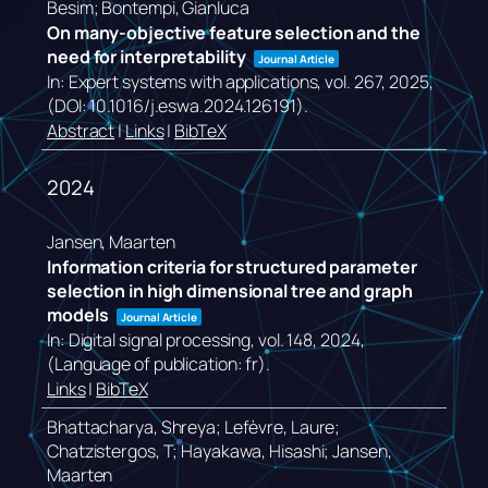
Besim; Bontempi, Gianluca
On many-objective feature selection and the
need for interpretability
Journal Article
In:
Expert systems with applications,
vol. 267,
2025
,
(DOI: 10.1016/j.eswa.2024.126191)
.
Abstract
|
Links
|
BibTeX
2024
Jansen, Maarten
Information criteria for structured parameter
selection in high dimensional tree and graph
models
Journal Article
In:
Digital signal processing,
vol. 148,
2024
,
(Language of publication: fr)
.
Links
|
BibTeX
Bhattacharya, Shreya; Lefèvre, Laure;
Chatzistergos, T; Hayakawa, Hisashi; Jansen,
Maarten