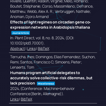
Rivière, Quentin; Raskin, Virginie; Melo, Romário;
Boutet, Stéphanie; Corso, Massimiliano; Defrance,
Matthieu; Webb, Alex A. R.; Verbruggen, Nathalie;
Anoman, Djoro Armand
Effects of light regimes on circadian gene co‐
expression networks in Arabidopsis thaliana
Journal Article
In:
Plant Direct,
vol. 8,
no. 8,
2024
, (DOI:
10.1002/pld3.70001)
.
Abstract
|
Links
|
BibTeX
Terrucha, Ines; Domingos, Elias Fernandez; Suchon,
Remi; Santos, Francisco C; Simoens, Pieter;
Lenaerts, Tom
Humans program artificial delegates to
accurately solve collective-risk dilemmas, but
lack precision
Miscellaneous
2024
, (Conference: Machine+behavior
Conference(Berlin, Allemagne))
.
Links
|
BibTeX