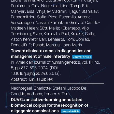
Laura; Valkna, Anu; Dutta, Avirup; Pomm, Kristjan;
Poolamets, Olev; Nagirnaja, Liina; Tamp, Erik;
Mahyari, Eisa; Vihljajev, Vladimir; Tjagur, Stanislav;
Papadimitriou, Sofia; Riera-Escamilla, Antoni;
Versbraegen, Nassim; Farnetani, Ginevra; Castillo-
Madeen, Helen; Sütt, Mailis; Kübarsepp, Viljo;
Tennisberg, Sven; Korrovits, Paul; Krausz, Csilla;
Aston, Kenneth Ivan; Lenaerts, Tom; Conrad,
Donald D. F.; Punab, Margus; Laan, Maris
Toward clinical exomes in diagnostics and
management of male infertility
Journal Article
In:
American journal of human genetics,
vol. 111,
no.
5,
pp. 877-895,
2024
, (DOI:
10.1016/j.ajhg.2024.03.013)
.
Abstract
|
Links
|
BibTeX
Nachtegael, Charlotte; Stefani, Jacopo De;
Cnudde, Anthony; Lenaerts, Tom
DUVEL: an active-learning annotated
biomedical corpus for the recognition of
oligogenic combinations
Journal Article