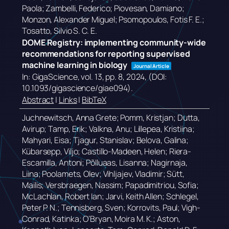
Paola; Zambelli, Federico; Piovesan, Damiano;
Monzon, Alexander Miguel; Psomopoulos, Fotis F. E.;
Tosatto, Silvio S. C. E.
DOME Registry: implementing community-wide
recommendations for reporting supervised
machine learning in biology
Journal Article
In:
GigaScience,
vol. 13,
pp. 8,
2024
, (DOI:
10.1093/gigascience/giae094)
.
Abstract
|
Links
|
BibTeX
Juchnewitsch, Anna Grete; Pomm, Kristjan; Dutta,
Avirup; Tamp, Erik; Valkna, Anu; Lillepea, Kristiina;
Mahyari, Eisa; Tjagur, Stanislav; Belova, Galina;
Kübarsepp, Viljo; Castillo-Madeen, Helen; Riera-
Escamilla, Antoni; Põlluaas, Lisanna; Nagirnaja,
Liina; Poolamets, Olev; Vihljajev, Vladimir; Sütt,
Mailis; Versbraegen, Nassim; Papadimitriou, Sofia;
McLachlan, Robert Ian; Jarvi, Keith Allen; Schlegel,
Peter P. N.; Tennisberg, Sven; Korrovits, Paul; Vigh-
Conrad, Katinka; O’Bryan, Moira M. K.; Aston,