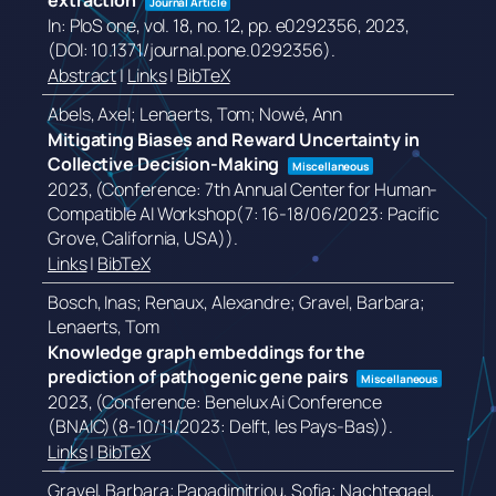
extraction
Journal Article
In:
PloS one,
vol. 18,
no. 12,
pp. e0292356,
2023
,
(DOI: 10.1371/journal.pone.0292356)
.
Abstract
|
Links
|
BibTeX
Abels, Axel; Lenaerts, Tom; Nowé, Ann
Mitigating Biases and Reward Uncertainty in
Collective Decision-Making
Miscellaneous
2023
, (Conference: 7th Annual Center for Human-
Compatible AI Workshop(7: 16-18/06/2023: Pacific
Grove, California, USA))
.
Links
|
BibTeX
Bosch, Inas; Renaux, Alexandre; Gravel, Barbara;
Lenaerts, Tom
Knowledge graph embeddings for the
prediction of pathogenic gene pairs
Miscellaneous
2023
, (Conference: Benelux Ai Conference
(BNAIC)(8-10/11/2023: Delft, les Pays-Bas))
.
Links
|
BibTeX
Gravel, Barbara; Papadimitriou, Sofia; Nachtegael,