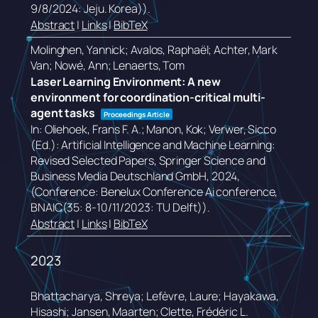
9/8/2024: Jeju. Korea))
.
Abstract
|
Links
|
BibTeX
Molinghen, Yannick; Avalos, Raphaël; Achter, Mark
Van; Nowé, Ann; Lenaerts, Tom
Laser Learning Environment: A new
environment for coordination-critical multi-
agent tasks
Proceedings Article
In:
Oliehoek, Frans F. A.; Manon, Kok; Verwer, Sicco
(Ed.):
Artificial Intelligence and Machine Learning:
Revised Selected Papers,
Springer Science and
Business Media Deutschland GmbH,
2024
,
(Conference: Benelux Conference Ai conference,
BNAIC(35: 8-10/11/2023: TU Delft))
.
Abstract
|
Links
|
BibTeX
2023
Bhattacharya, Shreya; Lefèvre, Laure; Hayakawa,
Hisashi; Jansen, Maarten; Clette, Frédéric L.