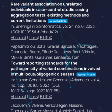
Rare variant association on unrelated
individuals in case–control studies using
aggregation tests: existing methods and
current limitations
Journal Article
In:
Briefings in bioinformatics,
vol. 24,
no. 6,
2023
,
(DOI: 10.1093/bib/bbad412)
.
Abstract
|
Links
|
BibTeX
Papadimitriou, Sofia; Gravel, Barbara; Nachtegael,
Charlotte; Baere, Elfride De; Loeys, Bart; Vikkula,
Miikka; Smits, Guillaume; Lenaerts, Tom
Toward reporting standards for the
pathogenicity of variant combinations involved
in multilocus/oligogenic diseases
Journal Article
In:
Human Genetics and Genomics Advances,
vol. 4,
no. 1,
pp. 100165,
2023
, (DOI:
10.1016/j.xhgg.2022.100165)
.
Abstract
|
Links
|
BibTeX
Jacquemin, Valérie; Versbraegen, Nassim;
Duerinckx, Sarah; Massart, Annick; Soblet, Julie;