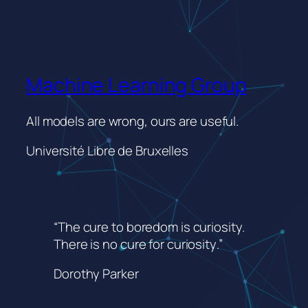
Machine Learning Group
All models are wrong, ours are useful.
Université Libre de Bruxelles
“The cure to boredom is curiosity.
There is no cure for curiosity
.”
Dorothy Parker