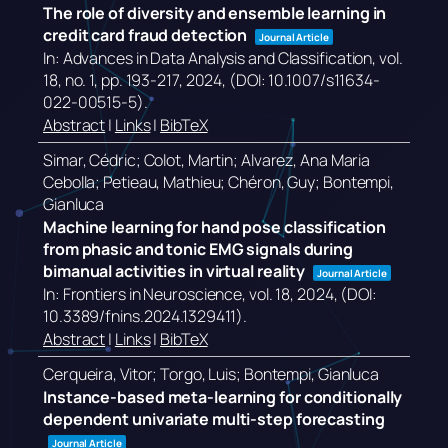
The role of diversity and ensemble learning in
credit card fraud detection
Journal Article
In:
Advances in Data Analysis and Classification,
vol.
18,
no. 1,
pp. 193-217,
2024
, (DOI: 10.1007/s11634-
022-00515-5)
.
Abstract
|
Links
|
BibTeX
Simar, Cédric; Colot, Martin; Alvarez, Ana Maria
Cebolla; Petieau, Mathieu; Chéron, Guy; Bontempi,
Gianluca
Machine learning for hand pose classification
from phasic and tonic EMG signals during
bimanual activities in virtual reality
Journal Article
In:
Frontiers in Neuroscience,
vol. 18,
2024
, (DOI:
10.3389/fnins.2024.1329411)
.
Abstract
|
Links
|
BibTeX
Cerqueira, Vitor; Torgo, Luis; Bontempi, Gianluca
Instance-based meta-learning for conditionally
dependent univariate multi-step forecasting
Journal Article