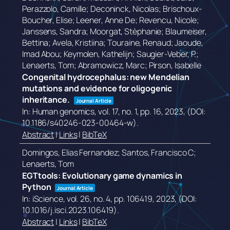
Perazzolo, Camille; Deconinck, Nicolas; Brischoux-
Boucher, Elise; Leener, Anne De; Revencu, Nicole;
Janssens, Sandra; Moorgat, Stèphanie; Blaumeiser,
Bettina; Avela, Kristiina; Touraine, Renaud; Jaoude,
Imad Abou; Keymolen, Kathelijn; Saugier-Veber, P.;
Lenaerts, Tom; Abramowicz, Marc; Pirson, Isabelle
Congenital hydrocephalus: new Mendelian
mutations and evidence for oligogenic
inheritance.
Journal Article
In:
Human genomics,
vol. 17,
no. 1,
pp. 16,
2023
, (DOI:
10.1186/s40246-023-00464-w)
.
Abstract
|
Links
|
BibTeX
Domingos, Elias Fernandez; Santos, Francisco C;
Lenaerts, Tom
EGTtools: Evolutionary game dynamics in
Python
Journal Article
In:
iScience,
vol. 26,
no. 4,
pp. 106419,
2023
, (DOI:
10.1016/j.isci.2023.106419)
.
Abstract
|
Links
|
BibTeX