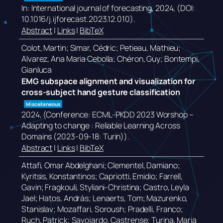
In:
International journal of forecasting,
2024
, (DOI:
10.1016/j.ijforecast.2023.12.010)
.
Abstract
|
Links
|
BibTeX
Colot, Martin; Simar, Cédric; Petieau, Mathieu;
Alvarez, Ana Maria Cebolla; Chéron, Guy; Bontempi,
Gianluca
EMG subspace alignment and visualization for
cross-subject hand gesture classification
Miscellaneous
2024
, (Conference: ECML-PKDD 2023 Worshop –
Adapting to change : Reliable Learning Across
Domains (2023-09-18: Turin))
.
Abstract
|
Links
|
BibTeX
Attafi, Omar Abdelghani; Clementel, Damiano;
Kyritsis, Konstantinos; Capriotti, Emidio; Farrell,
Gavin; Fragkouli, Styliani-Christina; Castro, Leyla
Jael; Hatos, András; Lenaerts, Tom; Mazurenko,
Stanislav; Mozaffari, Soroush; Pradelli, Franco;
Ruch, Patrick; Savojardo, Castrense; Turina, Maria