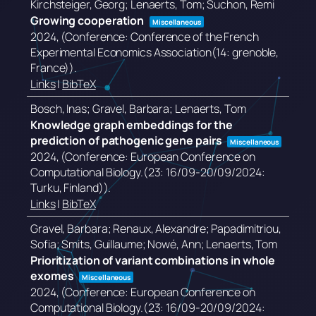
Kirchsteiger, Georg; Lenaerts, Tom; Suchon, Remi
Growing cooperation
Miscellaneous
2024
, (Conference: Conference of the French
Experimental Economics Association(14: grenoble,
France))
.
Links
|
BibTeX
Bosch, Inas; Gravel, Barbara; Lenaerts, Tom
Knowledge graph embeddings for the
prediction of pathogenic gene pairs
Miscellaneous
2024
, (Conference: European Conference on
Computational Biology.(23: 16/09-20/09/2024:
Turku, Finland))
.
Links
|
BibTeX
Gravel, Barbara; Renaux, Alexandre; Papadimitriou,
Sofia; Smits, Guillaume; Nowé, Ann; Lenaerts, Tom
Prioritization of variant combinations in whole
exomes
Miscellaneous
2024
, (Conference: European Conference on
Computational Biology.(23: 16/09-20/09/2024: