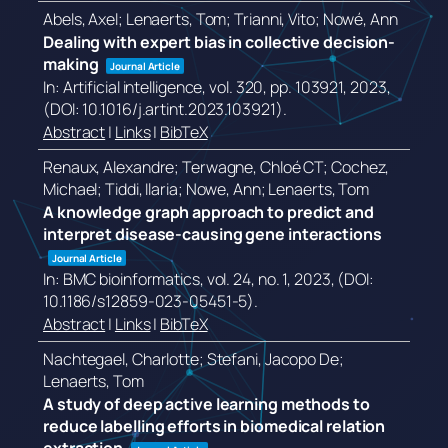
Abels, Axel; Lenaerts, Tom; Trianni, Vito; Nowé, Ann
Dealing with expert bias in collective decision-
making
Journal Article
In:
Artificial intelligence,
vol. 320,
pp. 103921,
2023
,
(DOI: 10.1016/j.artint.2023.103921)
.
Abstract
|
Links
|
BibTeX
Renaux, Alexandre; Terwagne, Chloé CT; Cochez,
Michael; Tiddi, Ilaria; Nowe, Ann; Lenaerts, Tom
A knowledge graph approach to predict and
interpret disease-causing gene interactions
Journal Article
In:
BMC bioinformatics,
vol. 24,
no. 1,
2023
, (DOI:
10.1186/s12859-023-05451-5)
.
Abstract
|
Links
|
BibTeX
Nachtegael, Charlotte; Stefani, Jacopo De;
Lenaerts, Tom
A study of deep active learning methods to
reduce labelling efforts in biomedical relation