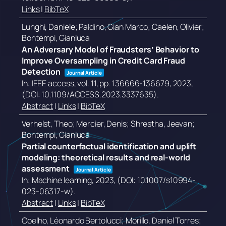
Links
|
BibTeX
Lunghi, Daniele; Paldino, Gian Marco; Caelen, Olivier;
Bontempi, Gianluca
An Adversary Model of Fraudsters’ Behavior to
Improve Oversampling in Credit Card Fraud
Detection
Journal Article
In:
IEEE access,
vol. 11,
pp. 136666-136679,
2023
,
(DOI: 10.1109/ACCESS.2023.3337635)
.
Abstract
|
Links
|
BibTeX
Verhelst, Theo; Mercier, Denis; Shrestha, Jeevan;
Bontempi, Gianluca
Partial counterfactual identification and uplift
modeling: theoretical results and real-world
assessment
Journal Article
In:
Machine learning,
2023
, (DOI: 10.1007/s10994-
023-06317-w)
.
Abstract
|
Links
|
BibTeX
Coelho, Léonardo Bertolucci; Morillo, Daniel Torres;