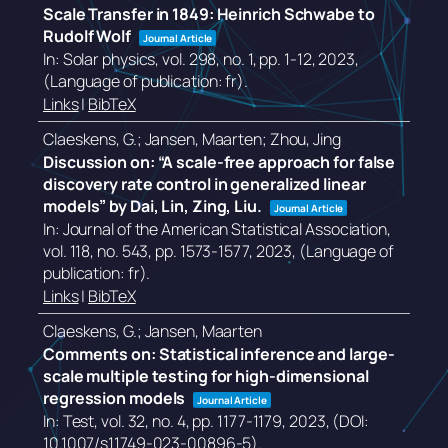
Scale Transfer in 1849: Heinrich Schwabe to
Rudolf Wolf
Journal Article
In:
Solar physics,
vol. 298,
no. 1,
pp. 1-12,
2023
,
(Language of publication: fr)
.
Links
|
BibTeX
Claeskens, G.; Jansen, Maarten; Zhou, Jing
Discussion on: “A scale-free approach for false
discovery rate control in generalized linear
models” by Dai, Lin, Zing, Liu.
Journal Article
In:
Journal of the American Statistical Association,
vol. 118,
no. 543,
pp. 1573-1577,
2023
, (Language of
publication: fr)
.
Links
|
BibTeX
Claeskens, G.; Jansen, Maarten
Comments on: Statistical inference and large-
scale multiple testing for high-dimensional
regression models
Journal Article
In:
Test,
vol. 32,
no. 4,
pp. 1177-1179,
2023
, (DOI:
10.1007/s11749-023-00896-5)
.