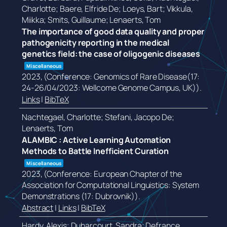
Charlotte; Baere, Elfride De; Loeys, Bart; Vikkula,
Miikka; Smits, Guillaume; Lenaerts, Tom
The importance of good data quality and proper
pathogenicity reporting in the medical
genetics field: the case of oligogenic diseases
Miscellaneous
2023
, (Conference: Genomics of Rare Disease(17:
24-26/04/2023: Wellcome Genome Campus, UK))
.
Links
|
BibTeX
Nachtegael, Charlotte; Stefani, Jacopo De;
Lenaerts, Tom
ALAMBIC : Active Learning Automation
Methods to Battle Inefficient Curation
Miscellaneous
2023
, (Conference: European Chapter of the
Association for Computational Linguistics: System
Demonstrations (17: Dubrovnik))
.
Abstract
|
Links
|
BibTeX
Hardy, Alexis; Duharcourt, Sandra; Defrance,