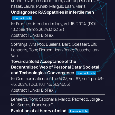
Kenneth Ivan; Lenaerts, Tom; Conrad, Donald D. F.;
Kasak, Laura; Punab, Margus; Laan, Maris
Undiagnosed RASopathies in infertile men
Journal Article
In:
Frontiers in endocrinology,
vol. 15,
2024
, (DOI:
10.3389/fendo.2024.1312357)
.
Abstract
|
Links
|
BibTeX
Stefanija, Ana Pop; Buelens, Bart; Goesaert, Elfi;
Lenaerts, Tom; Pierson, Jean René; Bussche, Jan
Van
Toward a Solid Acceptance of the
Decentralized Web of Personal Data: Societal
and Technological Convergence
Journal Article
In:
Communications of the ACM,
vol. 67,
no. 1,
pp. 43-
46,
2024
, (DOI: 10.1145/3624555)
.
Abstract
|
Links
|
BibTeX
Lenaerts, Tom; Saponara, Marco; Pacheco, Jorge J.
M.; Santos, Francisco C.
Evolution of a theory of mind
Journal Article