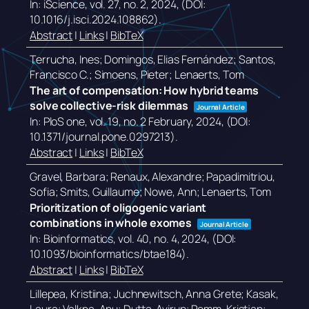
In:
iScience,
vol. 27,
no. 2,
2024
, (DOI:
10.1016/j.isci.2024.108862)
.
Abstract
|
Links
|
BibTeX
Terrucha, Ines; Domingos, Elias Fernández; Santos,
Francisco C.; Simoens, Pieter; Lenaerts, Tom
The art of compensation: How hybrid teams
solve collective-risk dilemmas
Journal Article
In:
PloS one,
vol. 19,
no. 2 February,
2024
, (DOI:
10.1371/journal.pone.0297213)
.
Abstract
|
Links
|
BibTeX
Gravel, Barbara; Renaux, Alexandre; Papadimitriou,
Sofia; Smits, Guillaume; Nowe, Ann; Lenaerts, Tom
Prioritization of oligogenic variant
combinations in whole exomes
Journal Article
In:
Bioinformatics,
vol. 40,
no. 4,
2024
, (DOI:
10.1093/bioinformatics/btae184)
.
Abstract
|
Links
|
BibTeX
Lillepea, Kristiina; Juchnewitsch, Anna Grete; Kasak,