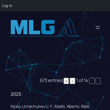
Log In
Skip
to
content
673 entries
1 of 14
«
‹
›
»
2025
Njoku, Uchechukwu U. F.; Abelló, Alberto; Bilalli,