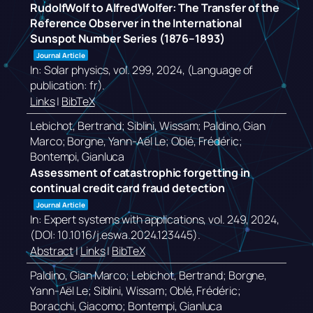
RudolfWolf to AlfredWolfer: The Transfer of the
Reference Observer in the International
Sunspot Number Series (1876–1893)
Journal Article
In:
Solar physics,
vol. 299,
2024
, (Language of
publication: fr)
.
Links
|
BibTeX
Lebichot, Bertrand; Siblini, Wissam; Paldino, Gian
Marco; Borgne, Yann-Aël Le; Oblé, Frédéric;
Bontempi, Gianluca
Assessment of catastrophic forgetting in
continual credit card fraud detection
Journal Article
In:
Expert systems with applications,
vol. 249,
2024
,
(DOI: 10.1016/j.eswa.2024.123445)
.
Abstract
|
Links
|
BibTeX
Paldino, Gian Marco; Lebichot, Bertrand; Borgne,
Yann-Aël Le; Siblini, Wissam; Oblé, Frédéric;
Boracchi, Giacomo; Bontempi, Gianluca