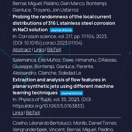
Bernal, Miguel; Paldino, Gian Marco; Bontempi,
Gianluca; Troyano, Jon Ustarroz
Probing the randomness of the local current
distributions of 316 L stainless steel corrosion
in NaCl solution
Journal Article
In:
Corrosion science,
vol. 217,
pp. 111104,
2023
,
(DOI: 10.1016/j.corsci.2023.111104)
.
Abstract
|
Links
|
BibTeX
Salamanca, Eva Muñoz; Dave, Himanshu; D’Alessio,
Giuseppe; Bontempi, Gianluca; Parente,
Alessandro; Clainche, Soledad Le
Extraction and analysis of flow features in
planar synthetic jets using different machine
learning techniques
Journal Article
In:
Physics of fluids,
vol. 35,
2023
, (DOI:
https://doi.org/10.1063/5.0163833)
.
Links
|
BibTeX
Coelho, Léonardo Bertolucci; Morillo, Daniel Torres;
Vangrunderbeek, Vincent; Bernal, Miguel; Paldino,