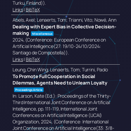
Turku, Finland))
.
Links
|
BibTeX
Abels, Axel; Lenaerts, Tom; Trianni, Vito; Nowé, Ann
Dealing with Expert Bias in Collective Decision-
making
Miscellaneous
2024
, (Conference: European Conference on
Artificial Intelligence(27: 19/10-24/10/2024:
Santiago de Compostella))
.
Links
|
BibTeX
Leung, Chin Wing; Lenaerts, Tom; Turrini, Paolo
To Promote Full Cooperation in Social
Dilemmas, Agents Need to Unlearn Loyalty
Proceedings Article
In:
Larson, Kate (Ed.):
Proceedings of the Thirty-
Third International Joint Conference on Artificial
Intelligence,
pp. 111-119,
International Joint
Conferences on Artificial Intelligence (IJCAI)
Organization,
2024
, (Conference: International
Joint Conference on Artificial Intelligence(33: 3/8-