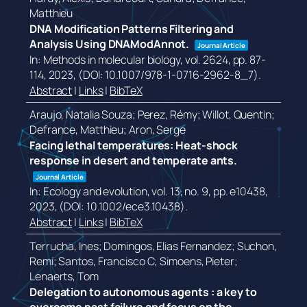
Matthieu
DNA Modification Patterns Filtering and
Analysis Using DNAModAnnot.
Journal Article
In:
Methods in molecular biology,
vol. 2624,
pp. 87-
114,
2023
, (DOI: 10.1007/978-1-0716-2962-8_7)
.
Abstract
|
Links
|
BibTeX
Araujo, Natalia Souza; Perez, Rémy; Willot, Quentin;
Defrance, Matthieu; Aron, Serge
Facing lethal temperatures: Heat-shock
response in desert and temperate ants.
Journal Article
In:
Ecology and evolution,
vol. 13,
no. 9,
pp. e10438,
2023
, (DOI: 10.1002/ece3.10438)
.
Abstract
|
Links
|
BibTeX
Terrucha, Ines; Domingos, Elias Fernandez; Suchon,
Remi; Santos, Francisco C; Simoens, Pieter;
Lenaerts, Tom
Delegation to autonomous agents : a key to