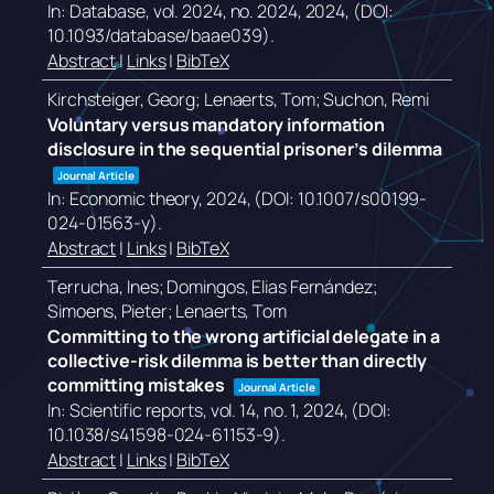
In:
Database,
vol. 2024,
no. 2024,
2024
, (DOI:
10.1093/database/baae039)
.
Abstract
|
Links
|
BibTeX
Kirchsteiger, Georg; Lenaerts, Tom; Suchon, Remi
Voluntary versus mandatory information
disclosure in the sequential prisoner’s dilemma
Journal Article
In:
Economic theory,
2024
, (DOI: 10.1007/s00199-
024-01563-y)
.
Abstract
|
Links
|
BibTeX
Terrucha, Ines; Domingos, Elias Fernández;
Simoens, Pieter; Lenaerts, Tom
Committing to the wrong artificial delegate in a
collective-risk dilemma is better than directly
committing mistakes
Journal Article
In:
Scientific reports,
vol. 14,
no. 1,
2024
, (DOI:
10.1038/s41598-024-61153-9)
.
Abstract
|
Links
|
BibTeX