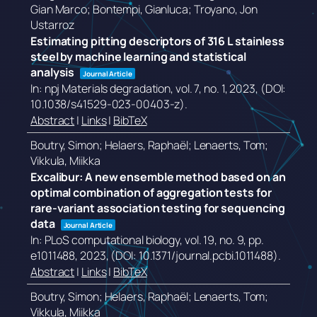
Gian Marco; Bontempi, Gianluca; Troyano, Jon
Ustarroz
Estimating pitting descriptors of 316 L stainless
steel by machine learning and statistical
analysis
Journal Article
In:
npj Materials degradation,
vol. 7,
no. 1,
2023
, (DOI:
10.1038/s41529-023-00403-z)
.
Abstract
|
Links
|
BibTeX
Boutry, Simon; Helaers, Raphaël; Lenaerts, Tom;
Vikkula, Miikka
Excalibur: A new ensemble method based on an
optimal combination of aggregation tests for
rare-variant association testing for sequencing
data
Journal Article
In:
PLoS computational biology,
vol. 19,
no. 9,
pp.
e1011488,
2023
, (DOI: 10.1371/journal.pcbi.1011488)
.
Abstract
|
Links
|
BibTeX
Boutry, Simon; Helaers, Raphaël; Lenaerts, Tom;
Vikkula, Miikka