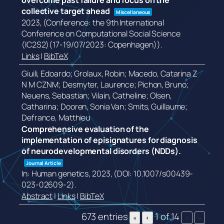
overcome past failure and focus on the
collective target ahead
Miscellaneous
2023
, (Conference: the 9th International
Conference on Computational Social Science
(IC2S2)(17-19/07/2023: Copenhagen))
.
Links
|
BibTeX
Giuili, Edoardo; Grolaux, Robin; Macedo, Catarina Z
N M CZNM; Desmyter, Laurence; Pichon, Bruno;
Neuens, Sebastian; Vilain, Catheline; Olsen,
Catharina; Dooren, Sonia Van; Smits, Guillaume;
Defrance, Matthieu
Comprehensive evaluation of the
implementation of episignatures for diagnosis
of neurodevelopmental disorders (NDDs).
Journal Article
In:
Human genetics,
2023
, (DOI: 10.1007/s00439-
023-02609-2)
.
Abstract
|
Links
|
BibTeX
673 entries
1 of 14
«
‹
›
»