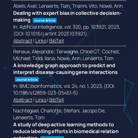
Abels, Axel; Lenaerts, Tom; Trianni, Vito; Nowé, Ann
Dealing with expert bias in collective decision-
making
Journal Article
In:
Artificial intelligence,
vol. 320,
pp. 103921,
2023
,
(DOI: 10.1016/j.artint.2023.103921)
.
Abstract
|
Links
|
BibTeX
Renaux, Alexandre; Terwagne, Chloé CT; Cochez,
Michael; Tiddi, Ilaria; Nowe, Ann; Lenaerts, Tom
A knowledge graph approach to predict and
interpret disease-causing gene interactions
Journal Article
In:
BMC bioinformatics,
vol. 24,
no. 1,
2023
, (DOI:
10.1186/s12859-023-05451-5)
.
Abstract
|
Links
|
BibTeX
Nachtegael, Charlotte; Stefani, Jacopo De;
Lenaerts, Tom
A study of deep active learning methods to
reduce labelling efforts in biomedical relation