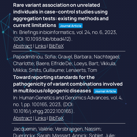
Rare variant association on unrelated
individuals in case–control studies using
aggregation tests: existing methods and
current limitations
Journal Article
In:
Briefings in bioinformatics,
vol. 24,
no. 6,
2023
,
(DOI: 10.1093/bib/bbad412)
.
Abstract
|
Links
|
BibTeX
Papadimitriou, Sofia; Gravel, Barbara; Nachtegael,
Charlotte; Baere, Elfride De; Loeys, Bart; Vikkula,
Miikka; Smits, Guillaume; Lenaerts, Tom
Toward reporting standards for the
pathogenicity of variant combinations involved
in multilocus/oligogenic diseases
Journal Article
In:
Human Genetics and Genomics Advances,
vol. 4,
no. 1,
pp. 100165,
2023
, (DOI:
10.1016/j.xhgg.2022.100165)
.
Abstract
|
Links
|
BibTeX
Jacquemin, Valérie; Versbraegen, Nassim;
Duerinckx, Sarah; Massart, Annick; Soblet, Julie;