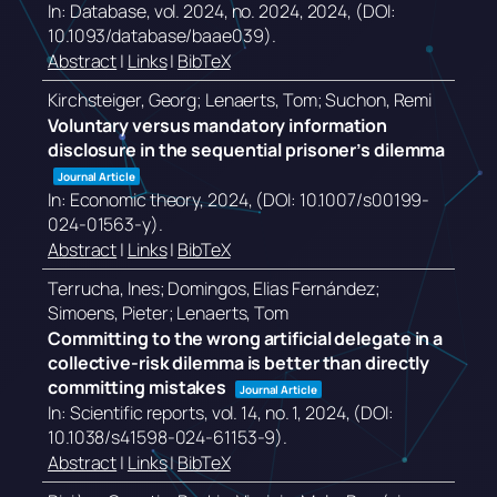
In:
Database,
vol. 2024,
no. 2024,
2024
, (DOI:
10.1093/database/baae039)
.
Abstract
|
Links
|
BibTeX
Kirchsteiger, Georg; Lenaerts, Tom; Suchon, Remi
Voluntary versus mandatory information
disclosure in the sequential prisoner’s dilemma
Journal Article
In:
Economic theory,
2024
, (DOI: 10.1007/s00199-
024-01563-y)
.
Abstract
|
Links
|
BibTeX
Terrucha, Ines; Domingos, Elias Fernández;
Simoens, Pieter; Lenaerts, Tom
Committing to the wrong artificial delegate in a
collective-risk dilemma is better than directly
committing mistakes
Journal Article
In:
Scientific reports,
vol. 14,
no. 1,
2024
, (DOI:
10.1038/s41598-024-61153-9)
.
Abstract
|
Links
|
BibTeX