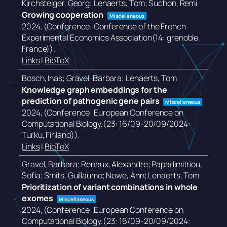
Kirchsteiger, Georg; Lenaerts, Tom; Suchon, Remi
Growing cooperation
Miscellaneous
2024
, (Conference: Conference of the French
Experimental Economics Association(14: grenoble,
France))
.
Links
|
BibTeX
Bosch, Inas; Gravel, Barbara; Lenaerts, Tom
Knowledge graph embeddings for the
prediction of pathogenic gene pairs
Miscellaneous
2024
, (Conference: European Conference on
Computational Biology.(23: 16/09-20/09/2024:
Turku, Finland))
.
Links
|
BibTeX
Gravel, Barbara; Renaux, Alexandre; Papadimitriou,
Sofia; Smits, Guillaume; Nowé, Ann; Lenaerts, Tom
Prioritization of variant combinations in whole
exomes
Miscellaneous
2024
, (Conference: European Conference on
Computational Biology.(23: 16/09-20/09/2024: