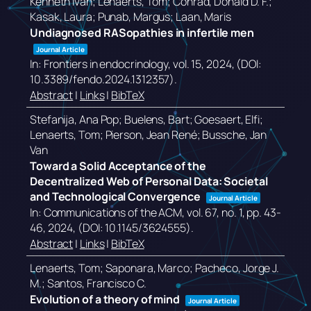
Kenneth Ivan; Lenaerts, Tom; Conrad, Donald D. F.;
Kasak, Laura; Punab, Margus; Laan, Maris
Undiagnosed RASopathies in infertile men
Journal Article
In:
Frontiers in endocrinology,
vol. 15,
2024
, (DOI:
10.3389/fendo.2024.1312357)
.
Abstract
|
Links
|
BibTeX
Stefanija, Ana Pop; Buelens, Bart; Goesaert, Elfi;
Lenaerts, Tom; Pierson, Jean René; Bussche, Jan
Van
Toward a Solid Acceptance of the
Decentralized Web of Personal Data: Societal
and Technological Convergence
Journal Article
In:
Communications of the ACM,
vol. 67,
no. 1,
pp. 43-
46,
2024
, (DOI: 10.1145/3624555)
.
Abstract
|
Links
|
BibTeX
Lenaerts, Tom; Saponara, Marco; Pacheco, Jorge J.
M.; Santos, Francisco C.
Evolution of a theory of mind
Journal Article