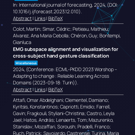
In:
International journal of forecasting,
2024
, (DOI:
10.1016/j.ijforecast.2023.12.010)
.
Abstract
|
Links
|
BibTeX
Colot, Martin; Simar, Cédric; Petieau, Mathieu;
Alvarez, Ana Maria Cebolla; Chéron, Guy; Bontempi,
Gianluca
EMG subspace alignment and visualization for
cross-subject hand gesture classification
Miscellaneous
2024
, (Conference: ECML-PKDD 2023 Worshop –
Adapting to change : Reliable Learning Across
Domains (2023-09-18: Turin))
.
Abstract
|
Links
|
BibTeX
Attafi, Omar Abdelghani; Clementel, Damiano;
Kyritsis, Konstantinos; Capriotti, Emidio; Farrell,
Gavin; Fragkouli, Styliani-Christina; Castro, Leyla
Jael; Hatos, András; Lenaerts, Tom; Mazurenko,
Stanislav; Mozaffari, Soroush; Pradelli, Franco;
Ruch, Patrick; Savojardo, Castrense; Turina, Maria