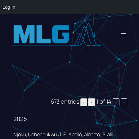
Log In
Skip
to
content
673 entries
1 of 14
«
‹
›
»
2025
Njoku, Uchechukwu U. F.; Abelló, Alberto; Bilalli,