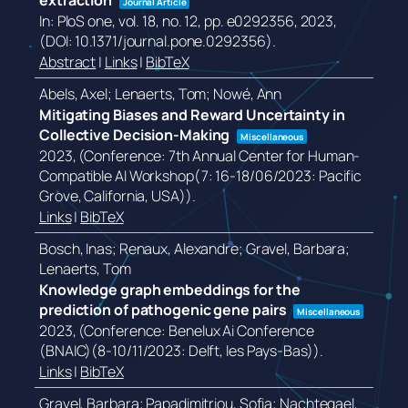
extraction
Journal Article
In:
PloS one,
vol. 18,
no. 12,
pp. e0292356,
2023
,
(DOI: 10.1371/journal.pone.0292356)
.
Abstract
|
Links
|
BibTeX
Abels, Axel; Lenaerts, Tom; Nowé, Ann
Mitigating Biases and Reward Uncertainty in
Collective Decision-Making
Miscellaneous
2023
, (Conference: 7th Annual Center for Human-
Compatible AI Workshop(7: 16-18/06/2023: Pacific
Grove, California, USA))
.
Links
|
BibTeX
Bosch, Inas; Renaux, Alexandre; Gravel, Barbara;
Lenaerts, Tom
Knowledge graph embeddings for the
prediction of pathogenic gene pairs
Miscellaneous
2023
, (Conference: Benelux Ai Conference
(BNAIC)(8-10/11/2023: Delft, les Pays-Bas))
.
Links
|
BibTeX
Gravel, Barbara; Papadimitriou, Sofia; Nachtegael,