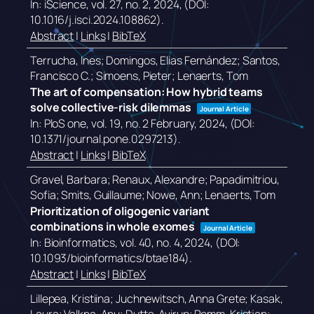
In:
iScience,
vol. 27,
no. 2,
2024
, (DOI:
10.1016/j.isci.2024.108862)
.
Abstract
|
Links
|
BibTeX
Terrucha, Ines; Domingos, Elias Fernández; Santos,
Francisco C.; Simoens, Pieter; Lenaerts, Tom
The art of compensation: How hybrid teams
solve collective-risk dilemmas
Journal Article
In:
PloS one,
vol. 19,
no. 2 February,
2024
, (DOI:
10.1371/journal.pone.0297213)
.
Abstract
|
Links
|
BibTeX
Gravel, Barbara; Renaux, Alexandre; Papadimitriou,
Sofia; Smits, Guillaume; Nowe, Ann; Lenaerts, Tom
Prioritization of oligogenic variant
combinations in whole exomes
Journal Article
In:
Bioinformatics,
vol. 40,
no. 4,
2024
, (DOI:
10.1093/bioinformatics/btae184)
.
Abstract
|
Links
|
BibTeX
Lillepea, Kristiina; Juchnewitsch, Anna Grete; Kasak,