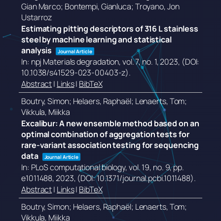
Gian Marco; Bontempi, Gianluca; Troyano, Jon
Ustarroz
Estimating pitting descriptors of 316 L stainless
steel by machine learning and statistical
analysis
Journal Article
In:
npj Materials degradation,
vol. 7,
no. 1,
2023
, (DOI:
10.1038/s41529-023-00403-z)
.
Abstract
|
Links
|
BibTeX
Boutry, Simon; Helaers, Raphaël; Lenaerts, Tom;
Vikkula, Miikka
Excalibur: A new ensemble method based on an
optimal combination of aggregation tests for
rare-variant association testing for sequencing
data
Journal Article
In:
PLoS computational biology,
vol. 19,
no. 9,
pp.
e1011488,
2023
, (DOI: 10.1371/journal.pcbi.1011488)
.
Abstract
|
Links
|
BibTeX
Boutry, Simon; Helaers, Raphaël; Lenaerts, Tom;
Vikkula, Miikka