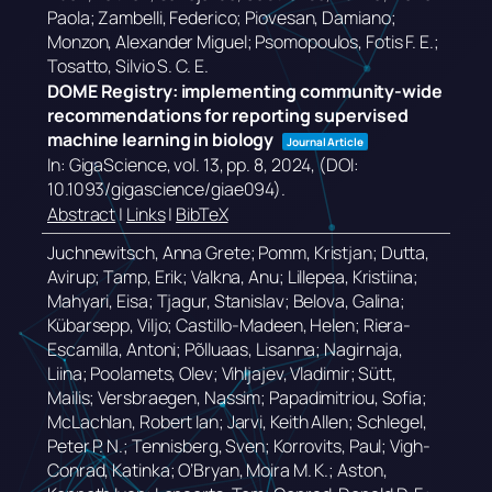
Paola; Zambelli, Federico; Piovesan, Damiano;
Monzon, Alexander Miguel; Psomopoulos, Fotis F. E.;
Tosatto, Silvio S. C. E.
DOME Registry: implementing community-wide
recommendations for reporting supervised
machine learning in biology
Journal Article
In:
GigaScience,
vol. 13,
pp. 8,
2024
, (DOI:
10.1093/gigascience/giae094)
.
Abstract
|
Links
|
BibTeX
Juchnewitsch, Anna Grete; Pomm, Kristjan; Dutta,
Avirup; Tamp, Erik; Valkna, Anu; Lillepea, Kristiina;
Mahyari, Eisa; Tjagur, Stanislav; Belova, Galina;
Kübarsepp, Viljo; Castillo-Madeen, Helen; Riera-
Escamilla, Antoni; Põlluaas, Lisanna; Nagirnaja,
Liina; Poolamets, Olev; Vihljajev, Vladimir; Sütt,
Mailis; Versbraegen, Nassim; Papadimitriou, Sofia;
McLachlan, Robert Ian; Jarvi, Keith Allen; Schlegel,
Peter P. N.; Tennisberg, Sven; Korrovits, Paul; Vigh-
Conrad, Katinka; O’Bryan, Moira M. K.; Aston,