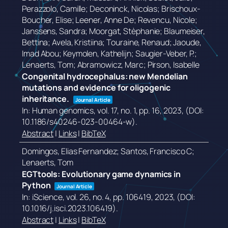
Perazzolo, Camille; Deconinck, Nicolas; Brischoux-
Boucher, Elise; Leener, Anne De; Revencu, Nicole;
Janssens, Sandra; Moorgat, Stèphanie; Blaumeiser,
Bettina; Avela, Kristiina; Touraine, Renaud; Jaoude,
Imad Abou; Keymolen, Kathelijn; Saugier-Veber, P.;
Lenaerts, Tom; Abramowicz, Marc; Pirson, Isabelle
Congenital hydrocephalus: new Mendelian
mutations and evidence for oligogenic
inheritance.
Journal Article
In:
Human genomics,
vol. 17,
no. 1,
pp. 16,
2023
, (DOI:
10.1186/s40246-023-00464-w)
.
Abstract
|
Links
|
BibTeX
Domingos, Elias Fernandez; Santos, Francisco C;
Lenaerts, Tom
EGTtools: Evolutionary game dynamics in
Python
Journal Article
In:
iScience,
vol. 26,
no. 4,
pp. 106419,
2023
, (DOI:
10.1016/j.isci.2023.106419)
.
Abstract
|
Links
|
BibTeX