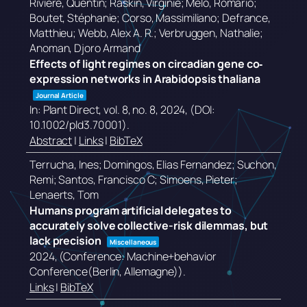
Rivière, Quentin; Raskin, Virginie; Melo, Romário;
Boutet, Stéphanie; Corso, Massimiliano; Defrance,
Matthieu; Webb, Alex A. R.; Verbruggen, Nathalie;
Anoman, Djoro Armand
Effects of light regimes on circadian gene co‐
expression networks in Arabidopsis thaliana
Journal Article
In:
Plant Direct,
vol. 8,
no. 8,
2024
, (DOI:
10.1002/pld3.70001)
.
Abstract
|
Links
|
BibTeX
Terrucha, Ines; Domingos, Elias Fernandez; Suchon,
Remi; Santos, Francisco C; Simoens, Pieter;
Lenaerts, Tom
Humans program artificial delegates to
accurately solve collective-risk dilemmas, but
lack precision
Miscellaneous
2024
, (Conference: Machine+behavior
Conference(Berlin, Allemagne))
.
Links
|
BibTeX