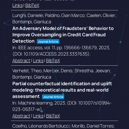
Links
|
BibTeX
Lunghi, Daniele; Paldino, Gian Marco; Caelen, Olivier;
Bontempi, Gianluca
An Adversary Model of Fraudsters’ Behavior to
Improve Oversampling in Credit Card Fraud
Detection
Journal Article
In:
IEEE access,
vol. 11,
pp. 136666-136679,
2023
,
(DOI: 10.1109/ACCESS.2023.3337635)
.
Abstract
|
Links
|
BibTeX
Verhelst, Theo; Mercier, Denis; Shrestha, Jeevan;
Bontempi, Gianluca
Partial counterfactual identification and uplift
modeling: theoretical results and real-world
assessment
Journal Article
In:
Machine learning,
2023
, (DOI: 10.1007/s10994-
023-06317-w)
.
Abstract
|
Links
|
BibTeX
Coelho, Léonardo Bertolucci; Morillo, Daniel Torres;