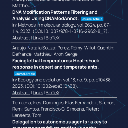
Matthieu
DNA Modification Patterns Filtering and
Analysis Using DNAModAnnot.
Journal Article
In:
Methods in molecular biology,
vol. 2624,
pp. 87-
114,
2023
, (DOI: 10.1007/978-1-0716-2962-8_7)
.
Abstract
|
Links
|
BibTeX
Araujo, Natalia Souza; Perez, Rémy; Willot, Quentin;
Defrance, Matthieu; Aron, Serge
Facing lethal temperatures: Heat-shock
response in desert and temperate ants.
Journal Article
In:
Ecology and evolution,
vol. 13,
no. 9,
pp. e10438,
2023
, (DOI: 10.1002/ece3.10438)
.
Abstract
|
Links
|
BibTeX
Terrucha, Ines; Domingos, Elias Fernandez; Suchon,
Remi; Santos, Francisco C; Simoens, Pieter;
Lenaerts, Tom
Delegation to autonomous agents : a key to