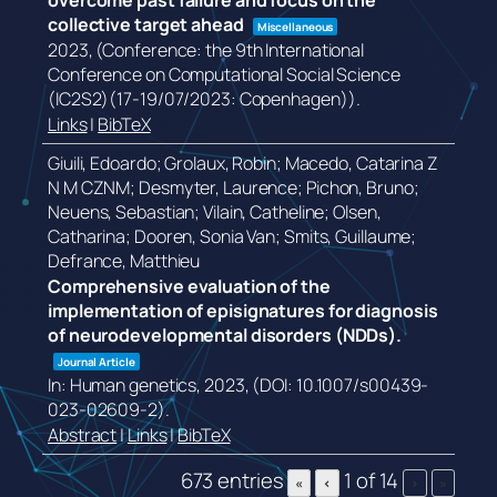
overcome past failure and focus on the
collective target ahead
Miscellaneous
2023
, (Conference: the 9th International
Conference on Computational Social Science
(IC2S2)(17-19/07/2023: Copenhagen))
.
Links
|
BibTeX
Giuili, Edoardo; Grolaux, Robin; Macedo, Catarina Z
N M CZNM; Desmyter, Laurence; Pichon, Bruno;
Neuens, Sebastian; Vilain, Catheline; Olsen,
Catharina; Dooren, Sonia Van; Smits, Guillaume;
Defrance, Matthieu
Comprehensive evaluation of the
implementation of episignatures for diagnosis
of neurodevelopmental disorders (NDDs).
Journal Article
In:
Human genetics,
2023
, (DOI: 10.1007/s00439-
023-02609-2)
.
Abstract
|
Links
|
BibTeX
673 entries
1 of 14
«
‹
›
»