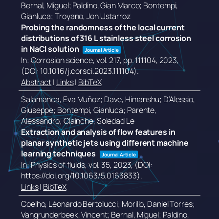
Bernal, Miguel; Paldino, Gian Marco; Bontempi,
Gianluca; Troyano, Jon Ustarroz
Probing the randomness of the local current
distributions of 316 L stainless steel corrosion
in NaCl solution
Journal Article
In:
Corrosion science,
vol. 217,
pp. 111104,
2023
,
(DOI: 10.1016/j.corsci.2023.111104)
.
Abstract
|
Links
|
BibTeX
Salamanca, Eva Muñoz; Dave, Himanshu; D’Alessio,
Giuseppe; Bontempi, Gianluca; Parente,
Alessandro; Clainche, Soledad Le
Extraction and analysis of flow features in
planar synthetic jets using different machine
learning techniques
Journal Article
In:
Physics of fluids,
vol. 35,
2023
, (DOI:
https://doi.org/10.1063/5.0163833)
.
Links
|
BibTeX
Coelho, Léonardo Bertolucci; Morillo, Daniel Torres;
Vangrunderbeek, Vincent; Bernal, Miguel; Paldino,