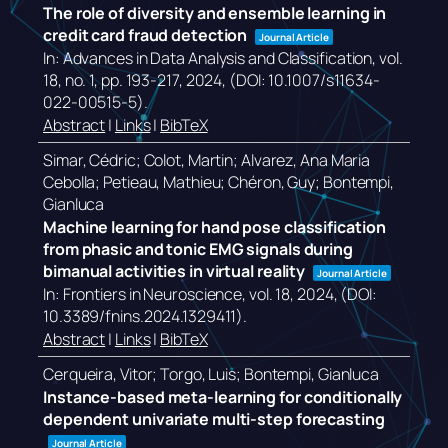
The role of diversity and ensemble learning in
credit card fraud detection
Journal Article
In:
Advances in Data Analysis and Classification,
vol.
18,
no. 1,
pp. 193-217,
2024
, (DOI: 10.1007/s11634-
022-00515-5)
.
Abstract
|
Links
|
BibTeX
Simar, Cédric; Colot, Martin; Alvarez, Ana Maria
Cebolla; Petieau, Mathieu; Chéron, Guy; Bontempi,
Gianluca
Machine learning for hand pose classification
from phasic and tonic EMG signals during
bimanual activities in virtual reality
Journal Article
In:
Frontiers in Neuroscience,
vol. 18,
2024
, (DOI:
10.3389/fnins.2024.1329411)
.
Abstract
|
Links
|
BibTeX
Cerqueira, Vitor; Torgo, Luis; Bontempi, Gianluca
Instance-based meta-learning for conditionally
dependent univariate multi-step forecasting
Journal Article