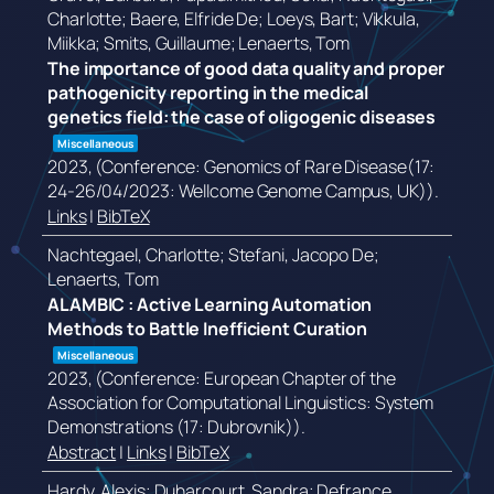
Charlotte; Baere, Elfride De; Loeys, Bart; Vikkula,
Miikka; Smits, Guillaume; Lenaerts, Tom
The importance of good data quality and proper
pathogenicity reporting in the medical
genetics field: the case of oligogenic diseases
Miscellaneous
2023
, (Conference: Genomics of Rare Disease(17:
24-26/04/2023: Wellcome Genome Campus, UK))
.
Links
|
BibTeX
Nachtegael, Charlotte; Stefani, Jacopo De;
Lenaerts, Tom
ALAMBIC : Active Learning Automation
Methods to Battle Inefficient Curation
Miscellaneous
2023
, (Conference: European Chapter of the
Association for Computational Linguistics: System
Demonstrations (17: Dubrovnik))
.
Abstract
|
Links
|
BibTeX
Hardy, Alexis; Duharcourt, Sandra; Defrance,