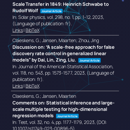
Scale Transfer in 1849: Heinrich Schwabe to
Rudolf Wolf
Journal Article
In:
Solar physics,
vol. 298,
no. 1,
pp. 1-12,
2023
,
(Language of publication: fr)
.
Links
|
BibTeX
Claeskens, G.; Jansen, Maarten; Zhou, Jing
Discussion on: “A scale-free approach for false
discovery rate control in generalized linear
models” by Dai, Lin, Zing, Liu.
Journal Article
In:
Journal of the American Statistical Association,
vol. 118,
no. 543,
pp. 1573-1577,
2023
, (Language of
publication: fr)
.
Links
|
BibTeX
Claeskens, G.; Jansen, Maarten
Comments on: Statistical inference and large-
scale multiple testing for high-dimensional
regression models
Journal Article
In:
Test,
vol. 32,
no. 4,
pp. 1177-1179,
2023
, (DOI:
10.1007/s11749-023-00896-5)
.