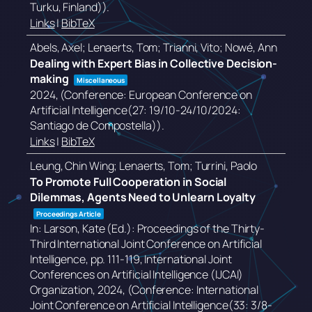
Turku, Finland))
.
Links
|
BibTeX
Abels, Axel; Lenaerts, Tom; Trianni, Vito; Nowé, Ann
Dealing with Expert Bias in Collective Decision-
making
Miscellaneous
2024
, (Conference: European Conference on
Artificial Intelligence(27: 19/10-24/10/2024:
Santiago de Compostella))
.
Links
|
BibTeX
Leung, Chin Wing; Lenaerts, Tom; Turrini, Paolo
To Promote Full Cooperation in Social
Dilemmas, Agents Need to Unlearn Loyalty
Proceedings Article
In:
Larson, Kate (Ed.):
Proceedings of the Thirty-
Third International Joint Conference on Artificial
Intelligence,
pp. 111-119,
International Joint
Conferences on Artificial Intelligence (IJCAI)
Organization,
2024
, (Conference: International
Joint Conference on Artificial Intelligence(33: 3/8-