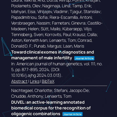
Laura; Valkna, Anu; Dutta, Avirup; Pomm, Kristjan;
Poolamets, Olev; Nagirnaja, Liina; Tamp, Erik;
Mahyari, Eisa; Vihljajev, Vladimir; Tjagur, Stanislav;
Papadimitriou, Sofia; Riera-Escamilla, Antoni;
Versbraegen, Nassim; Farnetani, Ginevra; Castillo-
Madeen, Helen; Sütt, Mailis; Kübarsepp, Viljo;
Tennisberg, Sven; Korrovits, Paul; Krausz, Csilla;
Aston, Kenneth Ivan; Lenaerts, Tom; Conrad,
Donald D. F.; Punab, Margus; Laan, Maris
Toward clinical exomes in diagnostics and
management of male infertility
Journal Article
In:
American journal of human genetics,
vol. 111,
no.
5,
pp. 877-895,
2024
, (DOI:
10.1016/j.ajhg.2024.03.013)
.
Abstract
|
Links
|
BibTeX
Nachtegael, Charlotte; Stefani, Jacopo De;
Cnudde, Anthony; Lenaerts, Tom
DUVEL: an active-learning annotated
biomedical corpus for the recognition of
oligogenic combinations
Journal Article