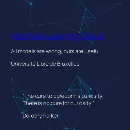
Machine Learning Group
All models are wrong, ours are useful.
Université Libre de Bruxelles
“The cure to boredom is curiosity.
There is no cure for curiosity
.”
Dorothy Parker