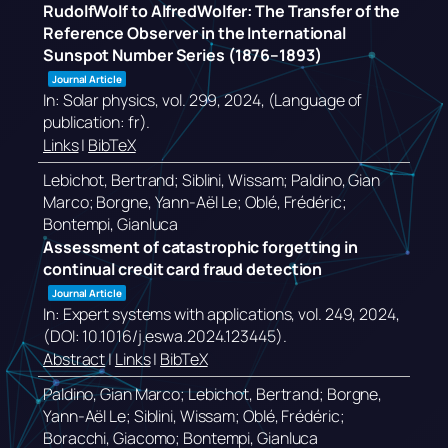
RudolfWolf to AlfredWolfer: The Transfer of the
Reference Observer in the International
Sunspot Number Series (1876–1893)
Journal Article
In:
Solar physics,
vol. 299,
2024
, (Language of
publication: fr)
.
Links
|
BibTeX
Lebichot, Bertrand; Siblini, Wissam; Paldino, Gian
Marco; Borgne, Yann-Aël Le; Oblé, Frédéric;
Bontempi, Gianluca
Assessment of catastrophic forgetting in
continual credit card fraud detection
Journal Article
In:
Expert systems with applications,
vol. 249,
2024
,
(DOI: 10.1016/j.eswa.2024.123445)
.
Abstract
|
Links
|
BibTeX
Paldino, Gian Marco; Lebichot, Bertrand; Borgne,
Yann-Aël Le; Siblini, Wissam; Oblé, Frédéric;
Boracchi, Giacomo; Bontempi, Gianluca