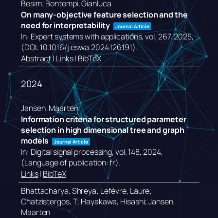
Besim; Bontempi, Gianluca
On many-objective feature selection and the
need for interpretability
Journal Article
In:
Expert systems with applications,
vol. 267,
2025
,
(DOI: 10.1016/j.eswa.2024.126191)
.
Abstract
|
Links
|
BibTeX
2024
Jansen, Maarten
Information criteria for structured parameter
selection in high dimensional tree and graph
models
Journal Article
In:
Digital signal processing,
vol. 148,
2024
,
(Language of publication: fr)
.
Links
|
BibTeX
Bhattacharya, Shreya; Lefèvre, Laure;
Chatzistergos, T; Hayakawa, Hisashi; Jansen,
Maarten