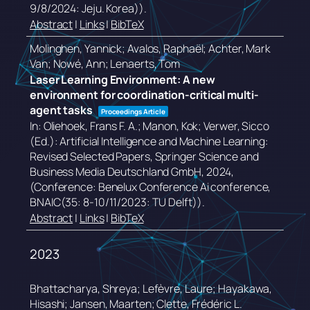
9/8/2024: Jeju. Korea))
.
Abstract
|
Links
|
BibTeX
Molinghen, Yannick; Avalos, Raphaël; Achter, Mark
Van; Nowé, Ann; Lenaerts, Tom
Laser Learning Environment: A new
environment for coordination-critical multi-
agent tasks
Proceedings Article
In:
Oliehoek, Frans F. A.; Manon, Kok; Verwer, Sicco
(Ed.):
Artificial Intelligence and Machine Learning:
Revised Selected Papers,
Springer Science and
Business Media Deutschland GmbH,
2024
,
(Conference: Benelux Conference Ai conference,
BNAIC(35: 8-10/11/2023: TU Delft))
.
Abstract
|
Links
|
BibTeX
2023
Bhattacharya, Shreya; Lefèvre, Laure; Hayakawa,
Hisashi; Jansen, Maarten; Clette, Frédéric L.