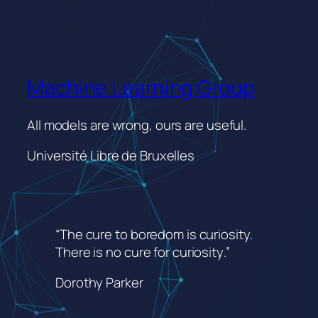
Machine Learning Group
All models are wrong, ours are useful.
Université Libre de Bruxelles
“The cure to boredom is curiosity.
There is no cure for curiosity
.”
Dorothy Parker