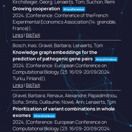
Kirchsteiger, Georg; Lenaerts, Tom; Suchon, Remi
Growing cooperation
Miscellaneous
2024
, (Conference: Conference of the French
Experimental Economics Association(14: grenoble,
France))
.
Links
|
BibTeX
Bosch, Inas; Gravel, Barbara; Lenaerts, Tom
Knowledge graph embeddings for the
prediction of pathogenic gene pairs
Miscellaneous
2024
, (Conference: European Conference on
Computational Biology.(23: 16/09-20/09/2024:
Turku, Finland))
.
Links
|
BibTeX
Gravel, Barbara; Renaux, Alexandre; Papadimitriou,
Sofia; Smits, Guillaume; Nowé, Ann; Lenaerts, Tom
Prioritization of variant combinations in whole
exomes
Miscellaneous
2024
, (Conference: European Conference on
Computational Biology.(23: 16/09-20/09/2024: