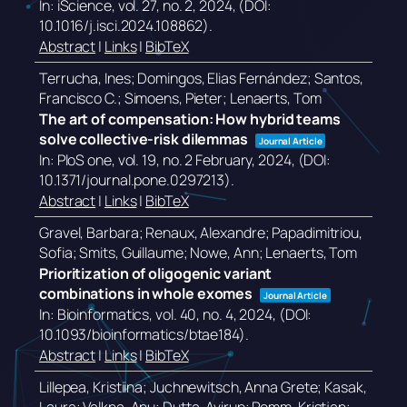
In:
iScience,
vol. 27,
no. 2,
2024
, (DOI:
10.1016/j.isci.2024.108862)
.
Abstract
|
Links
|
BibTeX
Terrucha, Ines; Domingos, Elias Fernández; Santos,
Francisco C.; Simoens, Pieter; Lenaerts, Tom
The art of compensation: How hybrid teams
solve collective-risk dilemmas
Journal Article
In:
PloS one,
vol. 19,
no. 2 February,
2024
, (DOI:
10.1371/journal.pone.0297213)
.
Abstract
|
Links
|
BibTeX
Gravel, Barbara; Renaux, Alexandre; Papadimitriou,
Sofia; Smits, Guillaume; Nowe, Ann; Lenaerts, Tom
Prioritization of oligogenic variant
combinations in whole exomes
Journal Article
In:
Bioinformatics,
vol. 40,
no. 4,
2024
, (DOI:
10.1093/bioinformatics/btae184)
.
Abstract
|
Links
|
BibTeX
Lillepea, Kristiina; Juchnewitsch, Anna Grete; Kasak,