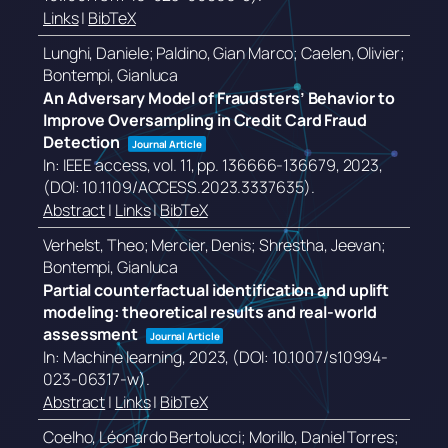
Links
|
BibTeX
Lunghi, Daniele; Paldino, Gian Marco; Caelen, Olivier;
Bontempi, Gianluca
An Adversary Model of Fraudsters’ Behavior to
Improve Oversampling in Credit Card Fraud
Detection
Journal Article
In:
IEEE access,
vol. 11,
pp. 136666-136679,
2023
,
(DOI: 10.1109/ACCESS.2023.3337635)
.
Abstract
|
Links
|
BibTeX
Verhelst, Theo; Mercier, Denis; Shrestha, Jeevan;
Bontempi, Gianluca
Partial counterfactual identification and uplift
modeling: theoretical results and real-world
assessment
Journal Article
In:
Machine learning,
2023
, (DOI: 10.1007/s10994-
023-06317-w)
.
Abstract
|
Links
|
BibTeX
Coelho, Léonardo Bertolucci; Morillo, Daniel Torres;