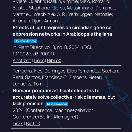
Rivière, Quentin; Raskin, Virginie; Melo, Romário;
Boutet, Stéphanie; Corso, Massimiliano; Defrance,
Matthieu; Webb, Alex A. R.; Verbruggen, Nathalie;
Anoman, Djoro Armand
Effects of light regimes on circadian gene co‐
expression networks in Arabidopsis thaliana
Journal Article
In:
Plant Direct,
vol. 8,
no. 8,
2024
, (DOI:
10.1002/pld3.70001)
.
Abstract
|
Links
|
BibTeX
Terrucha, Ines; Domingos, Elias Fernandez; Suchon,
Remi; Santos, Francisco C; Simoens, Pieter;
Lenaerts, Tom
Humans program artificial delegates to
accurately solve collective-risk dilemmas, but
lack precision
Miscellaneous
2024
, (Conference: Machine+behavior
Conference(Berlin, Allemagne))
.
Links
|
BibTeX