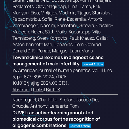
Laura; Valkna, Anu; Dutta, Avirup; Pomm, Kristjan;
Poolamets, Olev; Nagirnaja, Liina; Tamp, Erik;
Mahyari, Eisa; Vihljajev, Vladimir; Tjagur, Stanislav;
Papadimitriou, Sofia; Riera-Escamilla, Antoni;
Versbraegen, Nassim; Farnetani, Ginevra; Castillo-
Madeen, Helen; Sütt, Mailis; Kübarsepp, Viljo;
Tennisberg, Sven; Korrovits, Paul; Krausz, Csilla;
Aston, Kenneth Ivan; Lenaerts, Tom; Conrad,
Donald D. F.; Punab, Margus; Laan, Maris
Toward clinical exomes in diagnostics and
management of male infertility
Journal Article
In:
American journal of human genetics,
vol. 111,
no.
5,
pp. 877-895,
2024
, (DOI:
10.1016/j.ajhg.2024.03.013)
.
Abstract
|
Links
|
BibTeX
Nachtegael, Charlotte; Stefani, Jacopo De;
Cnudde, Anthony; Lenaerts, Tom
DUVEL: an active-learning annotated
biomedical corpus for the recognition of
oligogenic combinations
Journal Article