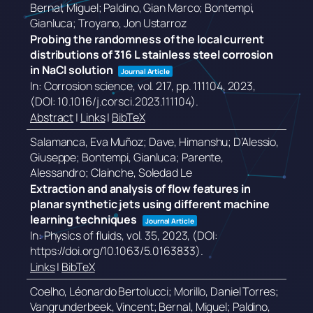
Bernal, Miguel; Paldino, Gian Marco; Bontempi,
Gianluca; Troyano, Jon Ustarroz
Probing the randomness of the local current
distributions of 316 L stainless steel corrosion
in NaCl solution
Journal Article
In:
Corrosion science,
vol. 217,
pp. 111104,
2023
,
(DOI: 10.1016/j.corsci.2023.111104)
.
Abstract
|
Links
|
BibTeX
Salamanca, Eva Muñoz; Dave, Himanshu; D’Alessio,
Giuseppe; Bontempi, Gianluca; Parente,
Alessandro; Clainche, Soledad Le
Extraction and analysis of flow features in
planar synthetic jets using different machine
learning techniques
Journal Article
In:
Physics of fluids,
vol. 35,
2023
, (DOI:
https://doi.org/10.1063/5.0163833)
.
Links
|
BibTeX
Coelho, Léonardo Bertolucci; Morillo, Daniel Torres;
Vangrunderbeek, Vincent; Bernal, Miguel; Paldino,