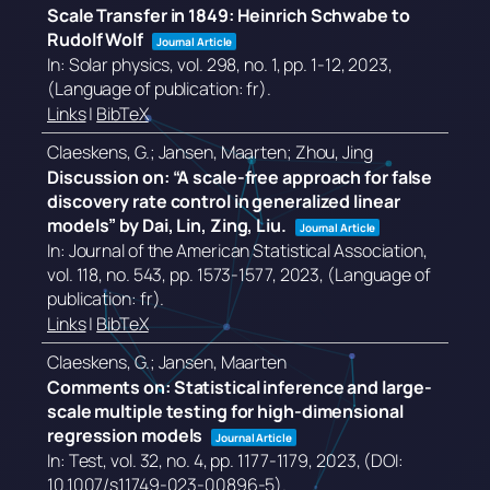
Scale Transfer in 1849: Heinrich Schwabe to
Rudolf Wolf
Journal Article
In:
Solar physics,
vol. 298,
no. 1,
pp. 1-12,
2023
,
(Language of publication: fr)
.
Links
|
BibTeX
Claeskens, G.; Jansen, Maarten; Zhou, Jing
Discussion on: “A scale-free approach for false
discovery rate control in generalized linear
models” by Dai, Lin, Zing, Liu.
Journal Article
In:
Journal of the American Statistical Association,
vol. 118,
no. 543,
pp. 1573-1577,
2023
, (Language of
publication: fr)
.
Links
|
BibTeX
Claeskens, G.; Jansen, Maarten
Comments on: Statistical inference and large-
scale multiple testing for high-dimensional
regression models
Journal Article
In:
Test,
vol. 32,
no. 4,
pp. 1177-1179,
2023
, (DOI:
10.1007/s11749-023-00896-5)
.