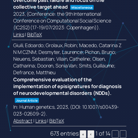
overcome past failure and focus on the
collective target ahead
Miscellaneous
2023
, (Conference: the 9th International
Conference on Computational Social Science
(IC2S2)(17-19/07/2023: Copenhagen))
.
Links
|
BibTeX
Giuili, Edoardo; Grolaux, Robin; Macedo, Catarina Z
N M CZNM; Desmyter, Laurence; Pichon, Bruno;
Neuens, Sebastian; Vilain, Catheline; Olsen,
Catharina; Dooren, Sonia Van; Smits, Guillaume;
Defrance, Matthieu
Comprehensive evaluation of the
implementation of episignatures for diagnosis
of neurodevelopmental disorders (NDDs).
Journal Article
In:
Human genetics,
2023
, (DOI: 10.1007/s00439-
023-02609-2)
.
Abstract
|
Links
|
BibTeX
673 entries
1 of 14
«
‹
›
»