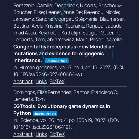
Perazzolo, Camille; Deconinck, Nicolas; Brischoux-
Boucher, Elise; Leener, Anne De; Revencu, Nicole;
Janssens, Sandra; Moorgat, Stèphanie; Blaumeiser,
Bettina; Avela, Kristiina; Touraine, Renaud; Jaoude,
Imad Abou; Keymolen, Kathelijn; Saugier-Veber, P.;
Lenaerts, Tom; Abramowicz, Marc; Pirson, Isabelle
Congenital hydrocephalus: new Mendelian
mutations and evidence for oligogenic
inheritance.
Journal Article
In:
Human genomics,
vol. 17,
no. 1,
pp. 16,
2023
, (DOI:
10.1186/s40246-023-00464-w)
.
Abstract
|
Links
|
BibTeX
Domingos, Elias Fernandez; Santos, Francisco C;
Lenaerts, Tom
EGTtools: Evolutionary game dynamics in
Python
Journal Article
In:
iScience,
vol. 26,
no. 4,
pp. 106419,
2023
, (DOI:
10.1016/j.isci.2023.106419)
.
Abstract
|
Links
|
BibTeX