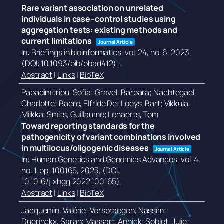
Rare variant association on unrelated
individuals in case–control studies using
aggregation tests: existing methods and
current limitations
Journal Article
In:
Briefings in bioinformatics,
vol. 24,
no. 6,
2023
,
(DOI: 10.1093/bib/bbad412)
.
Abstract
|
Links
|
BibTeX
Papadimitriou, Sofia; Gravel, Barbara; Nachtegael,
Charlotte; Baere, Elfride De; Loeys, Bart; Vikkula,
Miikka; Smits, Guillaume; Lenaerts, Tom
Toward reporting standards for the
pathogenicity of variant combinations involved
in multilocus/oligogenic diseases
Journal Article
In:
Human Genetics and Genomics Advances,
vol. 4,
no. 1,
pp. 100165,
2023
, (DOI:
10.1016/j.xhgg.2022.100165)
.
Abstract
|
Links
|
BibTeX
Jacquemin, Valérie; Versbraegen, Nassim;
Duerinckx, Sarah; Massart, Annick; Soblet, Julie;