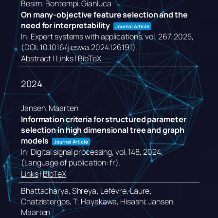
Besim; Bontempi, Gianluca
On many-objective feature selection and the
need for interpretability
Journal Article
In:
Expert systems with applications,
vol. 267,
2025
,
(DOI: 10.1016/j.eswa.2024.126191)
.
Abstract
|
Links
|
BibTeX
2024
Jansen, Maarten
Information criteria for structured parameter
selection in high dimensional tree and graph
models
Journal Article
In:
Digital signal processing,
vol. 148,
2024
,
(Language of publication: fr)
.
Links
|
BibTeX
Bhattacharya, Shreya; Lefèvre, Laure;
Chatzistergos, T; Hayakawa, Hisashi; Jansen,
Maarten