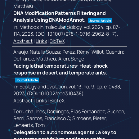
Matthieu
DNA Modification Patterns Filtering and
Analysis Using DNAModAnnot.
Journal Article
In:
Methods in molecular biology,
vol. 2624,
pp. 87-
114,
2023
, (DOI: 10.1007/978-1-0716-2962-8_7)
.
Abstract
|
Links
|
BibTeX
Araujo, Natalia Souza; Perez, Rémy; Willot, Quentin;
Defrance, Matthieu; Aron, Serge
Facing lethal temperatures: Heat-shock
response in desert and temperate ants.
Journal Article
In:
Ecology and evolution,
vol. 13,
no. 9,
pp. e10438,
2023
, (DOI: 10.1002/ece3.10438)
.
Abstract
|
Links
|
BibTeX
Terrucha, Ines; Domingos, Elias Fernandez; Suchon,
Remi; Santos, Francisco C; Simoens, Pieter;
Lenaerts, Tom
Delegation to autonomous agents : a key to