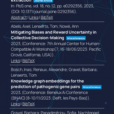
extraction
Journal Article
In:
PloS one,
vol. 18,
no. 12,
pp. e0292356,
2023
,
(DOI: 10.1371/journal.pone.0292356)
.
Abstract
|
Links
|
BibTeX
Abels, Axel; Lenaerts, Tom; Nowé, Ann
Mitigating Biases and Reward Uncertainty in
Collective Decision-Making
Miscellaneous
2023
, (Conference: 7th Annual Center for Human-
Compatible AI Workshop(7: 16-18/06/2023: Pacific
Grove, California, USA))
.
Links
|
BibTeX
Bosch, Inas; Renaux, Alexandre; Gravel, Barbara;
Lenaerts, Tom
Knowledge graph embeddings for the
prediction of pathogenic gene pairs
Miscellaneous
2023
, (Conference: Benelux Ai Conference
(BNAIC)(8-10/11/2023: Delft, les Pays-Bas))
.
Links
|
BibTeX
Gravel, Barbara; Papadimitriou, Sofia; Nachtegael,