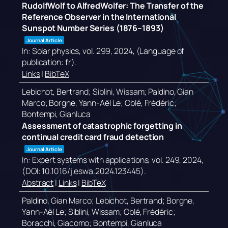
RudolfWolf to AlfredWolfer: The Transfer of the
Reference Observer in the International
Sunspot Number Series (1876–1893)
Journal Article
In:
Solar physics,
vol. 299,
2024
, (Language of
publication: fr)
.
Links
|
BibTeX
Lebichot, Bertrand; Siblini, Wissam; Paldino, Gian
Marco; Borgne, Yann-Aël Le; Oblé, Frédéric;
Bontempi, Gianluca
Assessment of catastrophic forgetting in
continual credit card fraud detection
Journal Article
In:
Expert systems with applications,
vol. 249,
2024
,
(DOI: 10.1016/j.eswa.2024.123445)
.
Abstract
|
Links
|
BibTeX
Paldino, Gian Marco; Lebichot, Bertrand; Borgne,
Yann-Aël Le; Siblini, Wissam; Oblé, Frédéric;
Boracchi, Giacomo; Bontempi, Gianluca