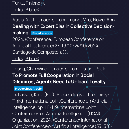
Turku, Finland))
.
Links
|
BibTeX
Abels, Axel; Lenaerts, Tom; Trianni, Vito; Nowé, Ann
Dealing with Expert Bias in Collective Decision-
making
Miscellaneous
2024
, (Conference: European Conference on
Artificial Intelligence(27: 19/10-24/10/2024:
Santiago de Compostella))
.
Links
|
BibTeX
Leung, Chin Wing; Lenaerts, Tom; Turrini, Paolo
To Promote Full Cooperation in Social
Dilemmas, Agents Need to Unlearn Loyalty
Proceedings Article
In:
Larson, Kate (Ed.):
Proceedings of the Thirty-
Third International Joint Conference on Artificial
Intelligence,
pp. 111-119,
International Joint
Conferences on Artificial Intelligence (IJCAI)
Organization,
2024
, (Conference: International
Joint Conference on Artificial Intelligence(33: 3/8-