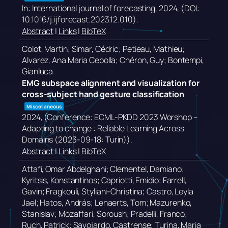
In:
International journal of forecasting,
2024
, (DOI:
10.1016/j.ijforecast.2023.12.010)
.
Abstract
|
Links
|
BibTeX
Colot, Martin; Simar, Cédric; Petieau, Mathieu;
Alvarez, Ana Maria Cebolla; Chéron, Guy; Bontempi,
Gianluca
EMG subspace alignment and visualization for
cross-subject hand gesture classification
Miscellaneous
2024
, (Conference: ECML-PKDD 2023 Worshop –
Adapting to change : Reliable Learning Across
Domains (2023-09-18: Turin))
.
Abstract
|
Links
|
BibTeX
Attafi, Omar Abdelghani; Clementel, Damiano;
Kyritsis, Konstantinos; Capriotti, Emidio; Farrell,
Gavin; Fragkouli, Styliani-Christina; Castro, Leyla
Jael; Hatos, András; Lenaerts, Tom; Mazurenko,
Stanislav; Mozaffari, Soroush; Pradelli, Franco;
Ruch, Patrick; Savojardo, Castrense; Turina, Maria