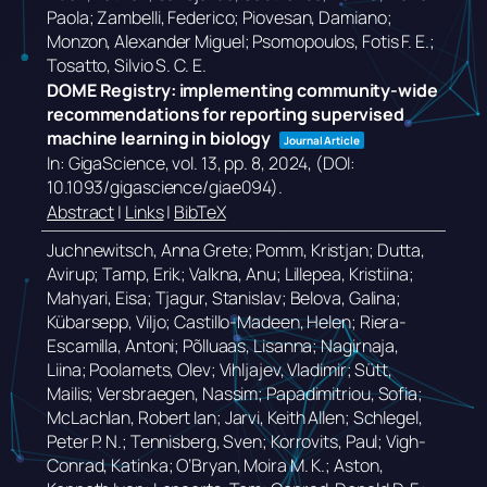
Paola; Zambelli, Federico; Piovesan, Damiano;
Monzon, Alexander Miguel; Psomopoulos, Fotis F. E.;
Tosatto, Silvio S. C. E.
DOME Registry: implementing community-wide
recommendations for reporting supervised
machine learning in biology
Journal Article
In:
GigaScience,
vol. 13,
pp. 8,
2024
, (DOI:
10.1093/gigascience/giae094)
.
Abstract
|
Links
|
BibTeX
Juchnewitsch, Anna Grete; Pomm, Kristjan; Dutta,
Avirup; Tamp, Erik; Valkna, Anu; Lillepea, Kristiina;
Mahyari, Eisa; Tjagur, Stanislav; Belova, Galina;
Kübarsepp, Viljo; Castillo-Madeen, Helen; Riera-
Escamilla, Antoni; Põlluaas, Lisanna; Nagirnaja,
Liina; Poolamets, Olev; Vihljajev, Vladimir; Sütt,
Mailis; Versbraegen, Nassim; Papadimitriou, Sofia;
McLachlan, Robert Ian; Jarvi, Keith Allen; Schlegel,
Peter P. N.; Tennisberg, Sven; Korrovits, Paul; Vigh-
Conrad, Katinka; O’Bryan, Moira M. K.; Aston,