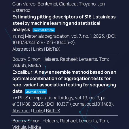
Gian Marco; Bontempi, Gianluca; Troyano, Jon
Ustarroz
Estimating pitting descriptors of 316 L stainless
steel by machine learning and statistical
analysis
Journal Article
In:
npj Materials degradation,
vol. 7,
no. 1,
2023
, (DOI:
10.1038/s41529-023-00403-z)
.
Abstract
|
Links
|
BibTeX
Boutry, Simon; Helaers, Raphaël; Lenaerts, Tom;
Vikkula, Miikka
Excalibur: A new ensemble method based on an
optimal combination of aggregation tests for
rare-variant association testing for sequencing
data
Journal Article
In:
PLoS computational biology,
vol. 19,
no. 9,
pp.
e1011488,
2023
, (DOI: 10.1371/journal.pcbi.1011488)
.
Abstract
|
Links
|
BibTeX
Boutry, Simon; Helaers, Raphaël; Lenaerts, Tom;
Vikkula, Miikka