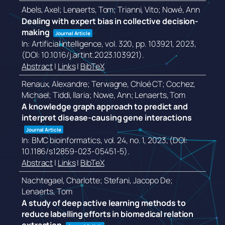
Abels, Axel; Lenaerts, Tom; Trianni, Vito; Nowé, Ann
Dealing with expert bias in collective decision-
making
Journal Article
In:
Artificial intelligence,
vol. 320,
pp. 103921,
2023
,
(DOI: 10.1016/j.artint.2023.103921)
.
Abstract
|
Links
|
BibTeX
Renaux, Alexandre; Terwagne, Chloé CT; Cochez,
Michael; Tiddi, Ilaria; Nowe, Ann; Lenaerts, Tom
A knowledge graph approach to predict and
interpret disease-causing gene interactions
Journal Article
In:
BMC bioinformatics,
vol. 24,
no. 1,
2023
, (DOI:
10.1186/s12859-023-05451-5)
.
Abstract
|
Links
|
BibTeX
Nachtegael, Charlotte; Stefani, Jacopo De;
Lenaerts, Tom
A study of deep active learning methods to
reduce labelling efforts in biomedical relation