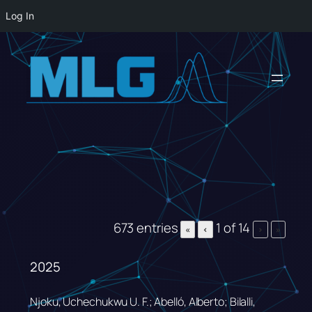
Log In
Skip
to
content
673 entries
1 of 14
«
‹
›
»
2025
Njoku, Uchechukwu U. F.; Abelló, Alberto; Bilalli,