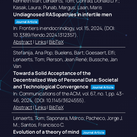
Kenneth Ivan; Lenaerts, Tom; Conrad, Donald D. F.;
Kasak, Laura; Punab, Margus; Laan, Maris
Undiagnosed RASopathies in infertile men
Journal Article
In:
Frontiers in endocrinology,
vol. 15,
2024
, (DOI:
10.3389/fendo.2024.1312357)
.
Abstract
|
Links
|
BibTeX
Stefanija, Ana Pop; Buelens, Bart; Goesaert, Elfi;
Lenaerts, Tom; Pierson, Jean René; Bussche, Jan
Van
Toward a Solid Acceptance of the
Decentralized Web of Personal Data: Societal
and Technological Convergence
Journal Article
In:
Communications of the ACM,
vol. 67,
no. 1,
pp. 43-
46,
2024
, (DOI: 10.1145/3624555)
.
Abstract
|
Links
|
BibTeX
Lenaerts, Tom; Saponara, Marco; Pacheco, Jorge J.
M.; Santos, Francisco C.
Evolution of a theory of mind
Journal Article