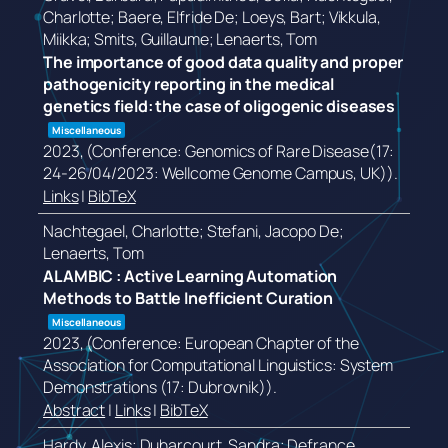
Charlotte; Baere, Elfride De; Loeys, Bart; Vikkula,
Miikka; Smits, Guillaume; Lenaerts, Tom
The importance of good data quality and proper
pathogenicity reporting in the medical
genetics field: the case of oligogenic diseases
Miscellaneous
2023
, (Conference: Genomics of Rare Disease(17:
24-26/04/2023: Wellcome Genome Campus, UK))
.
Links
|
BibTeX
Nachtegael, Charlotte; Stefani, Jacopo De;
Lenaerts, Tom
ALAMBIC : Active Learning Automation
Methods to Battle Inefficient Curation
Miscellaneous
2023
, (Conference: European Chapter of the
Association for Computational Linguistics: System
Demonstrations (17: Dubrovnik))
.
Abstract
|
Links
|
BibTeX
Hardy, Alexis; Duharcourt, Sandra; Defrance,