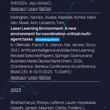
9/8/2024: Jeju. Korea))
.
Abstract
|
Links
|
BibTeX
Molinghen, Yannick; Avalos, Raphaël; Achter, Mark
Van; Nowé, Ann; Lenaerts, Tom
Laser Learning Environment: A new
environment for coordination-critical multi-
agent tasks
Proceedings Article
In:
Oliehoek, Frans F. A.; Manon, Kok; Verwer, Sicco
(Ed.):
Artificial Intelligence and Machine Learning:
Revised Selected Papers,
Springer Science and
Business Media Deutschland GmbH,
2024
,
(Conference: Benelux Conference Ai conference,
BNAIC(35: 8-10/11/2023: TU Delft))
.
Abstract
|
Links
|
BibTeX
2023
Bhattacharya, Shreya; Lefèvre, Laure; Hayakawa,
Hisashi; Jansen, Maarten; Clette, Frédéric L.