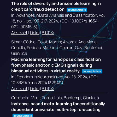
The role of diversity and ensemble learning in
credit card fraud detection
Journal Article
In:
Advances in Data Analysis and Classification,
vol.
18,
no. 1,
pp. 193-217,
2024
, (DOI: 10.1007/s11634-
022-00515-5)
.
Abstract
|
Links
|
BibTeX
Simar, Cédric; Colot, Martin; Alvarez, Ana Maria
Cebolla; Petieau, Mathieu; Chéron, Guy; Bontempi,
Gianluca
Machine learning for hand pose classification
from phasic and tonic EMG signals during
bimanual activities in virtual reality
Journal Article
In:
Frontiers in Neuroscience,
vol. 18,
2024
, (DOI:
10.3389/fnins.2024.1329411)
.
Abstract
|
Links
|
BibTeX
Cerqueira, Vitor; Torgo, Luis; Bontempi, Gianluca
Instance-based meta-learning for conditionally
dependent univariate multi-step forecasting
Journal Article