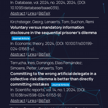
In:
Database,
vol. 2024,
no. 2024,
2024
, (DOI:
10.1093/database/baae039)
.
Abstract
|
Links
|
BibTeX
Kirchsteiger, Georg; Lenaerts, Tom; Suchon, Remi
Voluntary versus mandatory information
disclosure in the sequential prisoner’s dilemma
Journal Article
In:
Economic theory,
2024
, (DOI: 10.1007/s00199-
024-01563-y)
.
Abstract
|
Links
|
BibTeX
Terrucha, Ines; Domingos, Elias Fernández;
Simoens, Pieter; Lenaerts, Tom
Committing to the wrong artificial delegate in a
collective-risk dilemma is better than directly
committing mistakes
Journal Article
In:
Scientific reports,
vol. 14,
no. 1,
2024
, (DOI:
10.1038/s41598-024-61153-9)
.
Abstract
|
Links
|
BibTeX