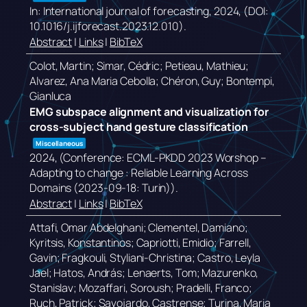
In:
International journal of forecasting,
2024
, (DOI:
10.1016/j.ijforecast.2023.12.010)
.
Abstract
|
Links
|
BibTeX
Colot, Martin; Simar, Cédric; Petieau, Mathieu;
Alvarez, Ana Maria Cebolla; Chéron, Guy; Bontempi,
Gianluca
EMG subspace alignment and visualization for
cross-subject hand gesture classification
Miscellaneous
2024
, (Conference: ECML-PKDD 2023 Worshop –
Adapting to change : Reliable Learning Across
Domains (2023-09-18: Turin))
.
Abstract
|
Links
|
BibTeX
Attafi, Omar Abdelghani; Clementel, Damiano;
Kyritsis, Konstantinos; Capriotti, Emidio; Farrell,
Gavin; Fragkouli, Styliani-Christina; Castro, Leyla
Jael; Hatos, András; Lenaerts, Tom; Mazurenko,
Stanislav; Mozaffari, Soroush; Pradelli, Franco;
Ruch, Patrick; Savojardo, Castrense; Turina, Maria