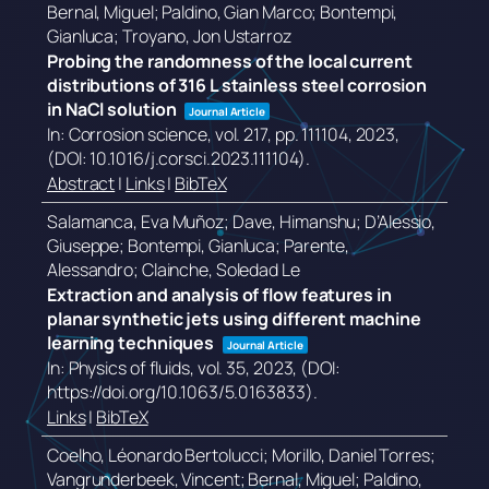
Bernal, Miguel; Paldino, Gian Marco; Bontempi,
Gianluca; Troyano, Jon Ustarroz
Probing the randomness of the local current
distributions of 316 L stainless steel corrosion
in NaCl solution
Journal Article
In:
Corrosion science,
vol. 217,
pp. 111104,
2023
,
(DOI: 10.1016/j.corsci.2023.111104)
.
Abstract
|
Links
|
BibTeX
Salamanca, Eva Muñoz; Dave, Himanshu; D’Alessio,
Giuseppe; Bontempi, Gianluca; Parente,
Alessandro; Clainche, Soledad Le
Extraction and analysis of flow features in
planar synthetic jets using different machine
learning techniques
Journal Article
In:
Physics of fluids,
vol. 35,
2023
, (DOI:
https://doi.org/10.1063/5.0163833)
.
Links
|
BibTeX
Coelho, Léonardo Bertolucci; Morillo, Daniel Torres;
Vangrunderbeek, Vincent; Bernal, Miguel; Paldino,