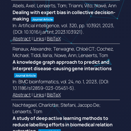
Abels, Axel; Lenaerts, Tom; Trianni, Vito; Nowé, Ann
Dealing with expert bias in collective decision-
making
Journal Article
In:
Artificial intelligence,
vol. 320,
pp. 103921,
2023
,
(DOI: 10.1016/j.artint.2023.103921)
.
Abstract
|
Links
|
BibTeX
Renaux, Alexandre; Terwagne, Chloé CT; Cochez,
Michael; Tiddi, Ilaria; Nowe, Ann; Lenaerts, Tom
A knowledge graph approach to predict and
interpret disease-causing gene interactions
Journal Article
In:
BMC bioinformatics,
vol. 24,
no. 1,
2023
, (DOI:
10.1186/s12859-023-05451-5)
.
Abstract
|
Links
|
BibTeX
Nachtegael, Charlotte; Stefani, Jacopo De;
Lenaerts, Tom
A study of deep active learning methods to
reduce labelling efforts in biomedical relation