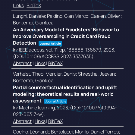
Links
|
BibTeX
Lunghi, Daniele; Paldino, Gian Marco; Caelen, Olivier;
Bontempi, Gianluca
An Adversary Model of Fraudsters’ Behavior to
Improve Oversampling in Credit Card Fraud
Detection
Journal Article
In:
IEEE access,
vol. 11,
pp. 136666-136679,
2023
,
(DOI: 10.1109/ACCESS.2023.3337635)
.
Abstract
|
Links
|
BibTeX
Verhelst, Theo; Mercier, Denis; Shrestha, Jeevan;
Bontempi, Gianluca
Partial counterfactual identification and uplift
modeling: theoretical results and real-world
assessment
Journal Article
In:
Machine learning,
2023
, (DOI: 10.1007/s10994-
023-06317-w)
.
Abstract
|
Links
|
BibTeX
Coelho, Léonardo Bertolucci; Morillo, Daniel Torres;