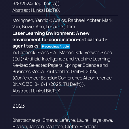
9/8/2024: Jeju. Korea))
.
Abstract
|
Links
|
BibTeX
Molinghen, Yannick; Avalos, Raphaël; Achter, Mark
Van; Nowé, Ann; Lenaerts, Tom
Laser Learning Environment: A new
environment for coordination-critical multi-
agent tasks
Proceedings Article
In:
Oliehoek, Frans F. A.; Manon, Kok; Verwer, Sicco
(Ed.):
Artificial Intelligence and Machine Learning:
Revised Selected Papers,
Springer Science and
Business Media Deutschland GmbH,
2024
,
(Conference: Benelux Conference Ai conference,
BNAIC(35: 8-10/11/2023: TU Delft))
.
Abstract
|
Links
|
BibTeX
2023
Bhattacharya, Shreya; Lefèvre, Laure; Hayakawa,
Hisashi; Jansen, Maarten; Clette, Frédéric L.