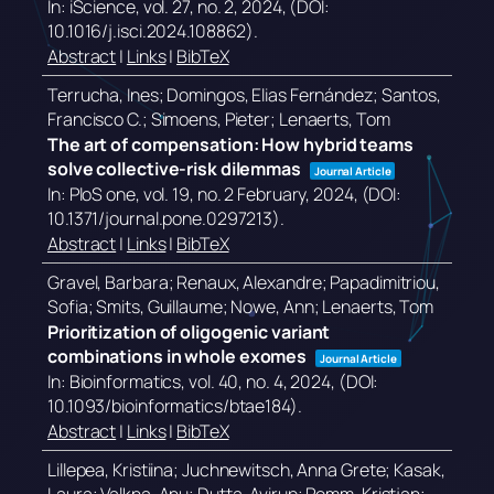
In:
iScience,
vol. 27,
no. 2,
2024
, (DOI:
10.1016/j.isci.2024.108862)
.
Abstract
|
Links
|
BibTeX
Terrucha, Ines; Domingos, Elias Fernández; Santos,
Francisco C.; Simoens, Pieter; Lenaerts, Tom
The art of compensation: How hybrid teams
solve collective-risk dilemmas
Journal Article
In:
PloS one,
vol. 19,
no. 2 February,
2024
, (DOI:
10.1371/journal.pone.0297213)
.
Abstract
|
Links
|
BibTeX
Gravel, Barbara; Renaux, Alexandre; Papadimitriou,
Sofia; Smits, Guillaume; Nowe, Ann; Lenaerts, Tom
Prioritization of oligogenic variant
combinations in whole exomes
Journal Article
In:
Bioinformatics,
vol. 40,
no. 4,
2024
, (DOI:
10.1093/bioinformatics/btae184)
.
Abstract
|
Links
|
BibTeX
Lillepea, Kristiina; Juchnewitsch, Anna Grete; Kasak,