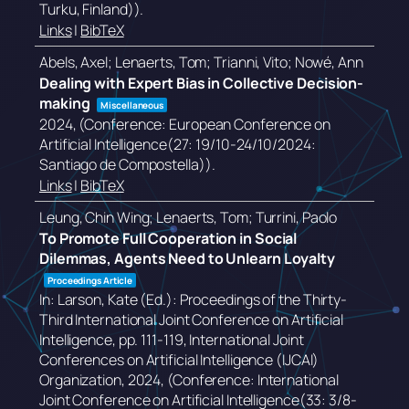
Turku, Finland))
.
Links
|
BibTeX
Abels, Axel; Lenaerts, Tom; Trianni, Vito; Nowé, Ann
Dealing with Expert Bias in Collective Decision-
making
Miscellaneous
2024
, (Conference: European Conference on
Artificial Intelligence(27: 19/10-24/10/2024:
Santiago de Compostella))
.
Links
|
BibTeX
Leung, Chin Wing; Lenaerts, Tom; Turrini, Paolo
To Promote Full Cooperation in Social
Dilemmas, Agents Need to Unlearn Loyalty
Proceedings Article
In:
Larson, Kate (Ed.):
Proceedings of the Thirty-
Third International Joint Conference on Artificial
Intelligence,
pp. 111-119,
International Joint
Conferences on Artificial Intelligence (IJCAI)
Organization,
2024
, (Conference: International
Joint Conference on Artificial Intelligence(33: 3/8-