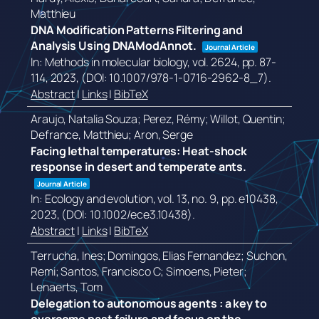
Matthieu
DNA Modification Patterns Filtering and
Analysis Using DNAModAnnot.
Journal Article
In:
Methods in molecular biology,
vol. 2624,
pp. 87-
114,
2023
, (DOI: 10.1007/978-1-0716-2962-8_7)
.
Abstract
|
Links
|
BibTeX
Araujo, Natalia Souza; Perez, Rémy; Willot, Quentin;
Defrance, Matthieu; Aron, Serge
Facing lethal temperatures: Heat-shock
response in desert and temperate ants.
Journal Article
In:
Ecology and evolution,
vol. 13,
no. 9,
pp. e10438,
2023
, (DOI: 10.1002/ece3.10438)
.
Abstract
|
Links
|
BibTeX
Terrucha, Ines; Domingos, Elias Fernandez; Suchon,
Remi; Santos, Francisco C; Simoens, Pieter;
Lenaerts, Tom
Delegation to autonomous agents : a key to