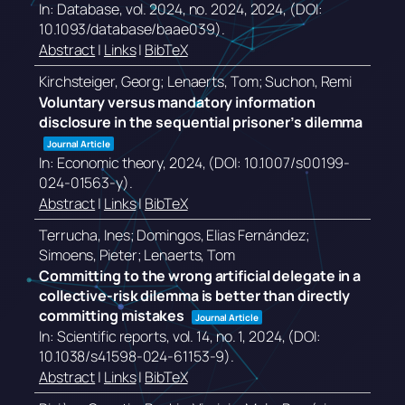
In:
Database,
vol. 2024,
no. 2024,
2024
, (DOI:
10.1093/database/baae039)
.
Abstract
|
Links
|
BibTeX
Kirchsteiger, Georg; Lenaerts, Tom; Suchon, Remi
Voluntary versus mandatory information
disclosure in the sequential prisoner’s dilemma
Journal Article
In:
Economic theory,
2024
, (DOI: 10.1007/s00199-
024-01563-y)
.
Abstract
|
Links
|
BibTeX
Terrucha, Ines; Domingos, Elias Fernández;
Simoens, Pieter; Lenaerts, Tom
Committing to the wrong artificial delegate in a
collective-risk dilemma is better than directly
committing mistakes
Journal Article
In:
Scientific reports,
vol. 14,
no. 1,
2024
, (DOI:
10.1038/s41598-024-61153-9)
.
Abstract
|
Links
|
BibTeX