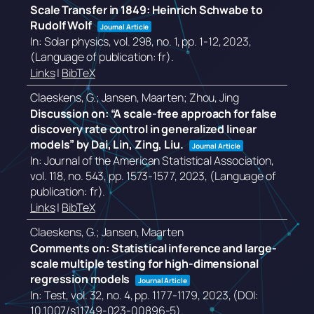
Scale Transfer in 1849: Heinrich Schwabe to
Rudolf Wolf
Journal Article
In:
Solar physics,
vol. 298,
no. 1,
pp. 1-12,
2023
,
(Language of publication: fr)
.
Links
|
BibTeX
Claeskens, G.; Jansen, Maarten; Zhou, Jing
Discussion on: “A scale-free approach for false
discovery rate control in generalized linear
models” by Dai, Lin, Zing, Liu.
Journal Article
In:
Journal of the American Statistical Association,
vol. 118,
no. 543,
pp. 1573-1577,
2023
, (Language of
publication: fr)
.
Links
|
BibTeX
Claeskens, G.; Jansen, Maarten
Comments on: Statistical inference and large-
scale multiple testing for high-dimensional
regression models
Journal Article
In:
Test,
vol. 32,
no. 4,
pp. 1177-1179,
2023
, (DOI:
10.1007/s11749-023-00896-5)
.