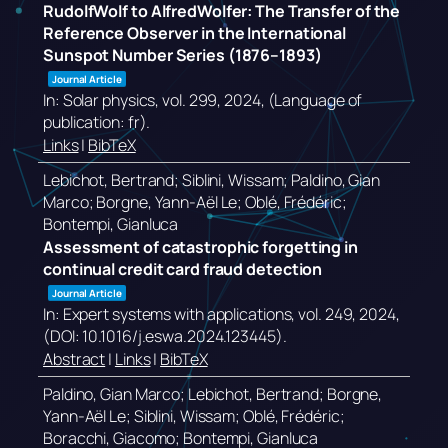
RudolfWolf to AlfredWolfer: The Transfer of the
Reference Observer in the International
Sunspot Number Series (1876–1893)
Journal Article
In:
Solar physics,
vol. 299,
2024
, (Language of
publication: fr)
.
Links
|
BibTeX
Lebichot, Bertrand; Siblini, Wissam; Paldino, Gian
Marco; Borgne, Yann-Aël Le; Oblé, Frédéric;
Bontempi, Gianluca
Assessment of catastrophic forgetting in
continual credit card fraud detection
Journal Article
In:
Expert systems with applications,
vol. 249,
2024
,
(DOI: 10.1016/j.eswa.2024.123445)
.
Abstract
|
Links
|
BibTeX
Paldino, Gian Marco; Lebichot, Bertrand; Borgne,
Yann-Aël Le; Siblini, Wissam; Oblé, Frédéric;
Boracchi, Giacomo; Bontempi, Gianluca