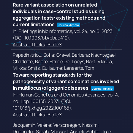
Rare variant association on unrelated
individuals in case–control studies using
aggregation tests: existing methods and
current limitations
Journal Article
In:
Briefings in bioinformatics,
vol. 24,
no. 6,
2023
,
(DOI: 10.1093/bib/bbad412)
.
Abstract
|
Links
|
BibTeX
Papadimitriou, Sofia; Gravel, Barbara; Nachtegael,
Charlotte; Baere, Elfride De; Loeys, Bart; Vikkula,
Miikka; Smits, Guillaume; Lenaerts, Tom
Toward reporting standards for the
pathogenicity of variant combinations involved
in multilocus/oligogenic diseases
Journal Article
In:
Human Genetics and Genomics Advances,
vol. 4,
no. 1,
pp. 100165,
2023
, (DOI:
10.1016/j.xhgg.2022.100165)
.
Abstract
|
Links
|
BibTeX
Jacquemin, Valérie; Versbraegen, Nassim;
Duerinckx, Sarah; Massart, Annick; Soblet, Julie;