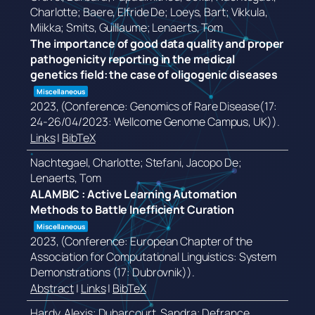
Charlotte; Baere, Elfride De; Loeys, Bart; Vikkula,
Miikka; Smits, Guillaume; Lenaerts, Tom
The importance of good data quality and proper
pathogenicity reporting in the medical
genetics field: the case of oligogenic diseases
Miscellaneous
2023
, (Conference: Genomics of Rare Disease(17:
24-26/04/2023: Wellcome Genome Campus, UK))
.
Links
|
BibTeX
Nachtegael, Charlotte; Stefani, Jacopo De;
Lenaerts, Tom
ALAMBIC : Active Learning Automation
Methods to Battle Inefficient Curation
Miscellaneous
2023
, (Conference: European Chapter of the
Association for Computational Linguistics: System
Demonstrations (17: Dubrovnik))
.
Abstract
|
Links
|
BibTeX
Hardy, Alexis; Duharcourt, Sandra; Defrance,