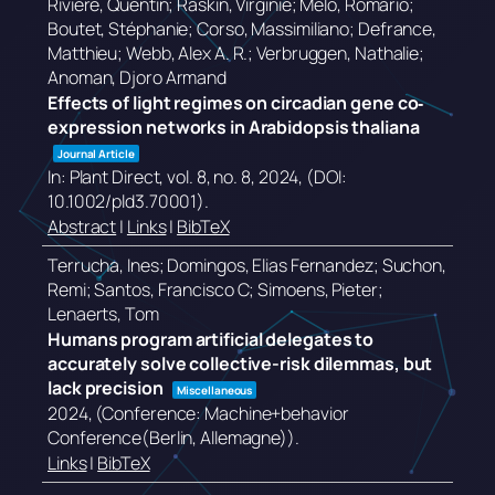
Rivière, Quentin; Raskin, Virginie; Melo, Romário;
Boutet, Stéphanie; Corso, Massimiliano; Defrance,
Matthieu; Webb, Alex A. R.; Verbruggen, Nathalie;
Anoman, Djoro Armand
Effects of light regimes on circadian gene co‐
expression networks in Arabidopsis thaliana
Journal Article
In:
Plant Direct,
vol. 8,
no. 8,
2024
, (DOI:
10.1002/pld3.70001)
.
Abstract
|
Links
|
BibTeX
Terrucha, Ines; Domingos, Elias Fernandez; Suchon,
Remi; Santos, Francisco C; Simoens, Pieter;
Lenaerts, Tom
Humans program artificial delegates to
accurately solve collective-risk dilemmas, but
lack precision
Miscellaneous
2024
, (Conference: Machine+behavior
Conference(Berlin, Allemagne))
.
Links
|
BibTeX