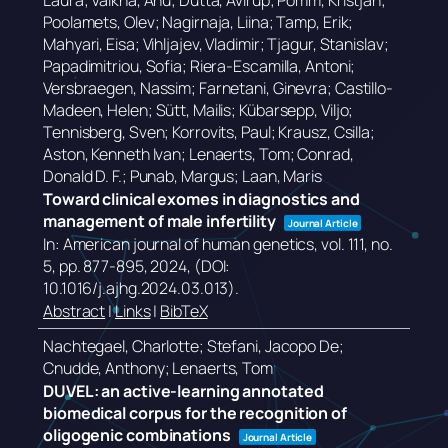
Laura; Valkna, Anu; Dutta, Avirup; Pomm, Kristjan;
Poolamets, Olev; Nagirnaja, Liina; Tamp, Erik;
Mahyari, Eisa; Vihljajev, Vladimir; Tjagur, Stanislav;
Papadimitriou, Sofia; Riera-Escamilla, Antoni;
Versbraegen, Nassim; Farnetani, Ginevra; Castillo-
Madeen, Helen; Sütt, Mailis; Kübarsepp, Viljo;
Tennisberg, Sven; Korrovits, Paul; Krausz, Csilla;
Aston, Kenneth Ivan; Lenaerts, Tom; Conrad,
Donald D. F.; Punab, Margus; Laan, Maris
Toward clinical exomes in diagnostics and
management of male infertility
Journal Article
In:
American journal of human genetics,
vol. 111,
no.
5,
pp. 877-895,
2024
, (DOI:
10.1016/j.ajhg.2024.03.013)
.
Abstract
|
Links
|
BibTeX
Nachtegael, Charlotte; Stefani, Jacopo De;
Cnudde, Anthony; Lenaerts, Tom
DUVEL: an active-learning annotated
biomedical corpus for the recognition of
oligogenic combinations
Journal Article