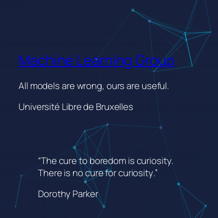
Machine Learning Group
All models are wrong, ours are useful.
Université Libre de Bruxelles
“The cure to boredom is curiosity.
There is no cure for curiosity
.”
Dorothy Parker