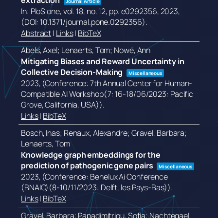
extraction
Journal Article
In:
PloS one,
vol. 18,
no. 12,
pp. e0292356,
2023
,
(DOI: 10.1371/journal.pone.0292356)
.
Abstract
|
Links
|
BibTeX
Abels, Axel; Lenaerts, Tom; Nowé, Ann
Mitigating Biases and Reward Uncertainty in
Collective Decision-Making
Miscellaneous
2023
, (Conference: 7th Annual Center for Human-
Compatible AI Workshop(7: 16-18/06/2023: Pacific
Grove, California, USA))
.
Links
|
BibTeX
Bosch, Inas; Renaux, Alexandre; Gravel, Barbara;
Lenaerts, Tom
Knowledge graph embeddings for the
prediction of pathogenic gene pairs
Miscellaneous
2023
, (Conference: Benelux Ai Conference
(BNAIC)(8-10/11/2023: Delft, les Pays-Bas))
.
Links
|
BibTeX
Gravel, Barbara; Papadimitriou, Sofia; Nachtegael,