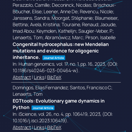
Perazzolo, Camille; Deconinck, Nicolas; Brischoux-
Boucher, Elise; Leener, Anne De; Revencu, Nicole;
Janssens, Sandra; Moorgat, Stèphanie; Blaumeiser,
Bettina; Avela, Kristiina; Touraine, Renaud; Jaoude,
Imad Abou; Keymolen, Kathelijn; Saugier-Veber, P.;
Lenaerts, Tom; Abramowicz, Marc; Pirson, Isabelle
Congenital hydrocephalus: new Mendelian
mutations and evidence for oligogenic
inheritance.
Journal Article
In:
Human genomics,
vol. 17,
no. 1,
pp. 16,
2023
, (DOI:
10.1186/s40246-023-00464-w)
.
Abstract
|
Links
|
BibTeX
Domingos, Elias Fernandez; Santos, Francisco C;
Lenaerts, Tom
EGTtools: Evolutionary game dynamics in
Python
Journal Article
In:
iScience,
vol. 26,
no. 4,
pp. 106419,
2023
, (DOI:
10.1016/j.isci.2023.106419)
.
Abstract
|
Links
|
BibTeX