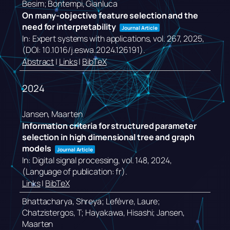
Besim; Bontempi, Gianluca
On many-objective feature selection and the
need for interpretability
Journal Article
In:
Expert systems with applications,
vol. 267,
2025
,
(DOI: 10.1016/j.eswa.2024.126191)
.
Abstract
|
Links
|
BibTeX
2024
Jansen, Maarten
Information criteria for structured parameter
selection in high dimensional tree and graph
models
Journal Article
In:
Digital signal processing,
vol. 148,
2024
,
(Language of publication: fr)
.
Links
|
BibTeX
Bhattacharya, Shreya; Lefèvre, Laure;
Chatzistergos, T; Hayakawa, Hisashi; Jansen,
Maarten