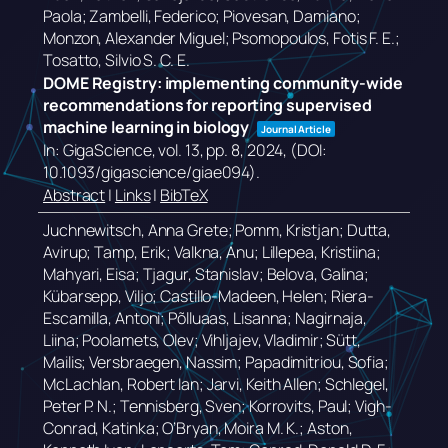
Paola; Zambelli, Federico; Piovesan, Damiano;
Monzon, Alexander Miguel; Psomopoulos, Fotis F. E.;
Tosatto, Silvio S. C. E.
DOME Registry: implementing community-wide
recommendations for reporting supervised
machine learning in biology
Journal Article
In:
GigaScience,
vol. 13,
pp. 8,
2024
, (DOI:
10.1093/gigascience/giae094)
.
Abstract
|
Links
|
BibTeX
Juchnewitsch, Anna Grete; Pomm, Kristjan; Dutta,
Avirup; Tamp, Erik; Valkna, Anu; Lillepea, Kristiina;
Mahyari, Eisa; Tjagur, Stanislav; Belova, Galina;
Kübarsepp, Viljo; Castillo-Madeen, Helen; Riera-
Escamilla, Antoni; Põlluaas, Lisanna; Nagirnaja,
Liina; Poolamets, Olev; Vihljajev, Vladimir; Sütt,
Mailis; Versbraegen, Nassim; Papadimitriou, Sofia;
McLachlan, Robert Ian; Jarvi, Keith Allen; Schlegel,
Peter P. N.; Tennisberg, Sven; Korrovits, Paul; Vigh-
Conrad, Katinka; O’Bryan, Moira M. K.; Aston,