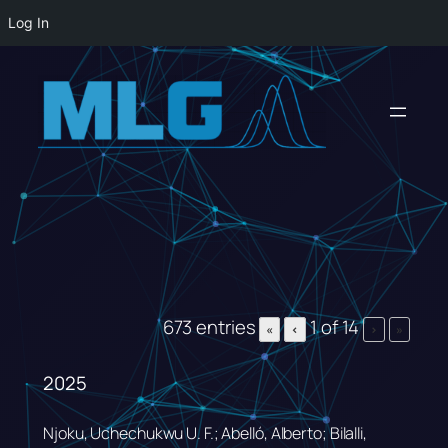
Log In
Skip
to
content
673 entries
1 of 14
«
‹
›
»
2025
Njoku, Uchechukwu U. F.; Abelló, Alberto; Bilalli,