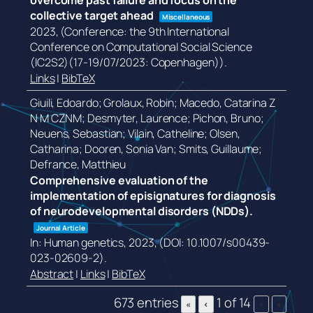
overcome past failure and focus on the
collective target ahead
Miscellaneous
2023
, (Conference: the 9th International
Conference on Computational Social Science
(IC2S2)(17-19/07/2023: Copenhagen))
.
Links
|
BibTeX
Giuili, Edoardo; Grolaux, Robin; Macedo, Catarina Z
N M CZNM; Desmyter, Laurence; Pichon, Bruno;
Neuens, Sebastian; Vilain, Catheline; Olsen,
Catharina; Dooren, Sonia Van; Smits, Guillaume;
Defrance, Matthieu
Comprehensive evaluation of the
implementation of episignatures for diagnosis
of neurodevelopmental disorders (NDDs).
Journal Article
In:
Human genetics,
2023
, (DOI: 10.1007/s00439-
023-02609-2)
.
Abstract
|
Links
|
BibTeX
673 entries
1 of 14
«
‹
›
»