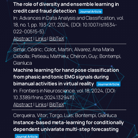
The role of diversity and ensemble learning in
credit card fraud detection
Journal Article
In:
Advances in Data Analysis and Classification,
vol.
18,
no. 1,
pp. 193-217,
2024
, (DOI: 10.1007/s11634-
022-00515-5)
.
Abstract
|
Links
|
BibTeX
Simar, Cédric; Colot, Martin; Alvarez, Ana Maria
Cebolla; Petieau, Mathieu; Chéron, Guy; Bontempi,
Gianluca
Machine learning for hand pose classification
from phasic and tonic EMG signals during
bimanual activities in virtual reality
Journal Article
In:
Frontiers in Neuroscience,
vol. 18,
2024
, (DOI:
10.3389/fnins.2024.1329411)
.
Abstract
|
Links
|
BibTeX
Cerqueira, Vitor; Torgo, Luis; Bontempi, Gianluca
Instance-based meta-learning for conditionally
dependent univariate multi-step forecasting
Journal Article