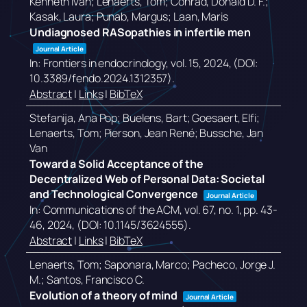
Kenneth Ivan; Lenaerts, Tom; Conrad, Donald D. F.;
Kasak, Laura; Punab, Margus; Laan, Maris
Undiagnosed RASopathies in infertile men
Journal Article
In:
Frontiers in endocrinology,
vol. 15,
2024
, (DOI:
10.3389/fendo.2024.1312357)
.
Abstract
|
Links
|
BibTeX
Stefanija, Ana Pop; Buelens, Bart; Goesaert, Elfi;
Lenaerts, Tom; Pierson, Jean René; Bussche, Jan
Van
Toward a Solid Acceptance of the
Decentralized Web of Personal Data: Societal
and Technological Convergence
Journal Article
In:
Communications of the ACM,
vol. 67,
no. 1,
pp. 43-
46,
2024
, (DOI: 10.1145/3624555)
.
Abstract
|
Links
|
BibTeX
Lenaerts, Tom; Saponara, Marco; Pacheco, Jorge J.
M.; Santos, Francisco C.
Evolution of a theory of mind
Journal Article