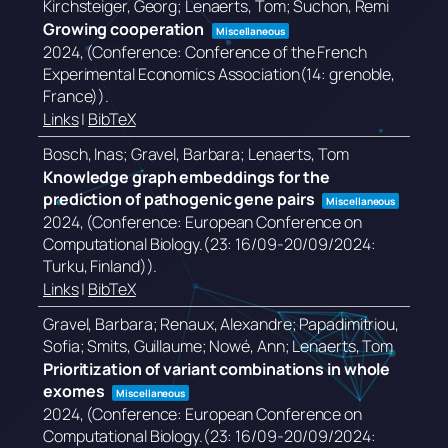
Kirchsteiger, Georg; Lenaerts, Tom; Suchon, Remi
Growing cooperation
Miscellaneous
2024
, (Conference: Conference of the French
Experimental Economics Association(14: grenoble,
France))
.
Links
|
BibTeX
Bosch, Inas; Gravel, Barbara; Lenaerts, Tom
Knowledge graph embeddings for the
prediction of pathogenic gene pairs
Miscellaneous
2024
, (Conference: European Conference on
Computational Biology.(23: 16/09-20/09/2024:
Turku, Finland))
.
Links
|
BibTeX
Gravel, Barbara; Renaux, Alexandre; Papadimitriou,
Sofia; Smits, Guillaume; Nowé, Ann; Lenaerts, Tom
Prioritization of variant combinations in whole
exomes
Miscellaneous
2024
, (Conference: European Conference on
Computational Biology.(23: 16/09-20/09/2024: