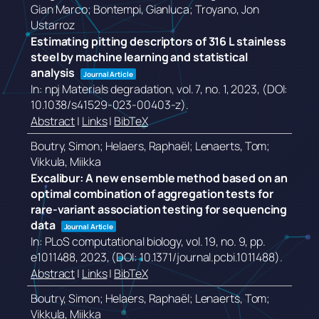
Gian Marco; Bontempi, Gianluca; Troyano, Jon
Ustarroz
Estimating pitting descriptors of 316 L stainless
steel by machine learning and statistical
analysis
Journal Article
In:
npj Materials degradation,
vol. 7,
no. 1,
2023
, (DOI:
10.1038/s41529-023-00403-z)
.
Abstract
|
Links
|
BibTeX
Boutry, Simon; Helaers, Raphaël; Lenaerts, Tom;
Vikkula, Miikka
Excalibur: A new ensemble method based on an
optimal combination of aggregation tests for
rare-variant association testing for sequencing
data
Journal Article
In:
PLoS computational biology,
vol. 19,
no. 9,
pp.
e1011488,
2023
, (DOI: 10.1371/journal.pcbi.1011488)
.
Abstract
|
Links
|
BibTeX
Boutry, Simon; Helaers, Raphaël; Lenaerts, Tom;
Vikkula, Miikka