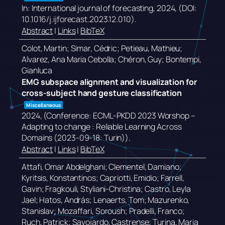
In:
International journal of forecasting,
2024
, (DOI:
10.1016/j.ijforecast.2023.12.010)
.
Abstract
|
Links
|
BibTeX
Colot, Martin; Simar, Cédric; Petieau, Mathieu;
Alvarez, Ana Maria Cebolla; Chéron, Guy; Bontempi,
Gianluca
EMG subspace alignment and visualization for
cross-subject hand gesture classification
Miscellaneous
2024
, (Conference: ECML-PKDD 2023 Worshop –
Adapting to change : Reliable Learning Across
Domains (2023-09-18: Turin))
.
Abstract
|
Links
|
BibTeX
Attafi, Omar Abdelghani; Clementel, Damiano;
Kyritsis, Konstantinos; Capriotti, Emidio; Farrell,
Gavin; Fragkouli, Styliani-Christina; Castro, Leyla
Jael; Hatos, András; Lenaerts, Tom; Mazurenko,
Stanislav; Mozaffari, Soroush; Pradelli, Franco;
Ruch, Patrick; Savojardo, Castrense; Turina, Maria