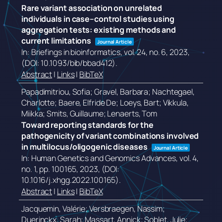
Rare variant association on unrelated
individuals in case–control studies using
aggregation tests: existing methods and
current limitations
Journal Article
In:
Briefings in bioinformatics,
vol. 24,
no. 6,
2023
,
(DOI: 10.1093/bib/bbad412)
.
Abstract
|
Links
|
BibTeX
Papadimitriou, Sofia; Gravel, Barbara; Nachtegael,
Charlotte; Baere, Elfride De; Loeys, Bart; Vikkula,
Miikka; Smits, Guillaume; Lenaerts, Tom
Toward reporting standards for the
pathogenicity of variant combinations involved
in multilocus/oligogenic diseases
Journal Article
In:
Human Genetics and Genomics Advances,
vol. 4,
no. 1,
pp. 100165,
2023
, (DOI:
10.1016/j.xhgg.2022.100165)
.
Abstract
|
Links
|
BibTeX
Jacquemin, Valérie; Versbraegen, Nassim;
Duerinckx, Sarah; Massart, Annick; Soblet, Julie;