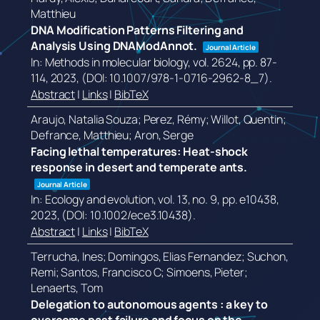
Matthieu
DNA Modification Patterns Filtering and
Analysis Using DNAModAnnot.
Journal Article
In:
Methods in molecular biology,
vol. 2624,
pp. 87-
114,
2023
, (DOI: 10.1007/978-1-0716-2962-8_7)
.
Abstract
|
Links
|
BibTeX
Araujo, Natalia Souza; Perez, Rémy; Willot, Quentin;
Defrance, Matthieu; Aron, Serge
Facing lethal temperatures: Heat-shock
response in desert and temperate ants.
Journal Article
In:
Ecology and evolution,
vol. 13,
no. 9,
pp. e10438,
2023
, (DOI: 10.1002/ece3.10438)
.
Abstract
|
Links
|
BibTeX
Terrucha, Ines; Domingos, Elias Fernandez; Suchon,
Remi; Santos, Francisco C; Simoens, Pieter;
Lenaerts, Tom
Delegation to autonomous agents : a key to