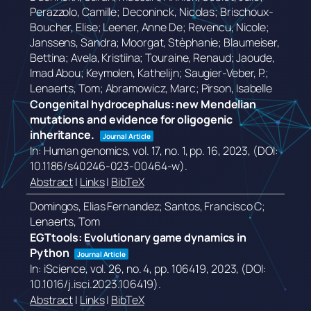
Perazzolo, Camille; Deconinck, Nicolas; Brischoux-
Boucher, Elise; Leener, Anne De; Revencu, Nicole;
Janssens, Sandra; Moorgat, Stèphanie; Blaumeiser,
Bettina; Avela, Kristiina; Touraine, Renaud; Jaoude,
Imad Abou; Keymolen, Kathelijn; Saugier-Veber, P.;
Lenaerts, Tom; Abramowicz, Marc; Pirson, Isabelle
Congenital hydrocephalus: new Mendelian
mutations and evidence for oligogenic
inheritance.
Journal Article
In:
Human genomics,
vol. 17,
no. 1,
pp. 16,
2023
, (DOI:
10.1186/s40246-023-00464-w)
.
Abstract
|
Links
|
BibTeX
Domingos, Elias Fernandez; Santos, Francisco C;
Lenaerts, Tom
EGTtools: Evolutionary game dynamics in
Python
Journal Article
In:
iScience,
vol. 26,
no. 4,
pp. 106419,
2023
, (DOI:
10.1016/j.isci.2023.106419)
.
Abstract
|
Links
|
BibTeX