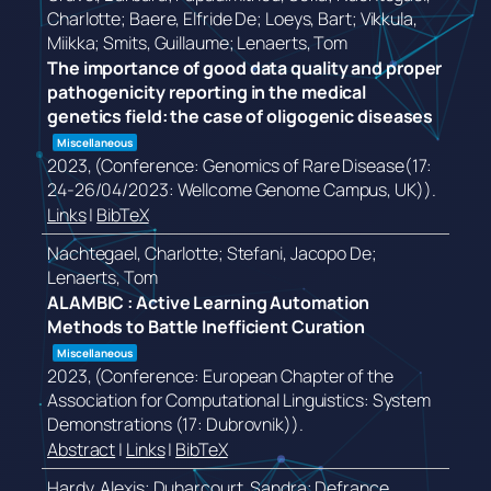
Charlotte; Baere, Elfride De; Loeys, Bart; Vikkula,
Miikka; Smits, Guillaume; Lenaerts, Tom
The importance of good data quality and proper
pathogenicity reporting in the medical
genetics field: the case of oligogenic diseases
Miscellaneous
2023
, (Conference: Genomics of Rare Disease(17:
24-26/04/2023: Wellcome Genome Campus, UK))
.
Links
|
BibTeX
Nachtegael, Charlotte; Stefani, Jacopo De;
Lenaerts, Tom
ALAMBIC : Active Learning Automation
Methods to Battle Inefficient Curation
Miscellaneous
2023
, (Conference: European Chapter of the
Association for Computational Linguistics: System
Demonstrations (17: Dubrovnik))
.
Abstract
|
Links
|
BibTeX
Hardy, Alexis; Duharcourt, Sandra; Defrance,