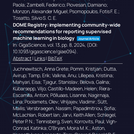
Paola; Zambelli, Federico; Piovesan, Damiano;
Monzon, Alexander Miguel; Psomopoulos, Fotis F. E.;
Tosatto, Silvio S. C. E.
DOME Registry: implementing community-wide
recommendations for reporting supervised
machine learning in biology
Journal Article
In:
GigaScience,
vol. 13,
pp. 8,
2024
, (DOI:
10.1093/gigascience/giae094)
.
Abstract
|
Links
|
BibTeX
Juchnewitsch, Anna Grete; Pomm, Kristjan; Dutta,
Avirup; Tamp, Erik; Valkna, Anu; Lillepea, Kristiina;
Mahyari, Eisa; Tjagur, Stanislav; Belova, Galina;
Kübarsepp, Viljo; Castillo-Madeen, Helen; Riera-
Escamilla, Antoni; Põlluaas, Lisanna; Nagirnaja,
Liina; Poolamets, Olev; Vihljajev, Vladimir; Sütt,
Mailis; Versbraegen, Nassim; Papadimitriou, Sofia;
McLachlan, Robert Ian; Jarvi, Keith Allen; Schlegel,
Peter P. N.; Tennisberg, Sven; Korrovits, Paul; Vigh-
Conrad, Katinka; O’Bryan, Moira M. K.; Aston,