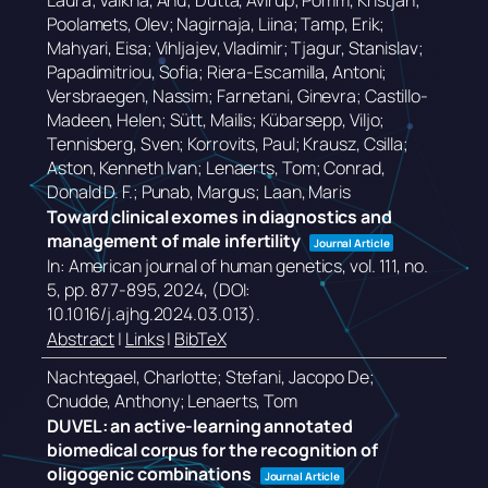
Laura; Valkna, Anu; Dutta, Avirup; Pomm, Kristjan;
Poolamets, Olev; Nagirnaja, Liina; Tamp, Erik;
Mahyari, Eisa; Vihljajev, Vladimir; Tjagur, Stanislav;
Papadimitriou, Sofia; Riera-Escamilla, Antoni;
Versbraegen, Nassim; Farnetani, Ginevra; Castillo-
Madeen, Helen; Sütt, Mailis; Kübarsepp, Viljo;
Tennisberg, Sven; Korrovits, Paul; Krausz, Csilla;
Aston, Kenneth Ivan; Lenaerts, Tom; Conrad,
Donald D. F.; Punab, Margus; Laan, Maris
Toward clinical exomes in diagnostics and
management of male infertility
Journal Article
In:
American journal of human genetics,
vol. 111,
no.
5,
pp. 877-895,
2024
, (DOI:
10.1016/j.ajhg.2024.03.013)
.
Abstract
|
Links
|
BibTeX
Nachtegael, Charlotte; Stefani, Jacopo De;
Cnudde, Anthony; Lenaerts, Tom
DUVEL: an active-learning annotated
biomedical corpus for the recognition of
oligogenic combinations
Journal Article