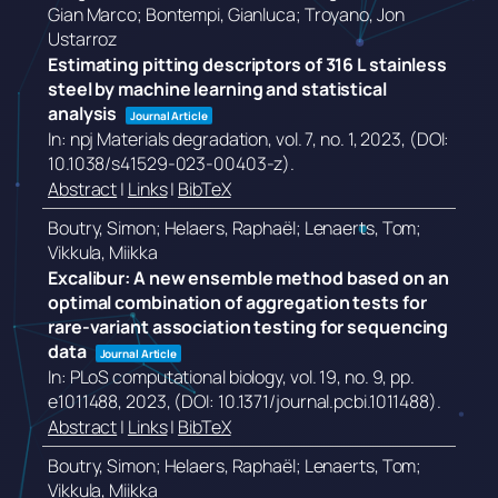
Gian Marco; Bontempi, Gianluca; Troyano, Jon
Ustarroz
Estimating pitting descriptors of 316 L stainless
steel by machine learning and statistical
analysis
Journal Article
In:
npj Materials degradation,
vol. 7,
no. 1,
2023
, (DOI:
10.1038/s41529-023-00403-z)
.
Abstract
|
Links
|
BibTeX
Boutry, Simon; Helaers, Raphaël; Lenaerts, Tom;
Vikkula, Miikka
Excalibur: A new ensemble method based on an
optimal combination of aggregation tests for
rare-variant association testing for sequencing
data
Journal Article
In:
PLoS computational biology,
vol. 19,
no. 9,
pp.
e1011488,
2023
, (DOI: 10.1371/journal.pcbi.1011488)
.
Abstract
|
Links
|
BibTeX
Boutry, Simon; Helaers, Raphaël; Lenaerts, Tom;
Vikkula, Miikka