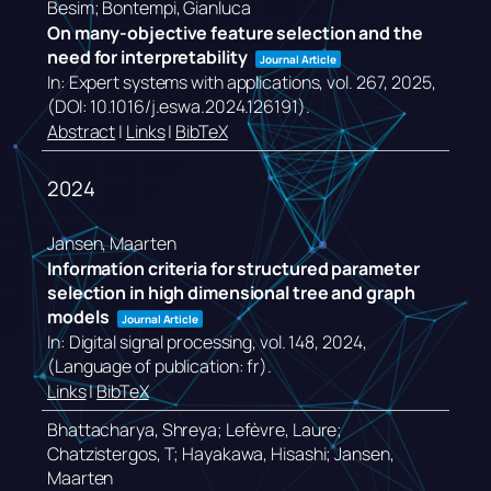
Besim; Bontempi, Gianluca
On many-objective feature selection and the
need for interpretability
Journal Article
In:
Expert systems with applications,
vol. 267,
2025
,
(DOI: 10.1016/j.eswa.2024.126191)
.
Abstract
|
Links
|
BibTeX
2024
Jansen, Maarten
Information criteria for structured parameter
selection in high dimensional tree and graph
models
Journal Article
In:
Digital signal processing,
vol. 148,
2024
,
(Language of publication: fr)
.
Links
|
BibTeX
Bhattacharya, Shreya; Lefèvre, Laure;
Chatzistergos, T; Hayakawa, Hisashi; Jansen,
Maarten