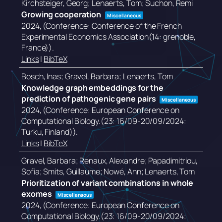
Kirchsteiger, Georg; Lenaerts, Tom; Suchon, Remi
Growing cooperation
Miscellaneous
2024
, (Conference: Conference of the French
Experimental Economics Association(14: grenoble,
France))
.
Links
|
BibTeX
Bosch, Inas; Gravel, Barbara; Lenaerts, Tom
Knowledge graph embeddings for the
prediction of pathogenic gene pairs
Miscellaneous
2024
, (Conference: European Conference on
Computational Biology.(23: 16/09-20/09/2024:
Turku, Finland))
.
Links
|
BibTeX
Gravel, Barbara; Renaux, Alexandre; Papadimitriou,
Sofia; Smits, Guillaume; Nowé, Ann; Lenaerts, Tom
Prioritization of variant combinations in whole
exomes
Miscellaneous
2024
, (Conference: European Conference on
Computational Biology.(23: 16/09-20/09/2024: