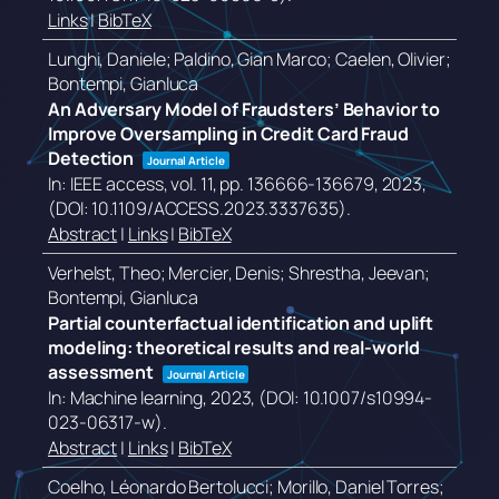
Links
|
BibTeX
Lunghi, Daniele; Paldino, Gian Marco; Caelen, Olivier;
Bontempi, Gianluca
An Adversary Model of Fraudsters’ Behavior to
Improve Oversampling in Credit Card Fraud
Detection
Journal Article
In:
IEEE access,
vol. 11,
pp. 136666-136679,
2023
,
(DOI: 10.1109/ACCESS.2023.3337635)
.
Abstract
|
Links
|
BibTeX
Verhelst, Theo; Mercier, Denis; Shrestha, Jeevan;
Bontempi, Gianluca
Partial counterfactual identification and uplift
modeling: theoretical results and real-world
assessment
Journal Article
In:
Machine learning,
2023
, (DOI: 10.1007/s10994-
023-06317-w)
.
Abstract
|
Links
|
BibTeX
Coelho, Léonardo Bertolucci; Morillo, Daniel Torres;