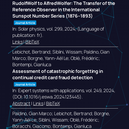
RudolfWolf to AlfredWolfer: The Transfer of the
Reference Observer in the International
Sunspot Number Series (1876–1893)
Journal Article
In:
Solar physics,
vol. 299,
2024
, (Language of
publication: fr)
.
Links
|
BibTeX
Lebichot, Bertrand; Siblini, Wissam; Paldino, Gian
Marco; Borgne, Yann-Aël Le; Oblé, Frédéric;
Bontempi, Gianluca
Assessment of catastrophic forgetting in
continual credit card fraud detection
Journal Article
In:
Expert systems with applications,
vol. 249,
2024
,
(DOI: 10.1016/j.eswa.2024.123445)
.
Abstract
|
Links
|
BibTeX
Paldino, Gian Marco; Lebichot, Bertrand; Borgne,
Yann-Aël Le; Siblini, Wissam; Oblé, Frédéric;
Boracchi, Giacomo; Bontempi, Gianluca