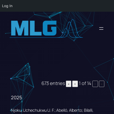
Log In
Skip
to
content
673 entries
1 of 14
«
‹
›
»
2025
Njoku, Uchechukwu U. F.; Abelló, Alberto; Bilalli,