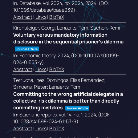
In:
Database,
vol. 2024,
no. 2024,
2024
, (DOI:
10.1093/database/baae039)
.
Abstract
|
Links
|
BibTeX
Kirchsteiger, Georg; Lenaerts, Tom; Suchon, Remi
Voluntary versus mandatory information
disclosure in the sequential prisoner’s dilemma
Journal Article
In:
Economic theory,
2024
, (DOI: 10.1007/s00199-
024-01563-y)
.
Abstract
|
Links
|
BibTeX
Terrucha, Ines; Domingos, Elias Fernández;
Simoens, Pieter; Lenaerts, Tom
Committing to the wrong artificial delegate in a
collective-risk dilemma is better than directly
committing mistakes
Journal Article
In:
Scientific reports,
vol. 14,
no. 1,
2024
, (DOI:
10.1038/s41598-024-61153-9)
.
Abstract
|
Links
|
BibTeX