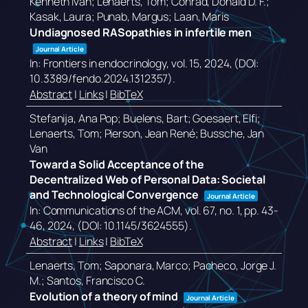
Kenneth Ivan; Lenaerts, Tom; Conrad, Donald D. F.;
Kasak, Laura; Punab, Margus; Laan, Maris
Undiagnosed RASopathies in infertile men
Journal Article
In:
Frontiers in endocrinology,
vol. 15,
2024
, (DOI:
10.3389/fendo.2024.1312357)
.
Abstract
|
Links
|
BibTeX
Stefanija, Ana Pop; Buelens, Bart; Goesaert, Elfi;
Lenaerts, Tom; Pierson, Jean René; Bussche, Jan
Van
Toward a Solid Acceptance of the
Decentralized Web of Personal Data: Societal
and Technological Convergence
Journal Article
In:
Communications of the ACM,
vol. 67,
no. 1,
pp. 43-
46,
2024
, (DOI: 10.1145/3624555)
.
Abstract
|
Links
|
BibTeX
Lenaerts, Tom; Saponara, Marco; Pacheco, Jorge J.
M.; Santos, Francisco C.
Evolution of a theory of mind
Journal Article