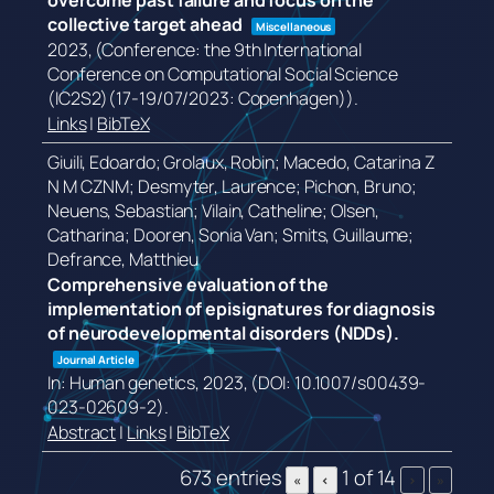
overcome past failure and focus on the
collective target ahead
Miscellaneous
2023
, (Conference: the 9th International
Conference on Computational Social Science
(IC2S2)(17-19/07/2023: Copenhagen))
.
Links
|
BibTeX
Giuili, Edoardo; Grolaux, Robin; Macedo, Catarina Z
N M CZNM; Desmyter, Laurence; Pichon, Bruno;
Neuens, Sebastian; Vilain, Catheline; Olsen,
Catharina; Dooren, Sonia Van; Smits, Guillaume;
Defrance, Matthieu
Comprehensive evaluation of the
implementation of episignatures for diagnosis
of neurodevelopmental disorders (NDDs).
Journal Article
In:
Human genetics,
2023
, (DOI: 10.1007/s00439-
023-02609-2)
.
Abstract
|
Links
|
BibTeX
673 entries
1 of 14
«
‹
›
»