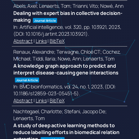
Abels, Axel; Lenaerts, Tom; Trianni, Vito; Nowé, Ann
Dealing with expert bias in collective decision-
making
Journal Article
In:
Artificial intelligence,
vol. 320,
pp. 103921,
2023
,
(DOI: 10.1016/j.artint.2023.103921)
.
Abstract
|
Links
|
BibTeX
Renaux, Alexandre; Terwagne, Chloé CT; Cochez,
Michael; Tiddi, Ilaria; Nowe, Ann; Lenaerts, Tom
A knowledge graph approach to predict and
interpret disease-causing gene interactions
Journal Article
In:
BMC bioinformatics,
vol. 24,
no. 1,
2023
, (DOI:
10.1186/s12859-023-05451-5)
.
Abstract
|
Links
|
BibTeX
Nachtegael, Charlotte; Stefani, Jacopo De;
Lenaerts, Tom
A study of deep active learning methods to
reduce labelling efforts in biomedical relation