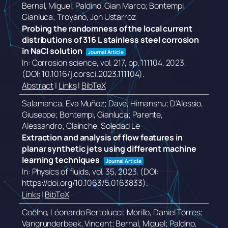
Bernal, Miguel; Paldino, Gian Marco; Bontempi,
Gianluca; Troyano, Jon Ustarroz
Probing the randomness of the local current
distributions of 316 L stainless steel corrosion
in NaCl solution
Journal Article
In:
Corrosion science,
vol. 217,
pp. 111104,
2023
,
(DOI: 10.1016/j.corsci.2023.111104)
.
Abstract
|
Links
|
BibTeX
Salamanca, Eva Muñoz; Dave, Himanshu; D’Alessio,
Giuseppe; Bontempi, Gianluca; Parente,
Alessandro; Clainche, Soledad Le
Extraction and analysis of flow features in
planar synthetic jets using different machine
learning techniques
Journal Article
In:
Physics of fluids,
vol. 35,
2023
, (DOI:
https://doi.org/10.1063/5.0163833)
.
Links
|
BibTeX
Coelho, Léonardo Bertolucci; Morillo, Daniel Torres;
Vangrunderbeek, Vincent; Bernal, Miguel; Paldino,