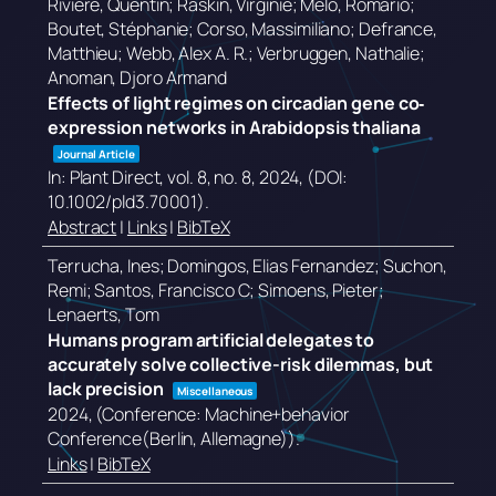
Rivière, Quentin; Raskin, Virginie; Melo, Romário;
Boutet, Stéphanie; Corso, Massimiliano; Defrance,
Matthieu; Webb, Alex A. R.; Verbruggen, Nathalie;
Anoman, Djoro Armand
Effects of light regimes on circadian gene co‐
expression networks in Arabidopsis thaliana
Journal Article
In:
Plant Direct,
vol. 8,
no. 8,
2024
, (DOI:
10.1002/pld3.70001)
.
Abstract
|
Links
|
BibTeX
Terrucha, Ines; Domingos, Elias Fernandez; Suchon,
Remi; Santos, Francisco C; Simoens, Pieter;
Lenaerts, Tom
Humans program artificial delegates to
accurately solve collective-risk dilemmas, but
lack precision
Miscellaneous
2024
, (Conference: Machine+behavior
Conference(Berlin, Allemagne))
.
Links
|
BibTeX