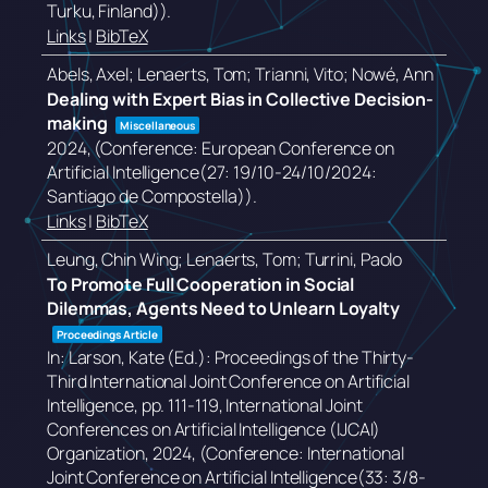
Turku, Finland))
.
Links
|
BibTeX
Abels, Axel; Lenaerts, Tom; Trianni, Vito; Nowé, Ann
Dealing with Expert Bias in Collective Decision-
making
Miscellaneous
2024
, (Conference: European Conference on
Artificial Intelligence(27: 19/10-24/10/2024:
Santiago de Compostella))
.
Links
|
BibTeX
Leung, Chin Wing; Lenaerts, Tom; Turrini, Paolo
To Promote Full Cooperation in Social
Dilemmas, Agents Need to Unlearn Loyalty
Proceedings Article
In:
Larson, Kate (Ed.):
Proceedings of the Thirty-
Third International Joint Conference on Artificial
Intelligence,
pp. 111-119,
International Joint
Conferences on Artificial Intelligence (IJCAI)
Organization,
2024
, (Conference: International
Joint Conference on Artificial Intelligence(33: 3/8-