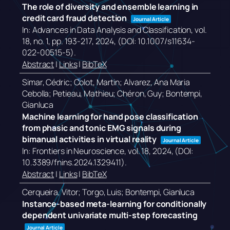
The role of diversity and ensemble learning in
credit card fraud detection
Journal Article
In:
Advances in Data Analysis and Classification,
vol.
18,
no. 1,
pp. 193-217,
2024
, (DOI: 10.1007/s11634-
022-00515-5)
.
Abstract
|
Links
|
BibTeX
Simar, Cédric; Colot, Martin; Alvarez, Ana Maria
Cebolla; Petieau, Mathieu; Chéron, Guy; Bontempi,
Gianluca
Machine learning for hand pose classification
from phasic and tonic EMG signals during
bimanual activities in virtual reality
Journal Article
In:
Frontiers in Neuroscience,
vol. 18,
2024
, (DOI:
10.3389/fnins.2024.1329411)
.
Abstract
|
Links
|
BibTeX
Cerqueira, Vitor; Torgo, Luis; Bontempi, Gianluca
Instance-based meta-learning for conditionally
dependent univariate multi-step forecasting
Journal Article