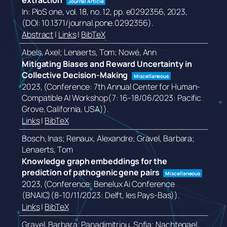
extraction
Journal Article
In:
PloS one,
vol. 18,
no. 12,
pp. e0292356,
2023
,
(DOI: 10.1371/journal.pone.0292356)
.
Abstract
|
Links
|
BibTeX
Abels, Axel; Lenaerts, Tom; Nowé, Ann
Mitigating Biases and Reward Uncertainty in
Collective Decision-Making
Miscellaneous
2023
, (Conference: 7th Annual Center for Human-
Compatible AI Workshop(7: 16-18/06/2023: Pacific
Grove, California, USA))
.
Links
|
BibTeX
Bosch, Inas; Renaux, Alexandre; Gravel, Barbara;
Lenaerts, Tom
Knowledge graph embeddings for the
prediction of pathogenic gene pairs
Miscellaneous
2023
, (Conference: Benelux Ai Conference
(BNAIC)(8-10/11/2023: Delft, les Pays-Bas))
.
Links
|
BibTeX
Gravel, Barbara; Papadimitriou, Sofia; Nachtegael,