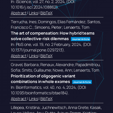
In:
iScience,
vol. 27,
no. 2,
2024
, (DOI:
10.1016/j.isci.2024.108862)
.
Abstract
|
Links
|
BibTeX
Terrucha, Ines; Domingos, Elias Fernández; Santos,
Francisco C.; Simoens, Pieter; Lenaerts, Tom
The art of compensation: How hybrid teams
solve collective-risk dilemmas
Journal Article
In:
PloS one,
vol. 19,
no. 2 February,
2024
, (DOI:
10.1371/journal.pone.0297213)
.
Abstract
|
Links
|
BibTeX
Gravel, Barbara; Renaux, Alexandre; Papadimitriou,
Sofia; Smits, Guillaume; Nowe, Ann; Lenaerts, Tom
Prioritization of oligogenic variant
combinations in whole exomes
Journal Article
In:
Bioinformatics,
vol. 40,
no. 4,
2024
, (DOI:
10.1093/bioinformatics/btae184)
.
Abstract
|
Links
|
BibTeX
Lillepea, Kristiina; Juchnewitsch, Anna Grete; Kasak,