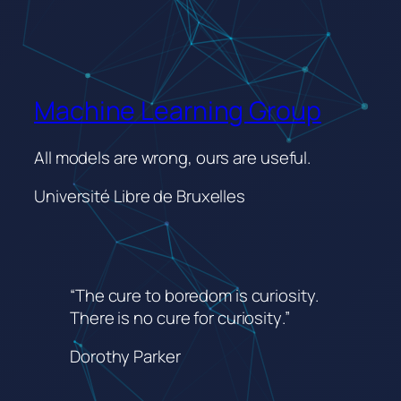
Machine Learning Group
All models are wrong, ours are useful.
Université Libre de Bruxelles
“The cure to boredom is curiosity.
There is no cure for curiosity
.”
Dorothy Parker