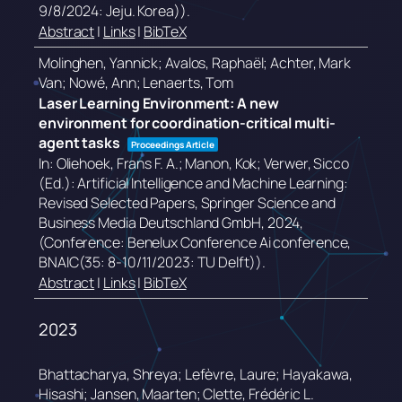
9/8/2024: Jeju. Korea))
.
Abstract
|
Links
|
BibTeX
Molinghen, Yannick; Avalos, Raphaël; Achter, Mark
Van; Nowé, Ann; Lenaerts, Tom
Laser Learning Environment: A new
environment for coordination-critical multi-
agent tasks
Proceedings Article
In:
Oliehoek, Frans F. A.; Manon, Kok; Verwer, Sicco
(Ed.):
Artificial Intelligence and Machine Learning:
Revised Selected Papers,
Springer Science and
Business Media Deutschland GmbH,
2024
,
(Conference: Benelux Conference Ai conference,
BNAIC(35: 8-10/11/2023: TU Delft))
.
Abstract
|
Links
|
BibTeX
2023
Bhattacharya, Shreya; Lefèvre, Laure; Hayakawa,
Hisashi; Jansen, Maarten; Clette, Frédéric L.