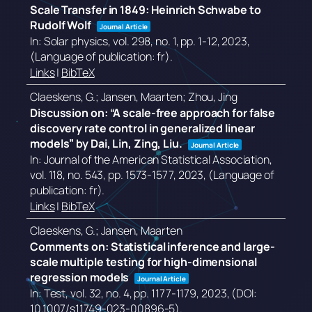
Scale Transfer in 1849: Heinrich Schwabe to
Rudolf Wolf
Journal Article
In:
Solar physics,
vol. 298,
no. 1,
pp. 1-12,
2023
,
(Language of publication: fr)
.
Links
|
BibTeX
Claeskens, G.; Jansen, Maarten; Zhou, Jing
Discussion on: “A scale-free approach for false
discovery rate control in generalized linear
models” by Dai, Lin, Zing, Liu.
Journal Article
In:
Journal of the American Statistical Association,
vol. 118,
no. 543,
pp. 1573-1577,
2023
, (Language of
publication: fr)
.
Links
|
BibTeX
Claeskens, G.; Jansen, Maarten
Comments on: Statistical inference and large-
scale multiple testing for high-dimensional
regression models
Journal Article
In:
Test,
vol. 32,
no. 4,
pp. 1177-1179,
2023
, (DOI:
10.1007/s11749-023-00896-5)
.