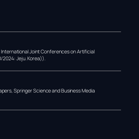
,
International Joint Conferences on Artificial
8/2024: Jeju. Korea))
.
Papers,
Springer Science and Business Media