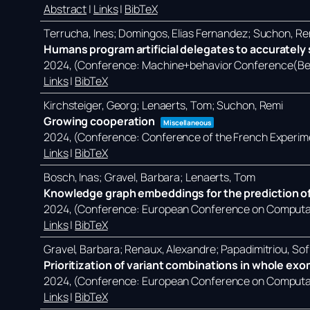
Abstract
|
Links
|
BibTeX
Terrucha, Ines; Domingos, Elias Fernandez; Suchon, Re
Humans program artificial delegates to accurately s
2024
, (Conference: Machine+behavior Conference(Ber
Links
|
BibTeX
Kirchsteiger, Georg; Lenaerts, Tom; Suchon, Remi
Growing cooperation
Miscellaneous
2024
, (Conference: Conference of the French Experim
Links
|
BibTeX
Bosch, Inas; Gravel, Barbara; Lenaerts, Tom
Knowledge graph embeddings for the prediction of
2024
, (Conference: European Conference on Computati
Links
|
BibTeX
Gravel, Barbara; Renaux, Alexandre; Papadimitriou, Sof
Prioritization of variant combinations in whole ex
2024
, (Conference: European Conference on Computati
Links
|
BibTeX