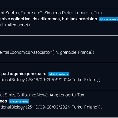
mi; Santos, Francisco C; Simoens, Pieter; Lenaerts, Tom
olve collective-risk dilemmas, but lack precision
Miscellaneou
lin, Allemagne))
.
ental Economics Association(14: grenoble, France))
.
 pathogenic gene pairs
Miscellaneous
onal Biology.(23: 16/09-20/09/2024: Turku, Finland))
.
ia; Smits, Guillaume; Nowé, Ann; Lenaerts, Tom
omes
Miscellaneous
onal Biology.(23: 16/09-20/09/2024: Turku, Finland))
.