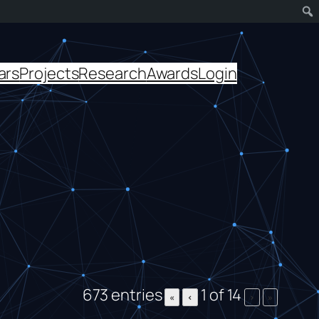
ars
Projects
Research
Awards
Login
673 entries
1 of 14
«
‹
›
»