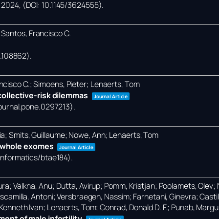
,
2024
, (DOI: 10.1145/3624555)
.
 Santos, Francisco C.
24.108862)
.
ncisco C.; Simoens, Pieter; Lenaerts, Tom
ollective-risk dilemmas
Journal Article
/journal.pone.0297213)
.
ia; Smits, Guillaume; Nowe, Ann; Lenaerts, Tom
in whole exomes
Journal Article
oinformatics/btae184)
.
ra; Valkna, Anu; Dutta, Avirup; Pomm, Kristjan; Poolamets, Olev; Na
-Escamilla, Antoni; Versbraegen, Nassim; Farnetani, Ginevra; Castil
, Kenneth Ivan; Lenaerts, Tom; Conrad, Donald D. F.; Punab, Margu
nt of male infertility