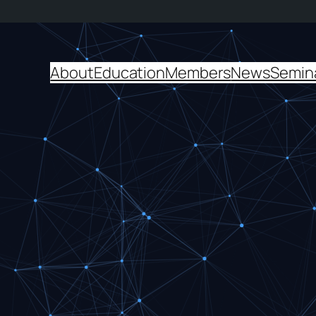
About
Education
Members
News
Semin