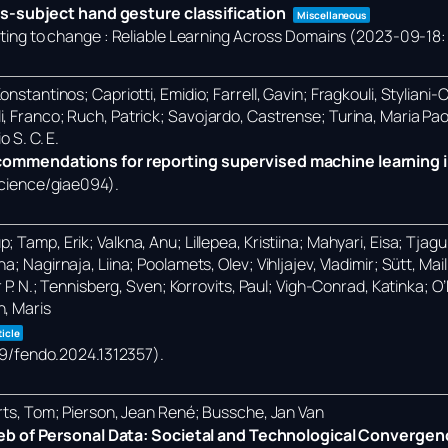
s-subject hand gesture classification
Miscellaneous
ng to change : Reliable Learning Across Domains (2023-09-18: 
nstantinos; Capriotti, Emidio; Farrell, Gavin; Fragkouli, Styliani-
i, Franco; Ruch, Patrick; Savojardo, Castrense; Turina, Maria Pa
o S. C. E.
mmendations for reporting supervised machine learning i
science/giae094)
.
Tamp, Erik; Valkna, Anu; Lillepea, Kristiina; Mahyari, Eisa; Tjagur,
; Nagirnaja, Liina; Poolamets, Olev; Vihljajev, Vladimir; Sütt, Ma
r P. N.; Tennisberg, Sven; Korrovits, Paul; Vigh-Conrad, Katinka; 
n, Maris
ticle
389/fendo.2024.1312357)
.
erts, Tom; Pierson, Jean René; Bussche, Jan Van
eb of Personal Data: Societal and Technological Convergen