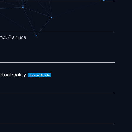
mpi, Gianluca
tual reality
Journal Article