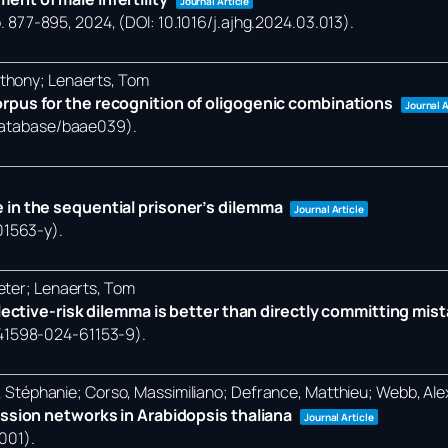
Journal Article
. 877-895,
2024
, (DOI: 10.1016/j.ajhg.2024.03.013)
.
nthony; Lenaerts, Tom
rpus for the recognition of oligogenic combinations
Journal A
/database/baae039)
.
 in the sequential prisoner’s dilemma
Journal Article
01563-y)
.
eter; Lenaerts, Tom
llective-risk dilemma is better than directly committing mis
/s41598-024-61153-9)
.
et, Stéphanie; Corso, Massimiliano; Defrance, Matthieu; Webb, Al
ession networks in Arabidopsis thaliana
Journal Article
0001)
.