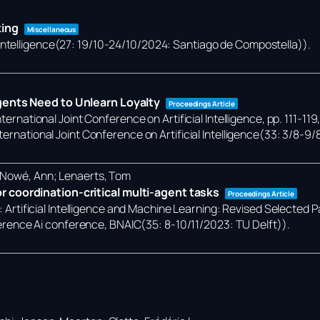
king
Miscellaneous
 Intelligence(27: 19/10-24/10/2024: Santiago de Compostella))
.
gents Need to Unlearn Loyalty
Proceedings Article
ternational Joint Conference on Artificial Intelligence,
pp. 111-119
ternational Joint Conference on Artificial Intelligence(33: 3/8-9/
; Nowé, Ann; Lenaerts, Tom
 coordination-critical multi-agent tasks
Proceedings Article
):
Artificial Intelligence and Machine Learning: Revised Selected 
rence Ai conference, BNAIC(35: 8-10/11/2023: TU Delft))
.