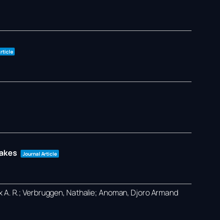
rticle
takes
Journal Article
ex A. R.; Verbruggen, Nathalie; Anoman, Djoro Armand