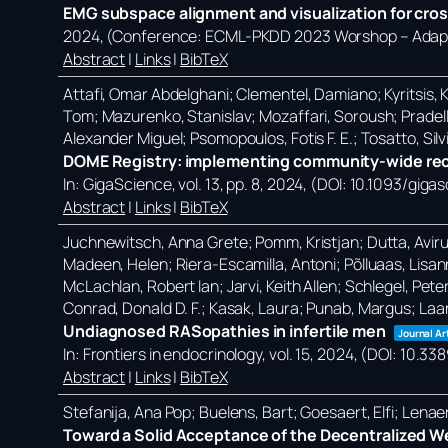
EMG subspace alignment and visualization for cros
2024
, (Conference: ECML-PKDD 2023 Worshop – Adapti
Abstract
|
Links
|
BibTeX
Attafi, Omar Abdelghani; Clementel, Damiano; Kyritsis, Ko
Tom; Mazurenko, Stanislav; Mozaffari, Soroush; Pradell
Alexander Miguel; Psomopoulos, Fotis F. E.; Tosatto, Silvi
DOME Registry: implementing community-wide reco
In:
GigaScience,
vol. 13,
pp. 8,
2024
, (DOI: 10.1093/giga
Abstract
|
Links
|
BibTeX
Juchnewitsch, Anna Grete; Pomm, Kristjan; Dutta, Avirup; 
Madeen, Helen; Riera-Escamilla, Antoni; Põlluaas, Lisanna
McLachlan, Robert Ian; Jarvi, Keith Allen; Schlegel, Pete
Conrad, Donald D. F.; Kasak, Laura; Punab, Margus; Laa
Undiagnosed RASopathies in infertile men
Journal Ar
In:
Frontiers in endocrinology,
vol. 15,
2024
, (DOI: 10.3
Abstract
|
Links
|
BibTeX
Stefanija, Ana Pop; Buelens, Bart; Goesaert, Elfi; Lena
Toward a Solid Acceptance of the Decentralized W