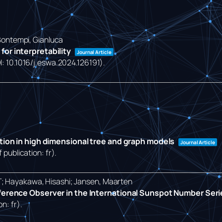
 Bontempi, Gianluca
or interpretability
Journal Article
OI: 10.1016/j.eswa.2024.126191)
.
ction in high dimensional tree and graph models
Journal Article
 publication: fr)
.
T; Hayakawa, Hisashi; Jansen, Maarten
eference Observer in the International Sunspot Number Ser
on: fr)
.