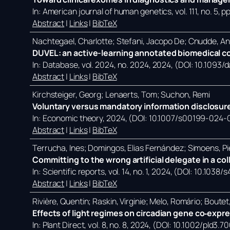
In:
American journal of human genetics,
vol. 111,
no. 5,
pp
Abstract
|
Links
|
BibTeX
Nachtegael, Charlotte; Stefani, Jacopo De; Cnudde, A
DUVEL: an active-learning annotated biomedical co
In:
Database,
vol. 2024,
no. 2024,
2024
, (DOI: 10.1093
Abstract
|
Links
|
BibTeX
Kirchsteiger, Georg; Lenaerts, Tom; Suchon, Remi
Voluntary versus mandatory information disclosure
In:
Economic theory,
2024
, (DOI: 10.1007/s00199-024-
Abstract
|
Links
|
BibTeX
Terrucha, Ines; Domingos, Elias Fernández; Simoens, Pi
Committing to the wrong artificial delegate in a co
In:
Scientific reports,
vol. 14,
no. 1,
2024
, (DOI: 10.1038
Abstract
|
Links
|
BibTeX
Rivière, Quentin; Raskin, Virginie; Melo, Romário; Bout
Effects of light regimes on circadian gene co‐expr
In:
Plant Direct,
vol. 8,
no. 8,
2024
, (DOI: 10.1002/pld3.7