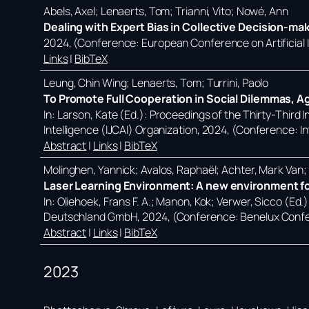
Abels, Axel; Lenaerts, Tom; Trianni, Vito; Nowé, Ann
Dealing with Expert Bias in Collective Decision-ma
2024
, (Conference: European Conference on Artificial
Links
|
BibTeX
Leung, Chin Wing; Lenaerts, Tom; Turrini, Paolo
To Promote Full Cooperation in Social Dilemmas, A
In:
Larson, Kate (Ed.):
Proceedings of the Thirty-Third In
Intelligence (IJCAI) Organization,
2024
, (Conference: In
Abstract
|
Links
|
BibTeX
Molinghen, Yannick; Avalos, Raphaël; Achter, Mark Van
Laser Learning Environment: A new environment for
In:
Oliehoek, Frans F. A.; Manon, Kok; Verwer, Sicco (Ed.
Deutschland GmbH,
2024
, (Conference: Benelux Confe
Abstract
|
Links
|
BibTeX
2023