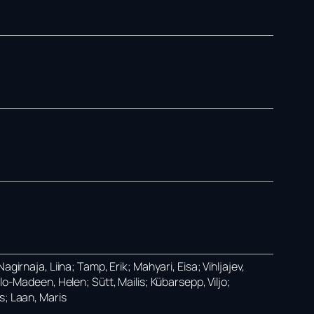
girnaja, Liina; Tamp, Erik; Mahyari, Eisa; Vihljajev,
lo-Madeen, Helen; Sütt, Mailis; Kübarsepp, Viljo;
s; Laan, Maris