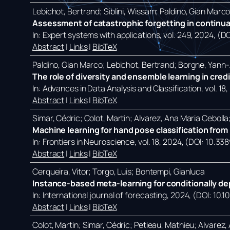
Lebichot, Bertrand; Siblini, Wissam; Paldino, Gian Marc
Assessment of catastrophic forgetting in continual
In:
Expert systems with applications,
vol. 249,
2024
, (D
Abstract
|
Links
|
BibTeX
Paldino, Gian Marco; Lebichot, Bertrand; Borgne, Yann-A
The role of diversity and ensemble learning in cred
In:
Advances in Data Analysis and Classification,
vol. 18,
Abstract
|
Links
|
BibTeX
Simar, Cédric; Colot, Martin; Alvarez, Ana Maria Ceboll
Machine learning for hand pose classification from p
In:
Frontiers in Neuroscience,
vol. 18,
2024
, (DOI: 10.33
Abstract
|
Links
|
BibTeX
Cerqueira, Vitor; Torgo, Luis; Bontempi, Gianluca
Instance-based meta-learning for conditionally de
In:
International journal of forecasting,
2024
, (DOI: 10.1
Abstract
|
Links
|
BibTeX
Colot, Martin; Simar, Cédric; Petieau, Mathieu; Alvarez