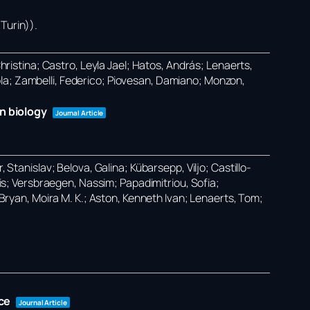
Turin))
.
Christina; Castro, Leyla Jael; Hatos, András; Lenaerts,
ola; Zambelli, Federico; Piovesan, Damiano; Monzon,
n biology
Journal Article
 Stanislav; Belova, Galina; Kübarsepp, Viljo; Castillo-
ilis; Versbraegen, Nassim; Papadimitriou, Sofia;
O’Bryan, Moira M. K.; Aston, Kenneth Ivan; Lenaerts, Tom;
ce
Journal Article