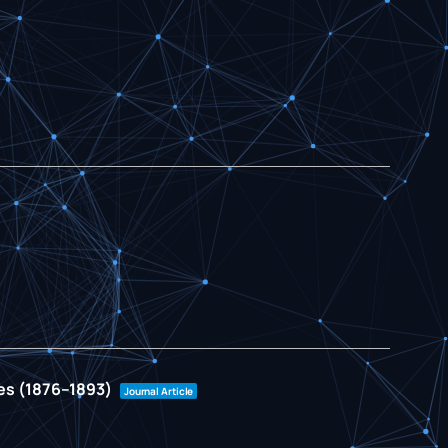
ies (1876–1893)
Journal Article