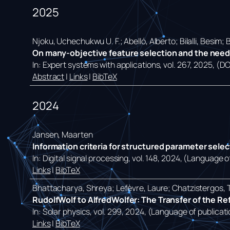
2025
Njoku, Uchechukwu U. F.; Abelló, Alberto; Bilalli, Besim;
On many-objective feature selection and the need f
In:
Expert systems with applications,
vol. 267,
2025
, (D
Abstract
|
Links
|
BibTeX
2024
Jansen, Maarten
Information criteria for structured parameter sele
In:
Digital signal processing,
vol. 148,
2024
, (Language of
Links
|
BibTeX
Bhattacharya, Shreya; Lefèvre, Laure; Chatzistergos, 
RudolfWolf to AlfredWolfer: The Transfer of the R
In:
Solar physics,
vol. 299,
2024
, (Language of publicati
Links
|
BibTeX