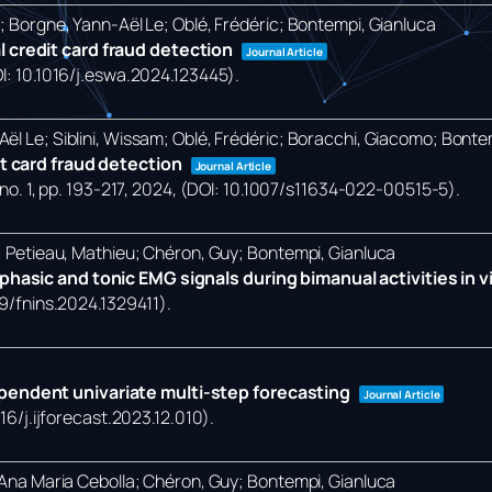
o; Borgne, Yann-Aël Le; Oblé, Frédéric; Bontempi, Gianluca
 credit card fraud detection
Journal Article
OI: 10.1016/j.eswa.2024.123445)
.
ël Le; Siblini, Wissam; Oblé, Frédéric; Boracchi, Giacomo; Bonte
it card fraud detection
Journal Article
no. 1,
pp. 193-217,
2024
, (DOI: 10.1007/s11634-022-00515-5)
.
a; Petieau, Mathieu; Chéron, Guy; Bontempi, Gianluca
hasic and tonic EMG signals during bimanual activities in vir
89/fnins.2024.1329411)
.
pendent univariate multi-step forecasting
Journal Article
016/j.ijforecast.2023.12.010)
.
, Ana Maria Cebolla; Chéron, Guy; Bontempi, Gianluca