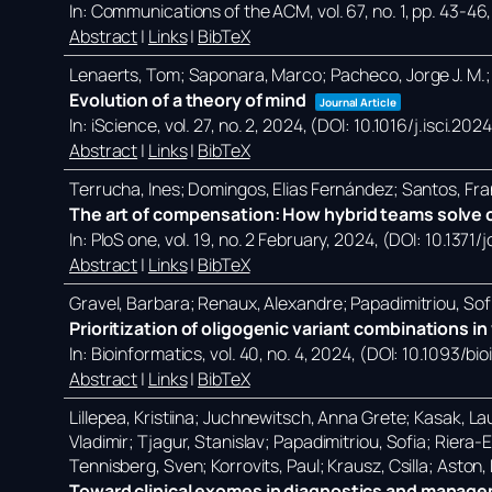
In:
Communications of the ACM,
vol. 67,
no. 1,
pp. 43-46
Abstract
|
Links
|
BibTeX
Lenaerts, Tom; Saponara, Marco; Pacheco, Jorge J. M.;
Evolution of a theory of mind
Journal Article
In:
iScience,
vol. 27,
no. 2,
2024
, (DOI: 10.1016/j.isci.20
Abstract
|
Links
|
BibTeX
Terrucha, Ines; Domingos, Elias Fernández; Santos, Fra
The art of compensation: How hybrid teams solve c
In:
PloS one,
vol. 19,
no. 2 February,
2024
, (DOI: 10.1371
Abstract
|
Links
|
BibTeX
Gravel, Barbara; Renaux, Alexandre; Papadimitriou, Sof
Prioritization of oligogenic variant combinations 
In:
Bioinformatics,
vol. 40,
no. 4,
2024
, (DOI: 10.1093/bi
Abstract
|
Links
|
BibTeX
Lillepea, Kristiina; Juchnewitsch, Anna Grete; Kasak, Lau
Vladimir; Tjagur, Stanislav; Papadimitriou, Sofia; Riera
Tennisberg, Sven; Korrovits, Paul; Krausz, Csilla; Aston
Toward clinical exomes in diagnostics and manageme