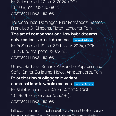
In:
iScience,
vol. 27,
no. 2,
2024
, (DOI:
10.1016/j.isci.2024.108862)
.
Abstract
|
Links
|
BibTeX
Terrucha, Ines; Domingos, Elias Fernández; Santos,
Francisco C.; Simoens, Pieter; Lenaerts, Tom
The art of compensation: How hybrid teams
solve collective-risk dilemmas
Journal Article
In:
PloS one,
vol. 19,
no. 2 February,
2024
, (DOI:
10.1371/journal.pone.0297213)
.
Abstract
|
Links
|
BibTeX
Gravel, Barbara; Renaux, Alexandre; Papadimitriou,
Sofia; Smits, Guillaume; Nowe, Ann; Lenaerts, Tom
Prioritization of oligogenic variant
combinations in whole exomes
Journal Article
In:
Bioinformatics,
vol. 40,
no. 4,
2024
, (DOI:
10.1093/bioinformatics/btae184)
.
Abstract
|
Links
|
BibTeX
Lillepea, Kristiina; Juchnewitsch, Anna Grete; Kasak,