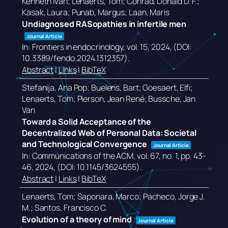
Kenneth Ivan; Lenaerts, Tom; Conrad, Donald D. F.;
Kasak, Laura; Punab, Margus; Laan, Maris
Undiagnosed RASopathies in infertile men
Journal Article
In:
Frontiers in endocrinology,
vol. 15,
2024
, (DOI:
10.3389/fendo.2024.1312357)
.
Abstract
|
Links
|
BibTeX
Stefanija, Ana Pop; Buelens, Bart; Goesaert, Elfi;
Lenaerts, Tom; Pierson, Jean René; Bussche, Jan
Van
Toward a Solid Acceptance of the
Decentralized Web of Personal Data: Societal
and Technological Convergence
Journal Article
In:
Communications of the ACM,
vol. 67,
no. 1,
pp. 43-
46,
2024
, (DOI: 10.1145/3624555)
.
Abstract
|
Links
|
BibTeX
Lenaerts, Tom; Saponara, Marco; Pacheco, Jorge J.
M.; Santos, Francisco C.
Evolution of a theory of mind
Journal Article