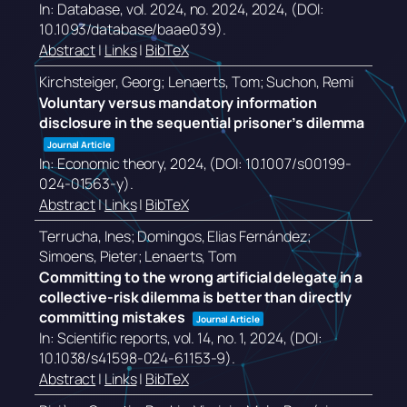
In:
Database,
vol. 2024,
no. 2024,
2024
, (DOI:
10.1093/database/baae039)
.
Abstract
|
Links
|
BibTeX
Kirchsteiger, Georg; Lenaerts, Tom; Suchon, Remi
Voluntary versus mandatory information
disclosure in the sequential prisoner’s dilemma
Journal Article
In:
Economic theory,
2024
, (DOI: 10.1007/s00199-
024-01563-y)
.
Abstract
|
Links
|
BibTeX
Terrucha, Ines; Domingos, Elias Fernández;
Simoens, Pieter; Lenaerts, Tom
Committing to the wrong artificial delegate in a
collective-risk dilemma is better than directly
committing mistakes
Journal Article
In:
Scientific reports,
vol. 14,
no. 1,
2024
, (DOI:
10.1038/s41598-024-61153-9)
.
Abstract
|
Links
|
BibTeX