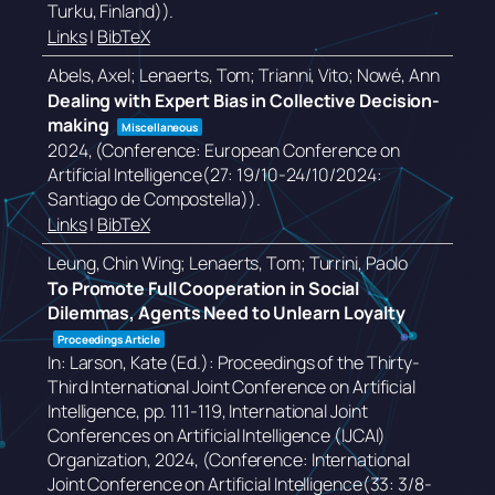
Turku, Finland))
.
Links
|
BibTeX
Abels, Axel; Lenaerts, Tom; Trianni, Vito; Nowé, Ann
Dealing with Expert Bias in Collective Decision-
making
Miscellaneous
2024
, (Conference: European Conference on
Artificial Intelligence(27: 19/10-24/10/2024:
Santiago de Compostella))
.
Links
|
BibTeX
Leung, Chin Wing; Lenaerts, Tom; Turrini, Paolo
To Promote Full Cooperation in Social
Dilemmas, Agents Need to Unlearn Loyalty
Proceedings Article
In:
Larson, Kate (Ed.):
Proceedings of the Thirty-
Third International Joint Conference on Artificial
Intelligence,
pp. 111-119,
International Joint
Conferences on Artificial Intelligence (IJCAI)
Organization,
2024
, (Conference: International
Joint Conference on Artificial Intelligence(33: 3/8-