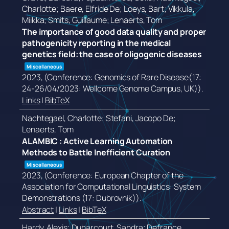
Charlotte; Baere, Elfride De; Loeys, Bart; Vikkula,
Miikka; Smits, Guillaume; Lenaerts, Tom
The importance of good data quality and proper
pathogenicity reporting in the medical
genetics field: the case of oligogenic diseases
Miscellaneous
2023
, (Conference: Genomics of Rare Disease(17:
24-26/04/2023: Wellcome Genome Campus, UK))
.
Links
|
BibTeX
Nachtegael, Charlotte; Stefani, Jacopo De;
Lenaerts, Tom
ALAMBIC : Active Learning Automation
Methods to Battle Inefficient Curation
Miscellaneous
2023
, (Conference: European Chapter of the
Association for Computational Linguistics: System
Demonstrations (17: Dubrovnik))
.
Abstract
|
Links
|
BibTeX
Hardy, Alexis; Duharcourt, Sandra; Defrance,