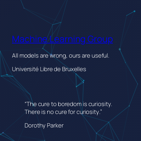
Machine Learning Group
All models are wrong, ours are useful.
Université Libre de Bruxelles
“The cure to boredom is curiosity.
There is no cure for curiosity
.”
Dorothy Parker