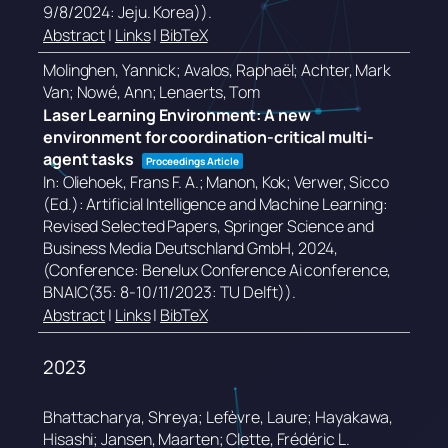
9/8/2024: Jeju. Korea))
.
Abstract
|
Links
|
BibTeX
Molinghen, Yannick; Avalos, Raphaël; Achter, Mark
Van; Nowé, Ann; Lenaerts, Tom
Laser Learning Environment: A new
environment for coordination-critical multi-
agent tasks
Proceedings Article
In:
Oliehoek, Frans F. A.; Manon, Kok; Verwer, Sicco
(Ed.):
Artificial Intelligence and Machine Learning:
Revised Selected Papers,
Springer Science and
Business Media Deutschland GmbH,
2024
,
(Conference: Benelux Conference Ai conference,
BNAIC(35: 8-10/11/2023: TU Delft))
.
Abstract
|
Links
|
BibTeX
2023
Bhattacharya, Shreya; Lefèvre, Laure; Hayakawa,
Hisashi; Jansen, Maarten; Clette, Frédéric L.