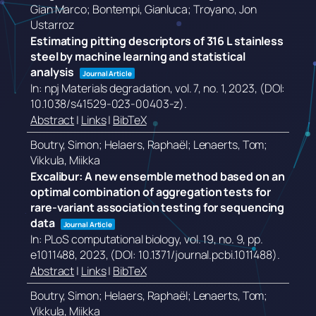
Gian Marco; Bontempi, Gianluca; Troyano, Jon
Ustarroz
Estimating pitting descriptors of 316 L stainless
steel by machine learning and statistical
analysis
Journal Article
In:
npj Materials degradation,
vol. 7,
no. 1,
2023
, (DOI:
10.1038/s41529-023-00403-z)
.
Abstract
|
Links
|
BibTeX
Boutry, Simon; Helaers, Raphaël; Lenaerts, Tom;
Vikkula, Miikka
Excalibur: A new ensemble method based on an
optimal combination of aggregation tests for
rare-variant association testing for sequencing
data
Journal Article
In:
PLoS computational biology,
vol. 19,
no. 9,
pp.
e1011488,
2023
, (DOI: 10.1371/journal.pcbi.1011488)
.
Abstract
|
Links
|
BibTeX
Boutry, Simon; Helaers, Raphaël; Lenaerts, Tom;
Vikkula, Miikka