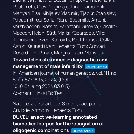
Laura; Valkna, Anu; Dutta, Avirup; Pomm, Kristjan;
Poolamets, Olev; Nagirnaja, Liina; Tamp, Erik;
Mahyari, Eisa; Vihljajev, Vladimir; Tjagur, Stanislav;
Papadimitriou, Sofia; Riera-Escamilla, Antoni;
Versbraegen, Nassim; Farnetani, Ginevra; Castillo-
Madeen, Helen; Sütt, Mailis; Kübarsepp, Viljo;
Tennisberg, Sven; Korrovits, Paul; Krausz, Csilla;
Aston, Kenneth Ivan; Lenaerts, Tom; Conrad,
Donald D. F.; Punab, Margus; Laan, Maris
Toward clinical exomes in diagnostics and
management of male infertility
Journal Article
In:
American journal of human genetics,
vol. 111,
no.
5,
pp. 877-895,
2024
, (DOI:
10.1016/j.ajhg.2024.03.013)
.
Abstract
|
Links
|
BibTeX
Nachtegael, Charlotte; Stefani, Jacopo De;
Cnudde, Anthony; Lenaerts, Tom
DUVEL: an active-learning annotated
biomedical corpus for the recognition of
oligogenic combinations
Journal Article