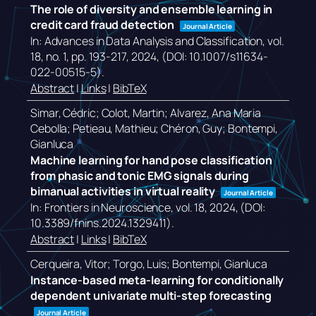
The role of diversity and ensemble learning in
credit card fraud detection
Journal Article
In:
Advances in Data Analysis and Classification,
vol.
18,
no. 1,
pp. 193-217,
2024
, (DOI: 10.1007/s11634-
022-00515-5)
.
Abstract
|
Links
|
BibTeX
Simar, Cédric; Colot, Martin; Alvarez, Ana Maria
Cebolla; Petieau, Mathieu; Chéron, Guy; Bontempi,
Gianluca
Machine learning for hand pose classification
from phasic and tonic EMG signals during
bimanual activities in virtual reality
Journal Article
In:
Frontiers in Neuroscience,
vol. 18,
2024
, (DOI:
10.3389/fnins.2024.1329411)
.
Abstract
|
Links
|
BibTeX
Cerqueira, Vitor; Torgo, Luis; Bontempi, Gianluca
Instance-based meta-learning for conditionally
dependent univariate multi-step forecasting
Journal Article