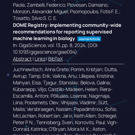
Paola; Zambelli, Federico; Piovesan, Damiano;
Monzon, Alexander Miguel; Psomopoulos, Fotis F. E.;
Tosatto, Silvio S. C. E.
DOME Registry: implementing community-wide
recommendations for reporting supervised
machine learning in biology
Journal Article
In:
GigaScience,
vol. 13,
pp. 8,
2024
, (DOI:
10.1093/gigascience/giae094)
.
Abstract
|
Links
|
BibTeX
Juchnewitsch, Anna Grete; Pomm, Kristjan; Dutta,
Avirup; Tamp, Erik; Valkna, Anu; Lillepea, Kristiina;
Mahyari, Eisa; Tjagur, Stanislav; Belova, Galina;
Kübarsepp, Viljo; Castillo-Madeen, Helen; Riera-
Escamilla, Antoni; Põlluaas, Lisanna; Nagirnaja,
Liina; Poolamets, Olev; Vihljajev, Vladimir; Sütt,
Mailis; Versbraegen, Nassim; Papadimitriou, Sofia;
McLachlan, Robert Ian; Jarvi, Keith Allen; Schlegel,
Peter P. N.; Tennisberg, Sven; Korrovits, Paul; Vigh-
Conrad, Katinka; O’Bryan, Moira M. K.; Aston,