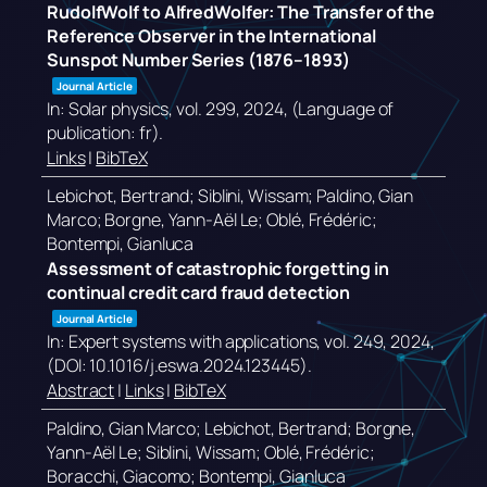
RudolfWolf to AlfredWolfer: The Transfer of the
Reference Observer in the International
Sunspot Number Series (1876–1893)
Journal Article
In:
Solar physics,
vol. 299,
2024
, (Language of
publication: fr)
.
Links
|
BibTeX
Lebichot, Bertrand; Siblini, Wissam; Paldino, Gian
Marco; Borgne, Yann-Aël Le; Oblé, Frédéric;
Bontempi, Gianluca
Assessment of catastrophic forgetting in
continual credit card fraud detection
Journal Article
In:
Expert systems with applications,
vol. 249,
2024
,
(DOI: 10.1016/j.eswa.2024.123445)
.
Abstract
|
Links
|
BibTeX
Paldino, Gian Marco; Lebichot, Bertrand; Borgne,
Yann-Aël Le; Siblini, Wissam; Oblé, Frédéric;
Boracchi, Giacomo; Bontempi, Gianluca