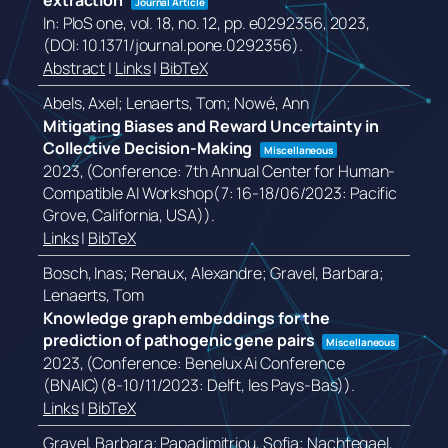
extraction
Journal Article
In:
PloS one,
vol. 18,
no. 12,
pp. e0292356,
2023
,
(DOI: 10.1371/journal.pone.0292356)
.
Abstract
|
Links
|
BibTeX
Abels, Axel; Lenaerts, Tom; Nowé, Ann
Mitigating Biases and Reward Uncertainty in
Collective Decision-Making
Miscellaneous
2023
, (Conference: 7th Annual Center for Human-
Compatible AI Workshop(7: 16-18/06/2023: Pacific
Grove, California, USA))
.
Links
|
BibTeX
Bosch, Inas; Renaux, Alexandre; Gravel, Barbara;
Lenaerts, Tom
Knowledge graph embeddings for the
prediction of pathogenic gene pairs
Miscellaneous
2023
, (Conference: Benelux Ai Conference
(BNAIC)(8-10/11/2023: Delft, les Pays-Bas))
.
Links
|
BibTeX
Gravel, Barbara; Papadimitriou, Sofia; Nachtegael,