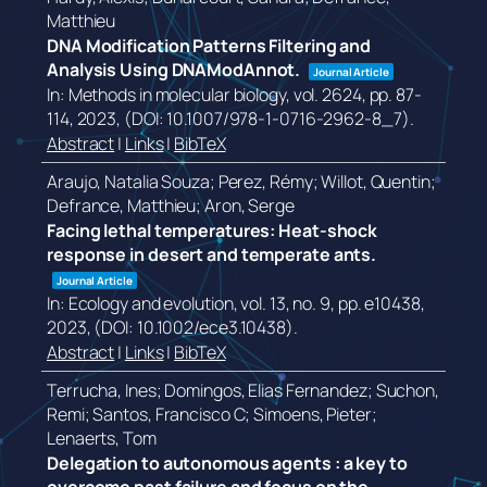
Matthieu
DNA Modification Patterns Filtering and
Analysis Using DNAModAnnot.
Journal Article
In:
Methods in molecular biology,
vol. 2624,
pp. 87-
114,
2023
, (DOI: 10.1007/978-1-0716-2962-8_7)
.
Abstract
|
Links
|
BibTeX
Araujo, Natalia Souza; Perez, Rémy; Willot, Quentin;
Defrance, Matthieu; Aron, Serge
Facing lethal temperatures: Heat-shock
response in desert and temperate ants.
Journal Article
In:
Ecology and evolution,
vol. 13,
no. 9,
pp. e10438,
2023
, (DOI: 10.1002/ece3.10438)
.
Abstract
|
Links
|
BibTeX
Terrucha, Ines; Domingos, Elias Fernandez; Suchon,
Remi; Santos, Francisco C; Simoens, Pieter;
Lenaerts, Tom
Delegation to autonomous agents : a key to