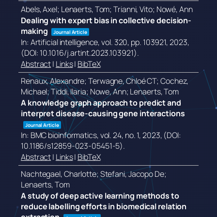
Abels, Axel; Lenaerts, Tom; Trianni, Vito; Nowé, Ann
Dealing with expert bias in collective decision-
making
Journal Article
In:
Artificial intelligence,
vol. 320,
pp. 103921,
2023
,
(DOI: 10.1016/j.artint.2023.103921)
.
Abstract
|
Links
|
BibTeX
Renaux, Alexandre; Terwagne, Chloé CT; Cochez,
Michael; Tiddi, Ilaria; Nowe, Ann; Lenaerts, Tom
A knowledge graph approach to predict and
interpret disease-causing gene interactions
Journal Article
In:
BMC bioinformatics,
vol. 24,
no. 1,
2023
, (DOI:
10.1186/s12859-023-05451-5)
.
Abstract
|
Links
|
BibTeX
Nachtegael, Charlotte; Stefani, Jacopo De;
Lenaerts, Tom
A study of deep active learning methods to
reduce labelling efforts in biomedical relation