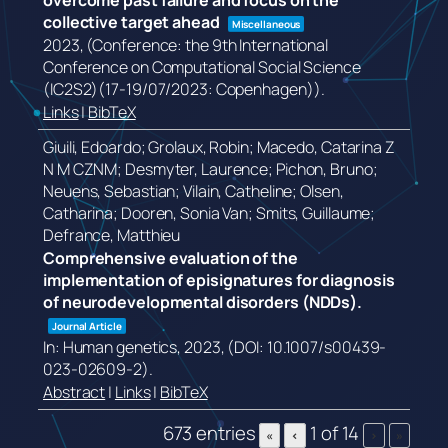
overcome past failure and focus on the
collective target ahead
Miscellaneous
2023
, (Conference: the 9th International
Conference on Computational Social Science
(IC2S2)(17-19/07/2023: Copenhagen))
.
Links
|
BibTeX
Giuili, Edoardo; Grolaux, Robin; Macedo, Catarina Z
N M CZNM; Desmyter, Laurence; Pichon, Bruno;
Neuens, Sebastian; Vilain, Catheline; Olsen,
Catharina; Dooren, Sonia Van; Smits, Guillaume;
Defrance, Matthieu
Comprehensive evaluation of the
implementation of episignatures for diagnosis
of neurodevelopmental disorders (NDDs).
Journal Article
In:
Human genetics,
2023
, (DOI: 10.1007/s00439-
023-02609-2)
.
Abstract
|
Links
|
BibTeX
673 entries
1 of 14
«
‹
›
»