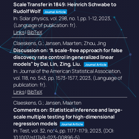
Scale Transfer in 1849: Heinrich Schwabe to
Rudolf Wolf
Journal Article
In:
Solar physics,
vol. 298,
no. 1,
pp. 1-12,
2023
,
(Language of publication: fr)
.
Links
|
BibTeX
Claeskens, G.; Jansen, Maarten; Zhou, Jing
Discussion on: “A scale-free approach for false
discovery rate control in generalized linear
models” by Dai, Lin, Zing, Liu.
Journal Article
In:
Journal of the American Statistical Association,
vol. 118,
no. 543,
pp. 1573-1577,
2023
, (Language of
publication: fr)
.
Links
|
BibTeX
Claeskens, G.; Jansen, Maarten
Comments on: Statistical inference and large-
scale multiple testing for high-dimensional
regression models
Journal Article
In:
Test,
vol. 32,
no. 4,
pp. 1177-1179,
2023
, (DOI:
10.1007/s11749-023-00896-5)
.