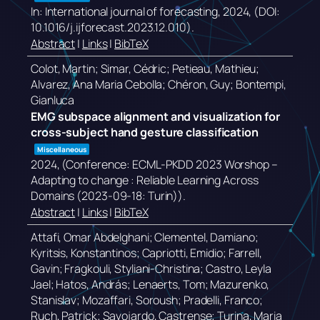
In:
International journal of forecasting,
2024
, (DOI:
10.1016/j.ijforecast.2023.12.010)
.
Abstract
|
Links
|
BibTeX
Colot, Martin; Simar, Cédric; Petieau, Mathieu;
Alvarez, Ana Maria Cebolla; Chéron, Guy; Bontempi,
Gianluca
EMG subspace alignment and visualization for
cross-subject hand gesture classification
Miscellaneous
2024
, (Conference: ECML-PKDD 2023 Worshop –
Adapting to change : Reliable Learning Across
Domains (2023-09-18: Turin))
.
Abstract
|
Links
|
BibTeX
Attafi, Omar Abdelghani; Clementel, Damiano;
Kyritsis, Konstantinos; Capriotti, Emidio; Farrell,
Gavin; Fragkouli, Styliani-Christina; Castro, Leyla
Jael; Hatos, András; Lenaerts, Tom; Mazurenko,
Stanislav; Mozaffari, Soroush; Pradelli, Franco;
Ruch, Patrick; Savojardo, Castrense; Turina, Maria