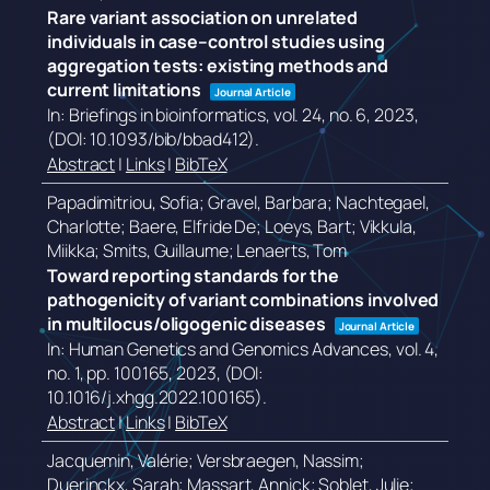
Rare variant association on unrelated
individuals in case–control studies using
aggregation tests: existing methods and
current limitations
Journal Article
In:
Briefings in bioinformatics,
vol. 24,
no. 6,
2023
,
(DOI: 10.1093/bib/bbad412)
.
Abstract
|
Links
|
BibTeX
Papadimitriou, Sofia; Gravel, Barbara; Nachtegael,
Charlotte; Baere, Elfride De; Loeys, Bart; Vikkula,
Miikka; Smits, Guillaume; Lenaerts, Tom
Toward reporting standards for the
pathogenicity of variant combinations involved
in multilocus/oligogenic diseases
Journal Article
In:
Human Genetics and Genomics Advances,
vol. 4,
no. 1,
pp. 100165,
2023
, (DOI:
10.1016/j.xhgg.2022.100165)
.
Abstract
|
Links
|
BibTeX
Jacquemin, Valérie; Versbraegen, Nassim;
Duerinckx, Sarah; Massart, Annick; Soblet, Julie;