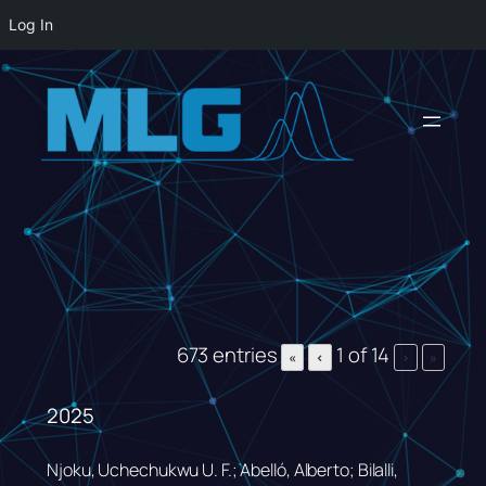
Log In
Skip
to
content
673 entries
1 of 14
«
‹
›
»
2025
Njoku, Uchechukwu U. F.; Abelló, Alberto; Bilalli,