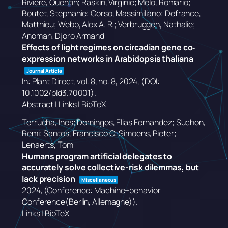
Rivière, Quentin; Raskin, Virginie; Melo, Romário;
Boutet, Stéphanie; Corso, Massimiliano; Defrance,
Matthieu; Webb, Alex A. R.; Verbruggen, Nathalie;
Anoman, Djoro Armand
Effects of light regimes on circadian gene co‐
expression networks in Arabidopsis thaliana
Journal Article
In:
Plant Direct,
vol. 8,
no. 8,
2024
, (DOI:
10.1002/pld3.70001)
.
Abstract
|
Links
|
BibTeX
Terrucha, Ines; Domingos, Elias Fernandez; Suchon,
Remi; Santos, Francisco C; Simoens, Pieter;
Lenaerts, Tom
Humans program artificial delegates to
accurately solve collective-risk dilemmas, but
lack precision
Miscellaneous
2024
, (Conference: Machine+behavior
Conference(Berlin, Allemagne))
.
Links
|
BibTeX