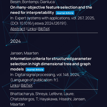
Besim; Bontempi, Gianluca
On many-objective feature selection and the
need for interpretability
Journal Article
In:
Expert systems with applications,
vol. 267,
2025
,
(DOI: 10.1016/j.eswa.2024.126191)
.
Abstract
|
Links
|
BibTeX
2024
Jansen, Maarten
Information criteria for structured parameter
selection in high dimensional tree and graph
models
Journal Article
In:
Digital signal processing,
vol. 148,
2024
,
(Language of publication: fr)
.
Links
|
BibTeX
Bhattacharya, Shreya; Lefèvre, Laure;
Chatzistergos, T; Hayakawa, Hisashi; Jansen,
Maarten