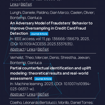
Links
|
BibTeX
Lunghi, Daniele; Paldino, Gian Marco; Caelen, Olivier;
Bontempi, Gianluca
An Adversary Model of Fraudsters’ Behavior to
Improve Oversampling in Credit Card Fraud
Detection
Journal Article
In:
IEEE access,
vol. 11,
pp. 136666-136679,
2023
,
(DOI: 10.1109/ACCESS.2023.3337635)
.
Abstract
|
Links
|
BibTeX
Verhelst, Theo; Mercier, Denis; Shrestha, Jeevan;
Bontempi, Gianluca
Partial counterfactual identification and uplift
modeling: theoretical results and real-world
assessment
Journal Article
In:
Machine learning,
2023
, (DOI: 10.1007/s10994-
023-06317-w)
.
Abstract
|
Links
|
BibTeX
Coelho, Léonardo Bertolucci; Morillo, Daniel Torres;