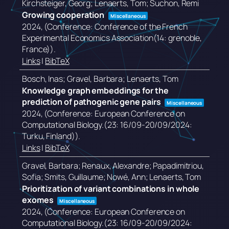
Kirchsteiger, Georg; Lenaerts, Tom; Suchon, Remi
Growing cooperation
Miscellaneous
2024
, (Conference: Conference of the French
Experimental Economics Association(14: grenoble,
France))
.
Links
|
BibTeX
Bosch, Inas; Gravel, Barbara; Lenaerts, Tom
Knowledge graph embeddings for the
prediction of pathogenic gene pairs
Miscellaneous
2024
, (Conference: European Conference on
Computational Biology.(23: 16/09-20/09/2024:
Turku, Finland))
.
Links
|
BibTeX
Gravel, Barbara; Renaux, Alexandre; Papadimitriou,
Sofia; Smits, Guillaume; Nowé, Ann; Lenaerts, Tom
Prioritization of variant combinations in whole
exomes
Miscellaneous
2024
, (Conference: European Conference on
Computational Biology.(23: 16/09-20/09/2024: