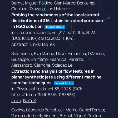
Bernal, Miguel; Paldino, Gian Marco; Bontempi,
Gianluca; Troyano, Jon Ustarroz
Probing the randomness of the local current
distributions of 316 L stainless steel corrosion
in NaCl solution
Journal Article
In:
Corrosion science,
vol. 217,
pp. 111104,
2023
,
(DOI: 10.1016/j.corsci.2023.111104)
.
Abstract
|
Links
|
BibTeX
Salamanca, Eva Muñoz; Dave, Himanshu; D’Alessio,
Giuseppe; Bontempi, Gianluca; Parente,
Alessandro; Clainche, Soledad Le
Extraction and analysis of flow features in
planar synthetic jets using different machine
learning techniques
Journal Article
In:
Physics of fluids,
vol. 35,
2023
, (DOI:
https://doi.org/10.1063/5.0163833)
.
Links
|
BibTeX
Coelho, Léonardo Bertolucci; Morillo, Daniel Torres;
Vangrunderbeek, Vincent; Bernal, Miguel; Paldino,