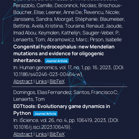
Perazzolo, Camille; Deconinck, Nicolas; Brischoux-
Boucher, Elise; Leener, Anne De; Revencu, Nicole;
Janssens, Sandra; Moorgat, Stèphanie; Blaumeiser,
Bettina; Avela, Kristiina; Touraine, Renaud; Jaoude,
Imad Abou; Keymolen, Kathelijn; Saugier-Veber, P.;
Lenaerts, Tom; Abramowicz, Marc; Pirson, Isabelle
Congenital hydrocephalus: new Mendelian
mutations and evidence for oligogenic
inheritance.
Journal Article
In:
Human genomics,
vol. 17,
no. 1,
pp. 16,
2023
, (DOI:
10.1186/s40246-023-00464-w)
.
Abstract
|
Links
|
BibTeX
Domingos, Elias Fernandez; Santos, Francisco C;
Lenaerts, Tom
EGTtools: Evolutionary game dynamics in
Python
Journal Article
In:
iScience,
vol. 26,
no. 4,
pp. 106419,
2023
, (DOI:
10.1016/j.isci.2023.106419)
.
Abstract
|
Links
|
BibTeX