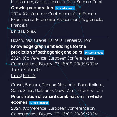
Kirchsteiger, Georg; Lenaerts, Tom; Suchon, Remi
Growing cooperation
Miscellaneous
2024
, (Conference: Conference of the French
Experimental Economics Association(14: grenoble,
France))
.
Links
|
BibTeX
Bosch, Inas; Gravel, Barbara; Lenaerts, Tom
Knowledge graph embeddings for the
prediction of pathogenic gene pairs
Miscellaneous
2024
, (Conference: European Conference on
Computational Biology.(23: 16/09-20/09/2024:
Turku, Finland))
.
Links
|
BibTeX
Gravel, Barbara; Renaux, Alexandre; Papadimitriou,
Sofia; Smits, Guillaume; Nowé, Ann; Lenaerts, Tom
Prioritization of variant combinations in whole
exomes
Miscellaneous
2024
, (Conference: European Conference on
Computational Biology.(23: 16/09-20/09/2024: