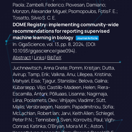
Paola; Zambelli, Federico; Piovesan, Damiano;
Monzon, Alexander Miguel; Psomopoulos, Fotis F. E.;
Tosatto, Silvio S. C. E.
DOME Registry: implementing community-wide
recommendations for reporting supervised
machine learning in biology
Journal Article
In:
GigaScience,
vol. 13,
pp. 8,
2024
, (DOI:
10.1093/gigascience/giae094)
.
Abstract
|
Links
|
BibTeX
Juchnewitsch, Anna Grete; Pomm, Kristjan; Dutta,
Avirup; Tamp, Erik; Valkna, Anu; Lillepea, Kristiina;
Mahyari, Eisa; Tjagur, Stanislav; Belova, Galina;
Kübarsepp, Viljo; Castillo-Madeen, Helen; Riera-
Escamilla, Antoni; Põlluaas, Lisanna; Nagirnaja,
Liina; Poolamets, Olev; Vihljajev, Vladimir; Sütt,
Mailis; Versbraegen, Nassim; Papadimitriou, Sofia;
McLachlan, Robert Ian; Jarvi, Keith Allen; Schlegel,
Peter P. N.; Tennisberg, Sven; Korrovits, Paul; Vigh-
Conrad, Katinka; O’Bryan, Moira M. K.; Aston,