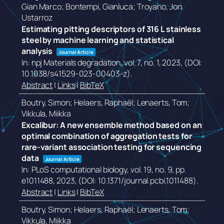
Gian Marco; Bontempi, Gianluca; Troyano, Jon
Ustarroz
Estimating pitting descriptors of 316 L stainless
steel by machine learning and statistical
analysis
Journal Article
In:
npj Materials degradation,
vol. 7,
no. 1,
2023
, (DOI:
10.1038/s41529-023-00403-z)
.
Abstract
|
Links
|
BibTeX
Boutry, Simon; Helaers, Raphaël; Lenaerts, Tom;
Vikkula, Miikka
Excalibur: A new ensemble method based on an
optimal combination of aggregation tests for
rare-variant association testing for sequencing
data
Journal Article
In:
PLoS computational biology,
vol. 19,
no. 9,
pp.
e1011488,
2023
, (DOI: 10.1371/journal.pcbi.1011488)
.
Abstract
|
Links
|
BibTeX
Boutry, Simon; Helaers, Raphaël; Lenaerts, Tom;
Vikkula, Miikka