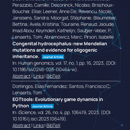
Perazzolo, Camille; Deconinck, Nicolas; Brischoux-
Boucher, Elise; Leener, Anne De; Revencu, Nicole;
Janssens, Sandra; Moorgat, Stèphanie; Blaumeiser,
Bettina; Avela, Kristiina; Touraine, Renaud; Jaoude,
Imad Abou; Keymolen, Kathelijn; Saugier-Veber, P.;
Lenaerts, Tom; Abramowicz, Marc; Pirson, Isabelle
Congenital hydrocephalus: new Mendelian
mutations and evidence for oligogenic
inheritance.
Journal Article
In:
Human genomics,
vol. 17,
no. 1,
pp. 16,
2023
, (DOI:
10.1186/s40246-023-00464-w)
.
Abstract
|
Links
|
BibTeX
Domingos, Elias Fernandez; Santos, Francisco C;
Lenaerts, Tom
EGTtools: Evolutionary game dynamics in
Python
Journal Article
In:
iScience,
vol. 26,
no. 4,
pp. 106419,
2023
, (DOI:
10.1016/j.isci.2023.106419)
.
Abstract
|
Links
|
BibTeX