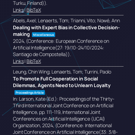
Turku, Finland))
.
Links
|
BibTeX
Abels, Axel; Lenaerts, Tom; Trianni, Vito; Nowé, Ann
Dealing with Expert Bias in Collective Decision-
making
Miscellaneous
2024
, (Conference: European Conference on
Artificial Intelligence(27: 19/10-24/10/2024:
Santiago de Compostella))
.
Links
|
BibTeX
Leung, Chin Wing; Lenaerts, Tom; Turrini, Paolo
To Promote Full Cooperation in Social
Dilemmas, Agents Need to Unlearn Loyalty
Proceedings Article
In:
Larson, Kate (Ed.):
Proceedings of the Thirty-
Third International Joint Conference on Artificial
Intelligence,
pp. 111-119,
International Joint
Conferences on Artificial Intelligence (IJCAI)
Organization,
2024
, (Conference: International
Joint Conference on Artificial Intelligence(33: 3/8-