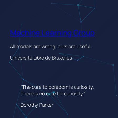
Machine Learning Group
All models are wrong, ours are useful.
Université Libre de Bruxelles
“The cure to boredom is curiosity.
There is no cure for curiosity
.”
Dorothy Parker