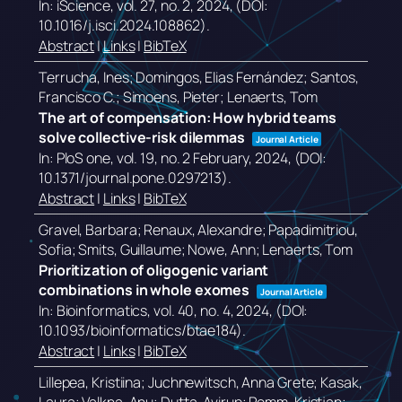
In:
iScience,
vol. 27,
no. 2,
2024
, (DOI:
10.1016/j.isci.2024.108862)
.
Abstract
|
Links
|
BibTeX
Terrucha, Ines; Domingos, Elias Fernández; Santos,
Francisco C.; Simoens, Pieter; Lenaerts, Tom
The art of compensation: How hybrid teams
solve collective-risk dilemmas
Journal Article
In:
PloS one,
vol. 19,
no. 2 February,
2024
, (DOI:
10.1371/journal.pone.0297213)
.
Abstract
|
Links
|
BibTeX
Gravel, Barbara; Renaux, Alexandre; Papadimitriou,
Sofia; Smits, Guillaume; Nowe, Ann; Lenaerts, Tom
Prioritization of oligogenic variant
combinations in whole exomes
Journal Article
In:
Bioinformatics,
vol. 40,
no. 4,
2024
, (DOI:
10.1093/bioinformatics/btae184)
.
Abstract
|
Links
|
BibTeX
Lillepea, Kristiina; Juchnewitsch, Anna Grete; Kasak,