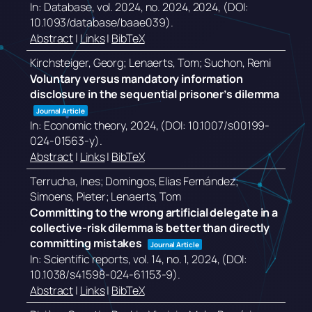
In:
Database,
vol. 2024,
no. 2024,
2024
, (DOI:
10.1093/database/baae039)
.
Abstract
|
Links
|
BibTeX
Kirchsteiger, Georg; Lenaerts, Tom; Suchon, Remi
Voluntary versus mandatory information
disclosure in the sequential prisoner’s dilemma
Journal Article
In:
Economic theory,
2024
, (DOI: 10.1007/s00199-
024-01563-y)
.
Abstract
|
Links
|
BibTeX
Terrucha, Ines; Domingos, Elias Fernández;
Simoens, Pieter; Lenaerts, Tom
Committing to the wrong artificial delegate in a
collective-risk dilemma is better than directly
committing mistakes
Journal Article
In:
Scientific reports,
vol. 14,
no. 1,
2024
, (DOI:
10.1038/s41598-024-61153-9)
.
Abstract
|
Links
|
BibTeX