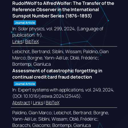
RudolfWolf to AlfredWolfer: The Transfer of the
Reference Observer in the International
Sunspot Number Series (1876–1893)
Journal Article
In:
Solar physics,
vol. 299,
2024
, (Language of
publication: fr)
.
Links
|
BibTeX
Lebichot, Bertrand; Siblini, Wissam; Paldino, Gian
Marco; Borgne, Yann-Aël Le; Oblé, Frédéric;
Bontempi, Gianluca
Assessment of catastrophic forgetting in
continual credit card fraud detection
Journal Article
In:
Expert systems with applications,
vol. 249,
2024
,
(DOI: 10.1016/j.eswa.2024.123445)
.
Abstract
|
Links
|
BibTeX
Paldino, Gian Marco; Lebichot, Bertrand; Borgne,
Yann-Aël Le; Siblini, Wissam; Oblé, Frédéric;
Boracchi, Giacomo; Bontempi, Gianluca