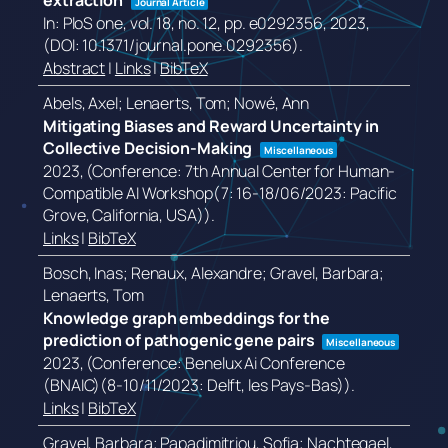
extraction
Journal Article
In:
PloS one,
vol. 18,
no. 12,
pp. e0292356,
2023
,
(DOI: 10.1371/journal.pone.0292356)
.
Abstract
|
Links
|
BibTeX
Abels, Axel; Lenaerts, Tom; Nowé, Ann
Mitigating Biases and Reward Uncertainty in
Collective Decision-Making
Miscellaneous
2023
, (Conference: 7th Annual Center for Human-
Compatible AI Workshop(7: 16-18/06/2023: Pacific
Grove, California, USA))
.
Links
|
BibTeX
Bosch, Inas; Renaux, Alexandre; Gravel, Barbara;
Lenaerts, Tom
Knowledge graph embeddings for the
prediction of pathogenic gene pairs
Miscellaneous
2023
, (Conference: Benelux Ai Conference
(BNAIC)(8-10/11/2023: Delft, les Pays-Bas))
.
Links
|
BibTeX
Gravel, Barbara; Papadimitriou, Sofia; Nachtegael,