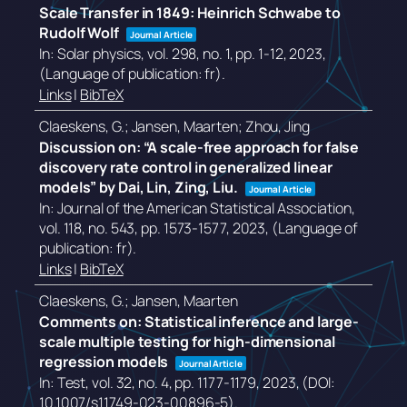
Scale Transfer in 1849: Heinrich Schwabe to
Rudolf Wolf
Journal Article
In:
Solar physics,
vol. 298,
no. 1,
pp. 1-12,
2023
,
(Language of publication: fr)
.
Links
|
BibTeX
Claeskens, G.; Jansen, Maarten; Zhou, Jing
Discussion on: “A scale-free approach for false
discovery rate control in generalized linear
models” by Dai, Lin, Zing, Liu.
Journal Article
In:
Journal of the American Statistical Association,
vol. 118,
no. 543,
pp. 1573-1577,
2023
, (Language of
publication: fr)
.
Links
|
BibTeX
Claeskens, G.; Jansen, Maarten
Comments on: Statistical inference and large-
scale multiple testing for high-dimensional
regression models
Journal Article
In:
Test,
vol. 32,
no. 4,
pp. 1177-1179,
2023
, (DOI:
10.1007/s11749-023-00896-5)
.