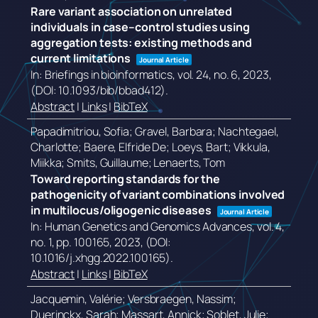
Rare variant association on unrelated
individuals in case–control studies using
aggregation tests: existing methods and
current limitations
Journal Article
In:
Briefings in bioinformatics,
vol. 24,
no. 6,
2023
,
(DOI: 10.1093/bib/bbad412)
.
Abstract
|
Links
|
BibTeX
Papadimitriou, Sofia; Gravel, Barbara; Nachtegael,
Charlotte; Baere, Elfride De; Loeys, Bart; Vikkula,
Miikka; Smits, Guillaume; Lenaerts, Tom
Toward reporting standards for the
pathogenicity of variant combinations involved
in multilocus/oligogenic diseases
Journal Article
In:
Human Genetics and Genomics Advances,
vol. 4,
no. 1,
pp. 100165,
2023
, (DOI:
10.1016/j.xhgg.2022.100165)
.
Abstract
|
Links
|
BibTeX
Jacquemin, Valérie; Versbraegen, Nassim;
Duerinckx, Sarah; Massart, Annick; Soblet, Julie;