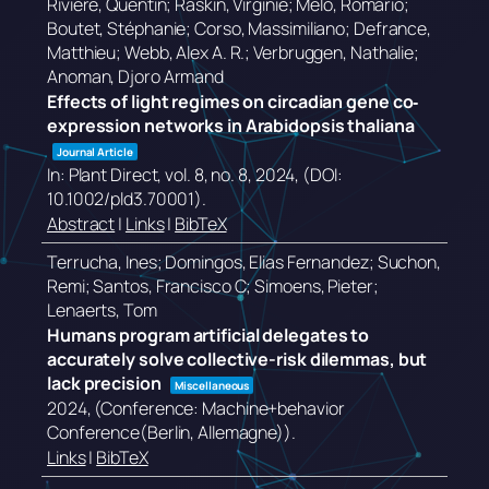
Rivière, Quentin; Raskin, Virginie; Melo, Romário;
Boutet, Stéphanie; Corso, Massimiliano; Defrance,
Matthieu; Webb, Alex A. R.; Verbruggen, Nathalie;
Anoman, Djoro Armand
Effects of light regimes on circadian gene co‐
expression networks in Arabidopsis thaliana
Journal Article
In:
Plant Direct,
vol. 8,
no. 8,
2024
, (DOI:
10.1002/pld3.70001)
.
Abstract
|
Links
|
BibTeX
Terrucha, Ines; Domingos, Elias Fernandez; Suchon,
Remi; Santos, Francisco C; Simoens, Pieter;
Lenaerts, Tom
Humans program artificial delegates to
accurately solve collective-risk dilemmas, but
lack precision
Miscellaneous
2024
, (Conference: Machine+behavior
Conference(Berlin, Allemagne))
.
Links
|
BibTeX