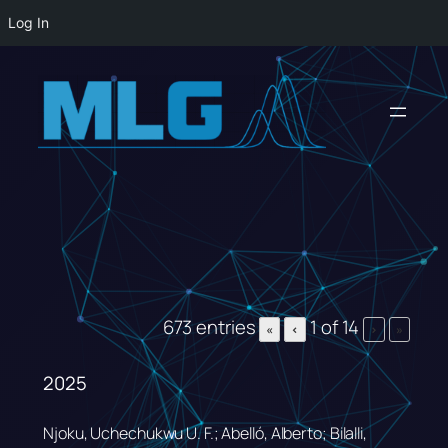
Log In
Skip
to
content
673 entries
1 of 14
«
‹
›
»
2025
Njoku, Uchechukwu U. F.; Abelló, Alberto; Bilalli,