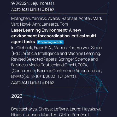
9/8/2024: Jeju. Korea))
.
Abstract
|
Links
|
BibTeX
Molinghen, Yannick; Avalos, Raphaël; Achter, Mark
Van; Nowé, Ann; Lenaerts, Tom
Laser Learning Environment: A new
environment for coordination-critical multi-
agent tasks
Proceedings Article
In:
Oliehoek, Frans F. A.; Manon, Kok; Verwer, Sicco
(Ed.):
Artificial Intelligence and Machine Learning:
Revised Selected Papers,
Springer Science and
Business Media Deutschland GmbH,
2024
,
(Conference: Benelux Conference Ai conference,
BNAIC(35: 8-10/11/2023: TU Delft))
.
Abstract
|
Links
|
BibTeX
2023
Bhattacharya, Shreya; Lefèvre, Laure; Hayakawa,
Hisashi; Jansen, Maarten; Clette, Frédéric L.