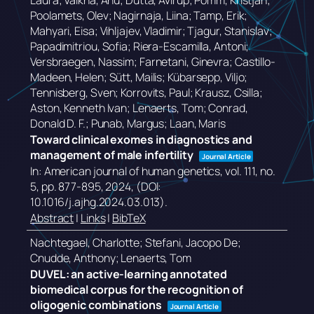
Laura; Valkna, Anu; Dutta, Avirup; Pomm, Kristjan;
Poolamets, Olev; Nagirnaja, Liina; Tamp, Erik;
Mahyari, Eisa; Vihljajev, Vladimir; Tjagur, Stanislav;
Papadimitriou, Sofia; Riera-Escamilla, Antoni;
Versbraegen, Nassim; Farnetani, Ginevra; Castillo-
Madeen, Helen; Sütt, Mailis; Kübarsepp, Viljo;
Tennisberg, Sven; Korrovits, Paul; Krausz, Csilla;
Aston, Kenneth Ivan; Lenaerts, Tom; Conrad,
Donald D. F.; Punab, Margus; Laan, Maris
Toward clinical exomes in diagnostics and
management of male infertility
Journal Article
In:
American journal of human genetics,
vol. 111,
no.
5,
pp. 877-895,
2024
, (DOI:
10.1016/j.ajhg.2024.03.013)
.
Abstract
|
Links
|
BibTeX
Nachtegael, Charlotte; Stefani, Jacopo De;
Cnudde, Anthony; Lenaerts, Tom
DUVEL: an active-learning annotated
biomedical corpus for the recognition of
oligogenic combinations
Journal Article