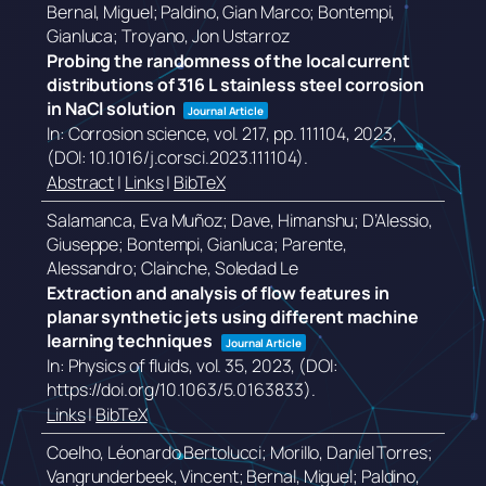
Bernal, Miguel; Paldino, Gian Marco; Bontempi,
Gianluca; Troyano, Jon Ustarroz
Probing the randomness of the local current
distributions of 316 L stainless steel corrosion
in NaCl solution
Journal Article
In:
Corrosion science,
vol. 217,
pp. 111104,
2023
,
(DOI: 10.1016/j.corsci.2023.111104)
.
Abstract
|
Links
|
BibTeX
Salamanca, Eva Muñoz; Dave, Himanshu; D’Alessio,
Giuseppe; Bontempi, Gianluca; Parente,
Alessandro; Clainche, Soledad Le
Extraction and analysis of flow features in
planar synthetic jets using different machine
learning techniques
Journal Article
In:
Physics of fluids,
vol. 35,
2023
, (DOI:
https://doi.org/10.1063/5.0163833)
.
Links
|
BibTeX
Coelho, Léonardo Bertolucci; Morillo, Daniel Torres;
Vangrunderbeek, Vincent; Bernal, Miguel; Paldino,