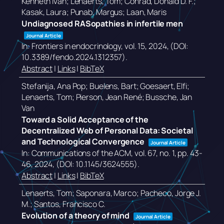
Kenneth Ivan; Lenaerts, Tom; Conrad, Donald D. F.;
Kasak, Laura; Punab, Margus; Laan, Maris
Undiagnosed RASopathies in infertile men
Journal Article
In:
Frontiers in endocrinology,
vol. 15,
2024
, (DOI:
10.3389/fendo.2024.1312357)
.
Abstract
|
Links
|
BibTeX
Stefanija, Ana Pop; Buelens, Bart; Goesaert, Elfi;
Lenaerts, Tom; Pierson, Jean René; Bussche, Jan
Van
Toward a Solid Acceptance of the
Decentralized Web of Personal Data: Societal
and Technological Convergence
Journal Article
In:
Communications of the ACM,
vol. 67,
no. 1,
pp. 43-
46,
2024
, (DOI: 10.1145/3624555)
.
Abstract
|
Links
|
BibTeX
Lenaerts, Tom; Saponara, Marco; Pacheco, Jorge J.
M.; Santos, Francisco C.
Evolution of a theory of mind
Journal Article