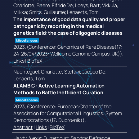
Charlotte; Baere, Elfride De; Loeys, Bart; Vikkula,
Miikka; Smits, Guillaume; Lenaerts, Tom
The importance of good data quality and proper
pathogenicity reporting in the medical
genetics field: the case of oligogenic diseases
Miscellaneous
2023
, (Conference: Genomics of Rare Disease(17:
24-26/04/2023: Wellcome Genome Campus, UK))
.
Links
|
BibTeX
Nachtegael, Charlotte; Stefani, Jacopo De;
Lenaerts, Tom
ALAMBIC : Active Learning Automation
Methods to Battle Inefficient Curation
Miscellaneous
2023
, (Conference: European Chapter of the
Association for Computational Linguistics: System
Demonstrations (17: Dubrovnik))
.
Abstract
|
Links
|
BibTeX
Hardy, Alexis; Duharcourt, Sandra; Defrance,