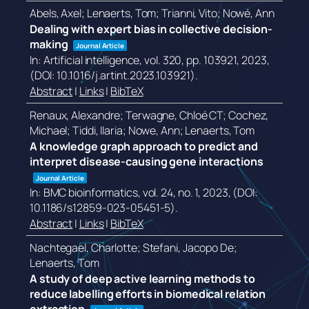
Abels, Axel; Lenaerts, Tom; Trianni, Vito; Nowé, Ann
Dealing with expert bias in collective decision-
making
Journal Article
In:
Artificial intelligence,
vol. 320,
pp. 103921,
2023
,
(DOI: 10.1016/j.artint.2023.103921)
.
Abstract
|
Links
|
BibTeX
Renaux, Alexandre; Terwagne, Chloé CT; Cochez,
Michael; Tiddi, Ilaria; Nowe, Ann; Lenaerts, Tom
A knowledge graph approach to predict and
interpret disease-causing gene interactions
Journal Article
In:
BMC bioinformatics,
vol. 24,
no. 1,
2023
, (DOI:
10.1186/s12859-023-05451-5)
.
Abstract
|
Links
|
BibTeX
Nachtegael, Charlotte; Stefani, Jacopo De;
Lenaerts, Tom
A study of deep active learning methods to
reduce labelling efforts in biomedical relation