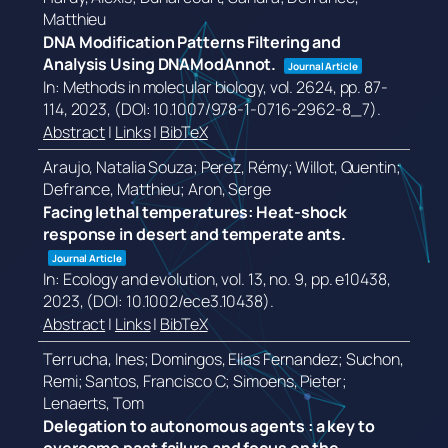
Matthieu
DNA Modification Patterns Filtering and
Analysis Using DNAModAnnot.
Journal Article
In:
Methods in molecular biology,
vol. 2624,
pp. 87-
114,
2023
, (DOI: 10.1007/978-1-0716-2962-8_7)
.
Abstract
|
Links
|
BibTeX
Araujo, Natalia Souza; Perez, Rémy; Willot, Quentin;
Defrance, Matthieu; Aron, Serge
Facing lethal temperatures: Heat-shock
response in desert and temperate ants.
Journal Article
In:
Ecology and evolution,
vol. 13,
no. 9,
pp. e10438,
2023
, (DOI: 10.1002/ece3.10438)
.
Abstract
|
Links
|
BibTeX
Terrucha, Ines; Domingos, Elias Fernandez; Suchon,
Remi; Santos, Francisco C; Simoens, Pieter;
Lenaerts, Tom
Delegation to autonomous agents : a key to