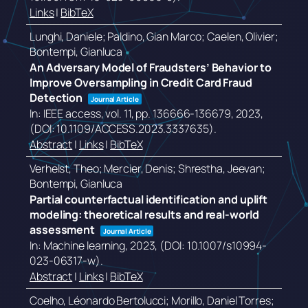
Links
|
BibTeX
Lunghi, Daniele; Paldino, Gian Marco; Caelen, Olivier;
Bontempi, Gianluca
An Adversary Model of Fraudsters’ Behavior to
Improve Oversampling in Credit Card Fraud
Detection
Journal Article
In:
IEEE access,
vol. 11,
pp. 136666-136679,
2023
,
(DOI: 10.1109/ACCESS.2023.3337635)
.
Abstract
|
Links
|
BibTeX
Verhelst, Theo; Mercier, Denis; Shrestha, Jeevan;
Bontempi, Gianluca
Partial counterfactual identification and uplift
modeling: theoretical results and real-world
assessment
Journal Article
In:
Machine learning,
2023
, (DOI: 10.1007/s10994-
023-06317-w)
.
Abstract
|
Links
|
BibTeX
Coelho, Léonardo Bertolucci; Morillo, Daniel Torres;