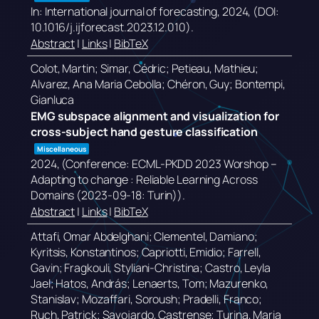
In:
International journal of forecasting,
2024
, (DOI:
10.1016/j.ijforecast.2023.12.010)
.
Abstract
|
Links
|
BibTeX
Colot, Martin; Simar, Cédric; Petieau, Mathieu;
Alvarez, Ana Maria Cebolla; Chéron, Guy; Bontempi,
Gianluca
EMG subspace alignment and visualization for
cross-subject hand gesture classification
Miscellaneous
2024
, (Conference: ECML-PKDD 2023 Worshop –
Adapting to change : Reliable Learning Across
Domains (2023-09-18: Turin))
.
Abstract
|
Links
|
BibTeX
Attafi, Omar Abdelghani; Clementel, Damiano;
Kyritsis, Konstantinos; Capriotti, Emidio; Farrell,
Gavin; Fragkouli, Styliani-Christina; Castro, Leyla
Jael; Hatos, András; Lenaerts, Tom; Mazurenko,
Stanislav; Mozaffari, Soroush; Pradelli, Franco;
Ruch, Patrick; Savojardo, Castrense; Turina, Maria