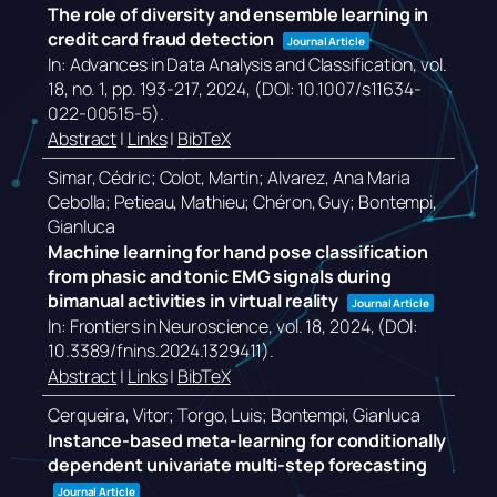
The role of diversity and ensemble learning in
credit card fraud detection
Journal Article
In:
Advances in Data Analysis and Classification,
vol.
18,
no. 1,
pp. 193-217,
2024
, (DOI: 10.1007/s11634-
022-00515-5)
.
Abstract
|
Links
|
BibTeX
Simar, Cédric; Colot, Martin; Alvarez, Ana Maria
Cebolla; Petieau, Mathieu; Chéron, Guy; Bontempi,
Gianluca
Machine learning for hand pose classification
from phasic and tonic EMG signals during
bimanual activities in virtual reality
Journal Article
In:
Frontiers in Neuroscience,
vol. 18,
2024
, (DOI:
10.3389/fnins.2024.1329411)
.
Abstract
|
Links
|
BibTeX
Cerqueira, Vitor; Torgo, Luis; Bontempi, Gianluca
Instance-based meta-learning for conditionally
dependent univariate multi-step forecasting
Journal Article