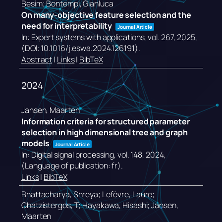
Besim; Bontempi, Gianluca
On many-objective feature selection and the
need for interpretability
Journal Article
In:
Expert systems with applications,
vol. 267,
2025
,
(DOI: 10.1016/j.eswa.2024.126191)
.
Abstract
|
Links
|
BibTeX
2024
Jansen, Maarten
Information criteria for structured parameter
selection in high dimensional tree and graph
models
Journal Article
In:
Digital signal processing,
vol. 148,
2024
,
(Language of publication: fr)
.
Links
|
BibTeX
Bhattacharya, Shreya; Lefèvre, Laure;
Chatzistergos, T; Hayakawa, Hisashi; Jansen,
Maarten