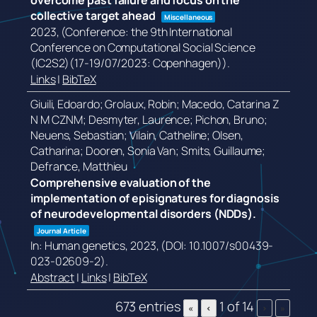
overcome past failure and focus on the
collective target ahead
Miscellaneous
2023
, (Conference: the 9th International
Conference on Computational Social Science
(IC2S2)(17-19/07/2023: Copenhagen))
.
Links
|
BibTeX
Giuili, Edoardo; Grolaux, Robin; Macedo, Catarina Z
N M CZNM; Desmyter, Laurence; Pichon, Bruno;
Neuens, Sebastian; Vilain, Catheline; Olsen,
Catharina; Dooren, Sonia Van; Smits, Guillaume;
Defrance, Matthieu
Comprehensive evaluation of the
implementation of episignatures for diagnosis
of neurodevelopmental disorders (NDDs).
Journal Article
In:
Human genetics,
2023
, (DOI: 10.1007/s00439-
023-02609-2)
.
Abstract
|
Links
|
BibTeX
673 entries
1 of 14
«
‹
›
»