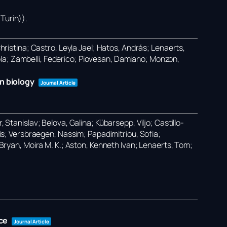
Turin))
.
Christina; Castro, Leyla Jael; Hatos, András; Lenaerts,
ola; Zambelli, Federico; Piovesan, Damiano; Monzon,
n biology
Journal Article
 Stanislav; Belova, Galina; Kübarsepp, Viljo; Castillo-
ilis; Versbraegen, Nassim; Papadimitriou, Sofia;
O’Bryan, Moira M. K.; Aston, Kenneth Ivan; Lenaerts, Tom;
ce
Journal Article