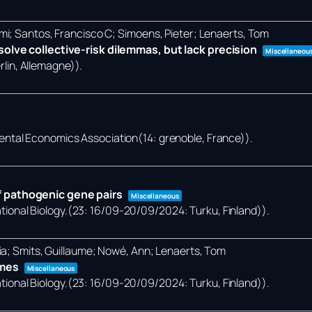
mi; Santos, Francisco C; Simoens, Pieter; Lenaerts, Tom
olve collective-risk dilemmas, but lack precision
Miscellaneou
lin, Allemagne))
.
ental Economics Association(14: grenoble, France))
.
 pathogenic gene pairs
Miscellaneous
onal Biology.(23: 16/09-20/09/2024: Turku, Finland))
.
ia; Smits, Guillaume; Nowé, Ann; Lenaerts, Tom
omes
Miscellaneous
onal Biology.(23: 16/09-20/09/2024: Turku, Finland))
.