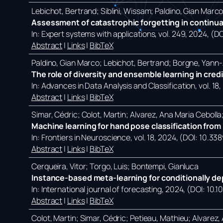
Lebichot, Bertrand; Siblini, Wissam; Paldino, Gian Marc
Assessment of catastrophic forgetting in continual
In:
Expert systems with applications,
vol. 249,
2024
, (D
Abstract
|
Links
|
BibTeX
Paldino, Gian Marco; Lebichot, Bertrand; Borgne, Yann-A
The role of diversity and ensemble learning in cred
In:
Advances in Data Analysis and Classification,
vol. 18,
Abstract
|
Links
|
BibTeX
Simar, Cédric; Colot, Martin; Alvarez, Ana Maria Ceboll
Machine learning for hand pose classification from p
In:
Frontiers in Neuroscience,
vol. 18,
2024
, (DOI: 10.33
Abstract
|
Links
|
BibTeX
Cerqueira, Vitor; Torgo, Luis; Bontempi, Gianluca
Instance-based meta-learning for conditionally de
In:
International journal of forecasting,
2024
, (DOI: 10.1
Abstract
|
Links
|
BibTeX
Colot, Martin; Simar, Cédric; Petieau, Mathieu; Alvarez