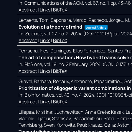
In:
Communications of the ACM,
vol. 67,
no. 1,
pp. 43-46
Abstract
|
Links
|
BibTeX
Lenaerts, Tom; Saponara, Marco; Pacheco, Jorge J. M.;
Evolution of a theory of mind
Journal Article
In:
iScience,
vol. 27,
no. 2,
2024
, (DOI: 10.1016/j.isci.20
Abstract
|
Links
|
BibTeX
Terrucha, Ines; Domingos, Elias Fernández; Santos, Fra
The art of compensation: How hybrid teams solve c
In:
PloS one,
vol. 19,
no. 2 February,
2024
, (DOI: 10.1371
Abstract
|
Links
|
BibTeX
Gravel, Barbara; Renaux, Alexandre; Papadimitriou, Sof
Prioritization of oligogenic variant combinations 
In:
Bioinformatics,
vol. 40,
no. 4,
2024
, (DOI: 10.1093/bi
Abstract
|
Links
|
BibTeX
Lillepea, Kristiina; Juchnewitsch, Anna Grete; Kasak, Lau
Vladimir; Tjagur, Stanislav; Papadimitriou, Sofia; Riera
Tennisberg, Sven; Korrovits, Paul; Krausz, Csilla; Aston
Toward clinical exomes in diagnostics and manageme