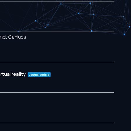
mpi, Gianluca
tual reality
Journal Article