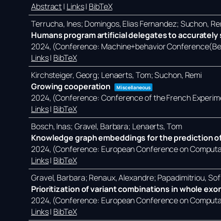
Abstract
|
Links
|
BibTeX
Terrucha, Ines; Domingos, Elias Fernandez; Suchon, Re
Humans program artificial delegates to accurately s
2024
, (Conference: Machine+behavior Conference(Ber
Links
|
BibTeX
Kirchsteiger, Georg; Lenaerts, Tom; Suchon, Remi
Growing cooperation
Miscellaneous
2024
, (Conference: Conference of the French Experim
Links
|
BibTeX
Bosch, Inas; Gravel, Barbara; Lenaerts, Tom
Knowledge graph embeddings for the prediction of
2024
, (Conference: European Conference on Computati
Links
|
BibTeX
Gravel, Barbara; Renaux, Alexandre; Papadimitriou, Sof
Prioritization of variant combinations in whole ex
2024
, (Conference: European Conference on Computati
Links
|
BibTeX