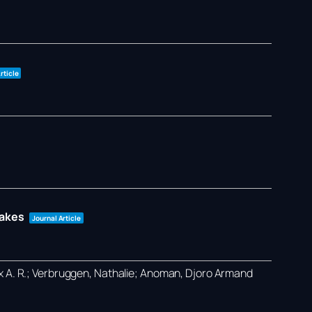
rticle
takes
Journal Article
ex A. R.; Verbruggen, Nathalie; Anoman, Djoro Armand