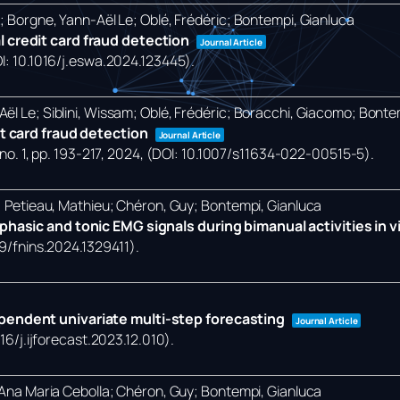
o; Borgne, Yann-Aël Le; Oblé, Frédéric; Bontempi, Gianluca
 credit card fraud detection
Journal Article
OI: 10.1016/j.eswa.2024.123445)
.
ël Le; Siblini, Wissam; Oblé, Frédéric; Boracchi, Giacomo; Bonte
it card fraud detection
Journal Article
no. 1,
pp. 193-217,
2024
, (DOI: 10.1007/s11634-022-00515-5)
.
a; Petieau, Mathieu; Chéron, Guy; Bontempi, Gianluca
hasic and tonic EMG signals during bimanual activities in vir
89/fnins.2024.1329411)
.
pendent univariate multi-step forecasting
Journal Article
016/j.ijforecast.2023.12.010)
.
, Ana Maria Cebolla; Chéron, Guy; Bontempi, Gianluca