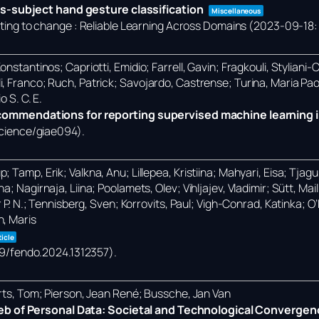
s-subject hand gesture classification
Miscellaneous
ng to change : Reliable Learning Across Domains (2023-09-18: 
nstantinos; Capriotti, Emidio; Farrell, Gavin; Fragkouli, Styliani-
i, Franco; Ruch, Patrick; Savojardo, Castrense; Turina, Maria Pa
o S. C. E.
mmendations for reporting supervised machine learning i
science/giae094)
.
Tamp, Erik; Valkna, Anu; Lillepea, Kristiina; Mahyari, Eisa; Tjagur,
; Nagirnaja, Liina; Poolamets, Olev; Vihljajev, Vladimir; Sütt, Ma
r P. N.; Tennisberg, Sven; Korrovits, Paul; Vigh-Conrad, Katinka; 
n, Maris
ticle
389/fendo.2024.1312357)
.
erts, Tom; Pierson, Jean René; Bussche, Jan Van
eb of Personal Data: Societal and Technological Convergen