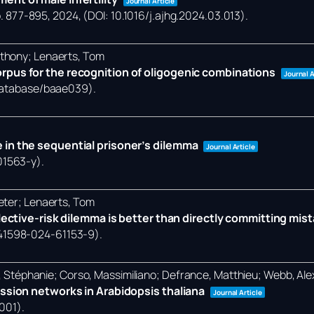
Journal Article
. 877-895,
2024
, (DOI: 10.1016/j.ajhg.2024.03.013)
.
nthony; Lenaerts, Tom
rpus for the recognition of oligogenic combinations
Journal A
/database/baae039)
.
 in the sequential prisoner’s dilemma
Journal Article
01563-y)
.
eter; Lenaerts, Tom
llective-risk dilemma is better than directly committing mis
/s41598-024-61153-9)
.
et, Stéphanie; Corso, Massimiliano; Defrance, Matthieu; Webb, Al
ession networks in Arabidopsis thaliana
Journal Article
0001)
.