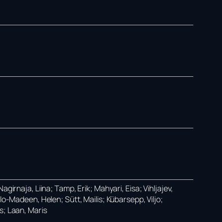
girnaja, Liina; Tamp, Erik; Mahyari, Eisa; Vihljajev,
lo-Madeen, Helen; Sütt, Mailis; Kübarsepp, Viljo;
s; Laan, Maris