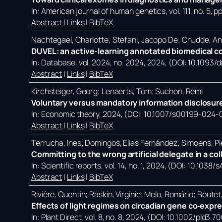
In:
American journal of human genetics,
vol. 111,
no. 5,
pp
Abstract
|
Links
|
BibTeX
Nachtegael, Charlotte; Stefani, Jacopo De; Cnudde, A
DUVEL: an active-learning annotated biomedical co
In:
Database,
vol. 2024,
no. 2024,
2024
, (DOI: 10.1093
Abstract
|
Links
|
BibTeX
Kirchsteiger, Georg; Lenaerts, Tom; Suchon, Remi
Voluntary versus mandatory information disclosure
In:
Economic theory,
2024
, (DOI: 10.1007/s00199-024-
Abstract
|
Links
|
BibTeX
Terrucha, Ines; Domingos, Elias Fernández; Simoens, Pi
Committing to the wrong artificial delegate in a co
In:
Scientific reports,
vol. 14,
no. 1,
2024
, (DOI: 10.1038
Abstract
|
Links
|
BibTeX
Rivière, Quentin; Raskin, Virginie; Melo, Romário; Bout
Effects of light regimes on circadian gene co‐expr
In:
Plant Direct,
vol. 8,
no. 8,
2024
, (DOI: 10.1002/pld3.7