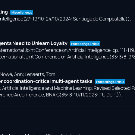
king
Miscellaneous
 Intelligence(27: 19/10-24/10/2024: Santiago de Compostella))
.
gents Need to Unlearn Loyalty
Proceedings Article
ternational Joint Conference on Artificial Intelligence,
pp. 111-119
ternational Joint Conference on Artificial Intelligence(33: 3/8-9/
; Nowé, Ann; Lenaerts, Tom
 coordination-critical multi-agent tasks
Proceedings Article
):
Artificial Intelligence and Machine Learning: Revised Selected 
rence Ai conference, BNAIC(35: 8-10/11/2023: TU Delft))
.