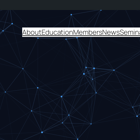
About
Education
Members
News
Semin