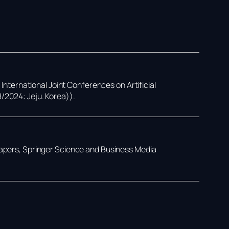
,
International Joint Conferences on Artificial
8/2024: Jeju. Korea))
.
Papers,
Springer Science and Business Media