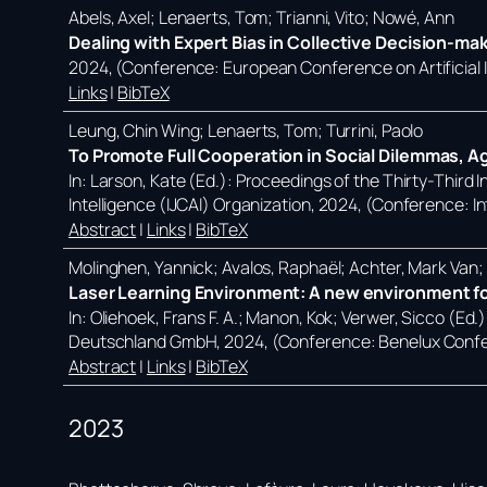
Abels, Axel; Lenaerts, Tom; Trianni, Vito; Nowé, Ann
Dealing with Expert Bias in Collective Decision-ma
2024
, (Conference: European Conference on Artificial
Links
|
BibTeX
Leung, Chin Wing; Lenaerts, Tom; Turrini, Paolo
To Promote Full Cooperation in Social Dilemmas, A
In:
Larson, Kate (Ed.):
Proceedings of the Thirty-Third In
Intelligence (IJCAI) Organization,
2024
, (Conference: In
Abstract
|
Links
|
BibTeX
Molinghen, Yannick; Avalos, Raphaël; Achter, Mark Van
Laser Learning Environment: A new environment for
In:
Oliehoek, Frans F. A.; Manon, Kok; Verwer, Sicco (Ed.
Deutschland GmbH,
2024
, (Conference: Benelux Confe
Abstract
|
Links
|
BibTeX
2023