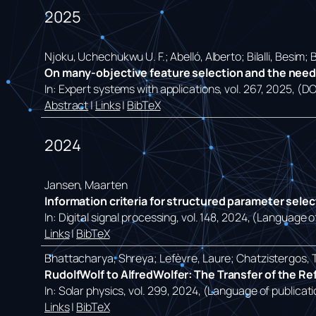
2025
Njoku, Uchechukwu U. F.; Abelló, Alberto; Bilalli, Besim;
On many-objective feature selection and the need f
In:
Expert systems with applications,
vol. 267,
2025
, (D
Abstract
|
Links
|
BibTeX
2024
Jansen, Maarten
Information criteria for structured parameter sele
In:
Digital signal processing,
vol. 148,
2024
, (Language of
Links
|
BibTeX
Bhattacharya, Shreya; Lefèvre, Laure; Chatzistergos, 
RudolfWolf to AlfredWolfer: The Transfer of the R
In:
Solar physics,
vol. 299,
2024
, (Language of publicati
Links
|
BibTeX