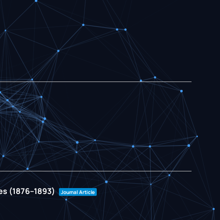
ies (1876–1893)
Journal Article