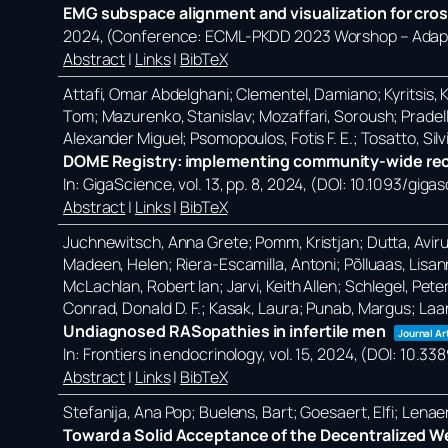
EMG subspace alignment and visualization for cros
2024
, (Conference: ECML-PKDD 2023 Worshop – Adapti
Abstract
|
Links
|
BibTeX
Attafi, Omar Abdelghani; Clementel, Damiano; Kyritsis, Ko
Tom; Mazurenko, Stanislav; Mozaffari, Soroush; Pradell
Alexander Miguel; Psomopoulos, Fotis F. E.; Tosatto, Silvi
DOME Registry: implementing community-wide reco
In:
GigaScience,
vol. 13,
pp. 8,
2024
, (DOI: 10.1093/giga
Abstract
|
Links
|
BibTeX
Juchnewitsch, Anna Grete; Pomm, Kristjan; Dutta, Avirup; 
Madeen, Helen; Riera-Escamilla, Antoni; Põlluaas, Lisanna
McLachlan, Robert Ian; Jarvi, Keith Allen; Schlegel, Pete
Conrad, Donald D. F.; Kasak, Laura; Punab, Margus; Laa
Undiagnosed RASopathies in infertile men
Journal Ar
In:
Frontiers in endocrinology,
vol. 15,
2024
, (DOI: 10.3
Abstract
|
Links
|
BibTeX
Stefanija, Ana Pop; Buelens, Bart; Goesaert, Elfi; Lena
Toward a Solid Acceptance of the Decentralized W