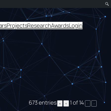
ars
Projects
Research
Awards
Login
673 entries
1 of 14
«
‹
›
»