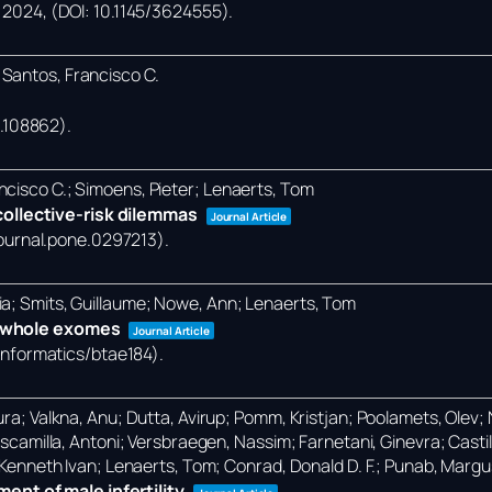
,
2024
, (DOI: 10.1145/3624555)
.
 Santos, Francisco C.
24.108862)
.
ncisco C.; Simoens, Pieter; Lenaerts, Tom
ollective-risk dilemmas
Journal Article
/journal.pone.0297213)
.
ia; Smits, Guillaume; Nowe, Ann; Lenaerts, Tom
in whole exomes
Journal Article
oinformatics/btae184)
.
ra; Valkna, Anu; Dutta, Avirup; Pomm, Kristjan; Poolamets, Olev; Na
-Escamilla, Antoni; Versbraegen, Nassim; Farnetani, Ginevra; Castil
, Kenneth Ivan; Lenaerts, Tom; Conrad, Donald D. F.; Punab, Margu
nt of male infertility