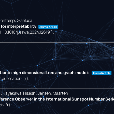
 Bontempi, Gianluca
or interpretability
Journal Article
OI: 10.1016/j.eswa.2024.126191)
.
ction in high dimensional tree and graph models
Journal Article
 publication: fr)
.
T; Hayakawa, Hisashi; Jansen, Maarten
eference Observer in the International Sunspot Number Ser
on: fr)
.