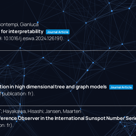
 Bontempi, Gianluca
or interpretability
Journal Article
OI: 10.1016/j.eswa.2024.126191)
.
ction in high dimensional tree and graph models
Journal Article
 publication: fr)
.
T; Hayakawa, Hisashi; Jansen, Maarten
eference Observer in the International Sunspot Number Ser
on: fr)
.