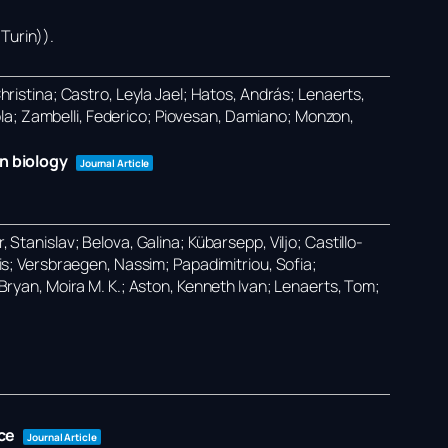
Turin))
.
Christina; Castro, Leyla Jael; Hatos, András; Lenaerts,
ola; Zambelli, Federico; Piovesan, Damiano; Monzon,
n biology
Journal Article
 Stanislav; Belova, Galina; Kübarsepp, Viljo; Castillo-
ilis; Versbraegen, Nassim; Papadimitriou, Sofia;
O’Bryan, Moira M. K.; Aston, Kenneth Ivan; Lenaerts, Tom;
ce
Journal Article