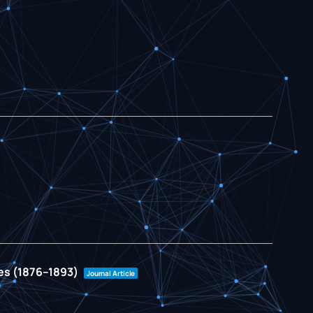
ies (1876–1893)
Journal Article