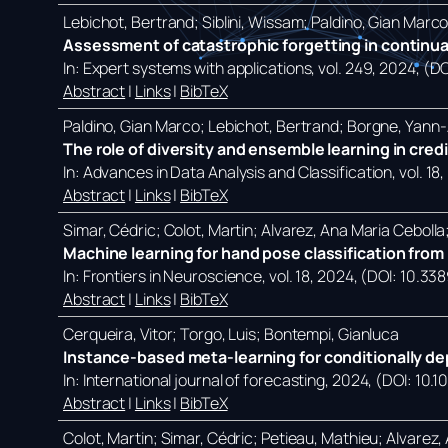
Lebichot, Bertrand; Siblini, Wissam; Paldino, Gian Marc
Assessment of catastrophic forgetting in continual
In:
Expert systems with applications,
vol. 249,
2024
, (D
Abstract
|
Links
|
BibTeX
Paldino, Gian Marco; Lebichot, Bertrand; Borgne, Yann-A
The role of diversity and ensemble learning in cred
In:
Advances in Data Analysis and Classification,
vol. 18,
Abstract
|
Links
|
BibTeX
Simar, Cédric; Colot, Martin; Alvarez, Ana Maria Ceboll
Machine learning for hand pose classification from p
In:
Frontiers in Neuroscience,
vol. 18,
2024
, (DOI: 10.33
Abstract
|
Links
|
BibTeX
Cerqueira, Vitor; Torgo, Luis; Bontempi, Gianluca
Instance-based meta-learning for conditionally de
In:
International journal of forecasting,
2024
, (DOI: 10.1
Abstract
|
Links
|
BibTeX
Colot, Martin; Simar, Cédric; Petieau, Mathieu; Alvarez