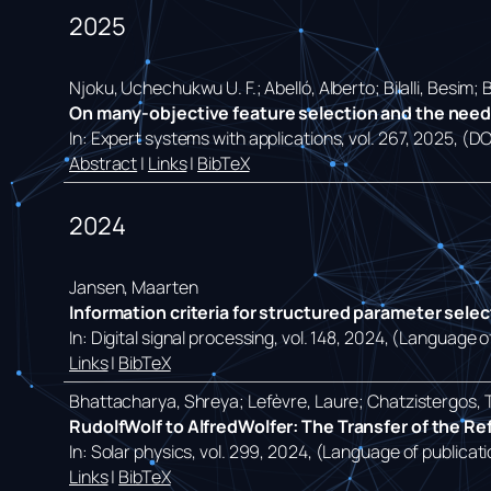
2025
Njoku, Uchechukwu U. F.; Abelló, Alberto; Bilalli, Besim;
On many-objective feature selection and the need f
In:
Expert systems with applications,
vol. 267,
2025
, (D
Abstract
|
Links
|
BibTeX
2024
Jansen, Maarten
Information criteria for structured parameter sele
In:
Digital signal processing,
vol. 148,
2024
, (Language of
Links
|
BibTeX
Bhattacharya, Shreya; Lefèvre, Laure; Chatzistergos, 
RudolfWolf to AlfredWolfer: The Transfer of the R
In:
Solar physics,
vol. 299,
2024
, (Language of publicati
Links
|
BibTeX