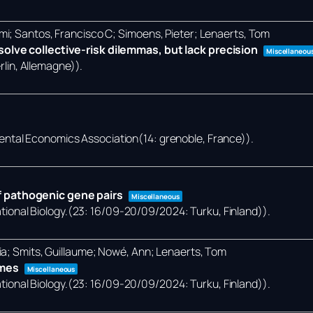
mi; Santos, Francisco C; Simoens, Pieter; Lenaerts, Tom
olve collective-risk dilemmas, but lack precision
Miscellaneou
lin, Allemagne))
.
ental Economics Association(14: grenoble, France))
.
 pathogenic gene pairs
Miscellaneous
onal Biology.(23: 16/09-20/09/2024: Turku, Finland))
.
ia; Smits, Guillaume; Nowé, Ann; Lenaerts, Tom
omes
Miscellaneous
onal Biology.(23: 16/09-20/09/2024: Turku, Finland))
.