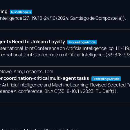
king
Miscellaneous
 Intelligence(27: 19/10-24/10/2024: Santiago de Compostella))
.
gents Need to Unlearn Loyalty
Proceedings Article
ternational Joint Conference on Artificial Intelligence,
pp. 111-119
ternational Joint Conference on Artificial Intelligence(33: 3/8-9/
; Nowé, Ann; Lenaerts, Tom
 coordination-critical multi-agent tasks
Proceedings Article
):
Artificial Intelligence and Machine Learning: Revised Selected 
rence Ai conference, BNAIC(35: 8-10/11/2023: TU Delft))
.