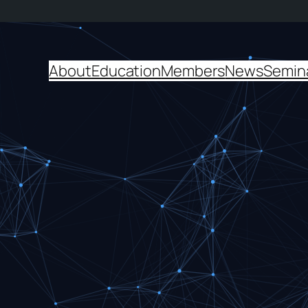
About
Education
Members
News
Semin