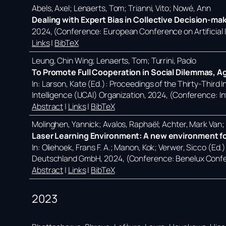
Abels, Axel; Lenaerts, Tom; Trianni, Vito; Nowé, Ann
Dealing with Expert Bias in Collective Decision-ma
2024
, (Conference: European Conference on Artificial
Links
|
BibTeX
Leung, Chin Wing; Lenaerts, Tom; Turrini, Paolo
To Promote Full Cooperation in Social Dilemmas, A
In:
Larson, Kate (Ed.):
Proceedings of the Thirty-Third In
Intelligence (IJCAI) Organization,
2024
, (Conference: In
Abstract
|
Links
|
BibTeX
Molinghen, Yannick; Avalos, Raphaël; Achter, Mark Van
Laser Learning Environment: A new environment for
In:
Oliehoek, Frans F. A.; Manon, Kok; Verwer, Sicco (Ed.
Deutschland GmbH,
2024
, (Conference: Benelux Confe
Abstract
|
Links
|
BibTeX
2023