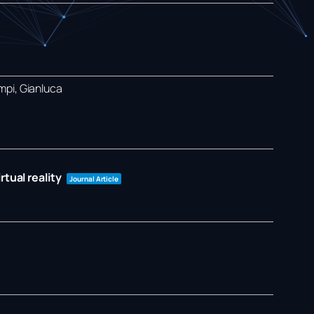
mpi, Gianluca
tual reality
Journal Article