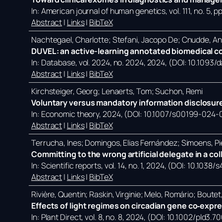
In:
American journal of human genetics,
vol. 111,
no. 5,
pp
Abstract
|
Links
|
BibTeX
Nachtegael, Charlotte; Stefani, Jacopo De; Cnudde, A
DUVEL: an active-learning annotated biomedical co
In:
Database,
vol. 2024,
no. 2024,
2024
, (DOI: 10.1093
Abstract
|
Links
|
BibTeX
Kirchsteiger, Georg; Lenaerts, Tom; Suchon, Remi
Voluntary versus mandatory information disclosure
In:
Economic theory,
2024
, (DOI: 10.1007/s00199-024-
Abstract
|
Links
|
BibTeX
Terrucha, Ines; Domingos, Elias Fernández; Simoens, Pi
Committing to the wrong artificial delegate in a co
In:
Scientific reports,
vol. 14,
no. 1,
2024
, (DOI: 10.1038
Abstract
|
Links
|
BibTeX
Rivière, Quentin; Raskin, Virginie; Melo, Romário; Bout
Effects of light regimes on circadian gene co‐expr
In:
Plant Direct,
vol. 8,
no. 8,
2024
, (DOI: 10.1002/pld3.7