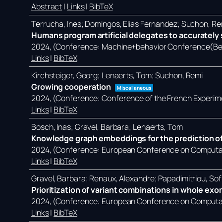
Abstract
|
Links
|
BibTeX
Terrucha, Ines; Domingos, Elias Fernandez; Suchon, Re
Humans program artificial delegates to accurately s
2024
, (Conference: Machine+behavior Conference(Ber
Links
|
BibTeX
Kirchsteiger, Georg; Lenaerts, Tom; Suchon, Remi
Growing cooperation
Miscellaneous
2024
, (Conference: Conference of the French Experim
Links
|
BibTeX
Bosch, Inas; Gravel, Barbara; Lenaerts, Tom
Knowledge graph embeddings for the prediction of
2024
, (Conference: European Conference on Computati
Links
|
BibTeX
Gravel, Barbara; Renaux, Alexandre; Papadimitriou, Sof
Prioritization of variant combinations in whole ex
2024
, (Conference: European Conference on Computati
Links
|
BibTeX