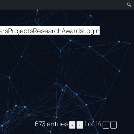
ars
Projects
Research
Awards
Login
673 entries
1 of 14
«
‹
›
»