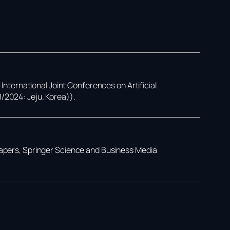
,
International Joint Conferences on Artificial
8/2024: Jeju. Korea))
.
Papers,
Springer Science and Business Media