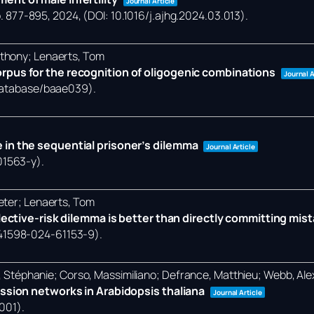
Journal Article
. 877-895,
2024
, (DOI: 10.1016/j.ajhg.2024.03.013)
.
nthony; Lenaerts, Tom
rpus for the recognition of oligogenic combinations
Journal A
/database/baae039)
.
 in the sequential prisoner’s dilemma
Journal Article
01563-y)
.
eter; Lenaerts, Tom
llective-risk dilemma is better than directly committing mis
/s41598-024-61153-9)
.
et, Stéphanie; Corso, Massimiliano; Defrance, Matthieu; Webb, Al
ession networks in Arabidopsis thaliana
Journal Article
0001)
.