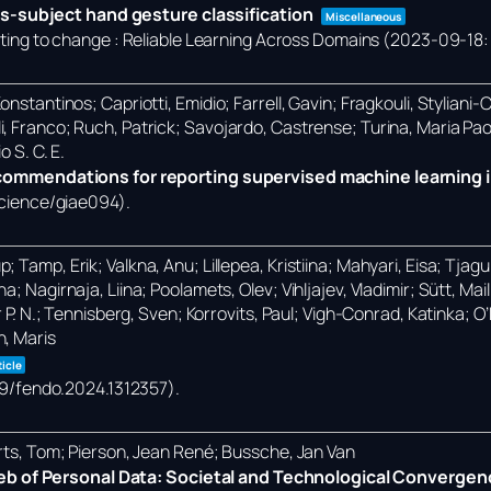
s-subject hand gesture classification
Miscellaneous
ng to change : Reliable Learning Across Domains (2023-09-18: 
nstantinos; Capriotti, Emidio; Farrell, Gavin; Fragkouli, Styliani-
i, Franco; Ruch, Patrick; Savojardo, Castrense; Turina, Maria Pa
o S. C. E.
mmendations for reporting supervised machine learning i
science/giae094)
.
Tamp, Erik; Valkna, Anu; Lillepea, Kristiina; Mahyari, Eisa; Tjagur,
; Nagirnaja, Liina; Poolamets, Olev; Vihljajev, Vladimir; Sütt, Ma
r P. N.; Tennisberg, Sven; Korrovits, Paul; Vigh-Conrad, Katinka; 
n, Maris
ticle
389/fendo.2024.1312357)
.
erts, Tom; Pierson, Jean René; Bussche, Jan Van
eb of Personal Data: Societal and Technological Convergen