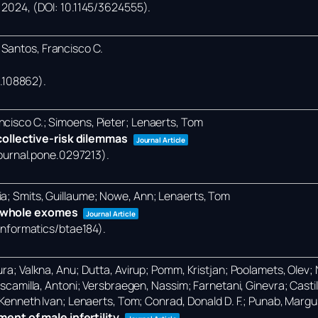
,
2024
, (DOI: 10.1145/3624555)
.
 Santos, Francisco C.
24.108862)
.
ncisco C.; Simoens, Pieter; Lenaerts, Tom
ollective-risk dilemmas
Journal Article
/journal.pone.0297213)
.
ia; Smits, Guillaume; Nowe, Ann; Lenaerts, Tom
in whole exomes
Journal Article
oinformatics/btae184)
.
ra; Valkna, Anu; Dutta, Avirup; Pomm, Kristjan; Poolamets, Olev; Na
-Escamilla, Antoni; Versbraegen, Nassim; Farnetani, Ginevra; Castil
, Kenneth Ivan; Lenaerts, Tom; Conrad, Donald D. F.; Punab, Margu
nt of male infertility