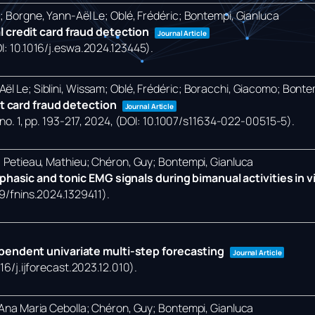
o; Borgne, Yann-Aël Le; Oblé, Frédéric; Bontempi, Gianluca
 credit card fraud detection
Journal Article
OI: 10.1016/j.eswa.2024.123445)
.
ël Le; Siblini, Wissam; Oblé, Frédéric; Boracchi, Giacomo; Bonte
it card fraud detection
Journal Article
no. 1,
pp. 193-217,
2024
, (DOI: 10.1007/s11634-022-00515-5)
.
a; Petieau, Mathieu; Chéron, Guy; Bontempi, Gianluca
hasic and tonic EMG signals during bimanual activities in vir
89/fnins.2024.1329411)
.
pendent univariate multi-step forecasting
Journal Article
016/j.ijforecast.2023.12.010)
.
, Ana Maria Cebolla; Chéron, Guy; Bontempi, Gianluca