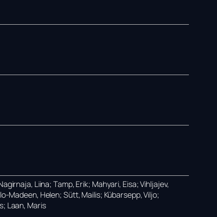
girnaja, Liina; Tamp, Erik; Mahyari, Eisa; Vihljajev,
lo-Madeen, Helen; Sütt, Mailis; Kübarsepp, Viljo;
s; Laan, Maris