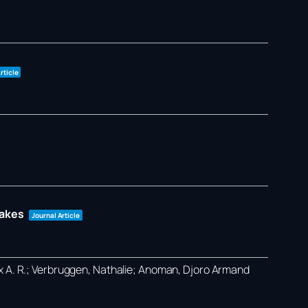
rticle
takes
Journal Article
ex A. R.; Verbruggen, Nathalie; Anoman, Djoro Armand