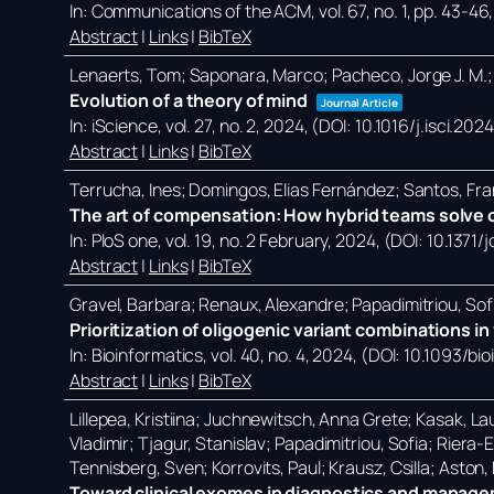
In:
Communications of the ACM,
vol. 67,
no. 1,
pp. 43-46
Abstract
|
Links
|
BibTeX
Lenaerts, Tom; Saponara, Marco; Pacheco, Jorge J. M.;
Evolution of a theory of mind
Journal Article
In:
iScience,
vol. 27,
no. 2,
2024
, (DOI: 10.1016/j.isci.20
Abstract
|
Links
|
BibTeX
Terrucha, Ines; Domingos, Elias Fernández; Santos, Fra
The art of compensation: How hybrid teams solve c
In:
PloS one,
vol. 19,
no. 2 February,
2024
, (DOI: 10.1371
Abstract
|
Links
|
BibTeX
Gravel, Barbara; Renaux, Alexandre; Papadimitriou, Sof
Prioritization of oligogenic variant combinations 
In:
Bioinformatics,
vol. 40,
no. 4,
2024
, (DOI: 10.1093/bi
Abstract
|
Links
|
BibTeX
Lillepea, Kristiina; Juchnewitsch, Anna Grete; Kasak, Lau
Vladimir; Tjagur, Stanislav; Papadimitriou, Sofia; Riera
Tennisberg, Sven; Korrovits, Paul; Krausz, Csilla; Aston
Toward clinical exomes in diagnostics and manageme