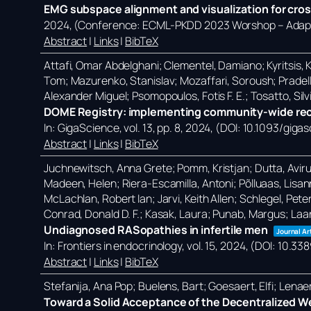
EMG subspace alignment and visualization for cros
2024
, (Conference: ECML-PKDD 2023 Worshop – Adapti
Abstract
|
Links
|
BibTeX
Attafi, Omar Abdelghani; Clementel, Damiano; Kyritsis, Ko
Tom; Mazurenko, Stanislav; Mozaffari, Soroush; Pradell
Alexander Miguel; Psomopoulos, Fotis F. E.; Tosatto, Silvi
DOME Registry: implementing community-wide reco
In:
GigaScience,
vol. 13,
pp. 8,
2024
, (DOI: 10.1093/giga
Abstract
|
Links
|
BibTeX
Juchnewitsch, Anna Grete; Pomm, Kristjan; Dutta, Avirup; 
Madeen, Helen; Riera-Escamilla, Antoni; Põlluaas, Lisanna
McLachlan, Robert Ian; Jarvi, Keith Allen; Schlegel, Pete
Conrad, Donald D. F.; Kasak, Laura; Punab, Margus; Laa
Undiagnosed RASopathies in infertile men
Journal Ar
In:
Frontiers in endocrinology,
vol. 15,
2024
, (DOI: 10.3
Abstract
|
Links
|
BibTeX
Stefanija, Ana Pop; Buelens, Bart; Goesaert, Elfi; Lena
Toward a Solid Acceptance of the Decentralized W