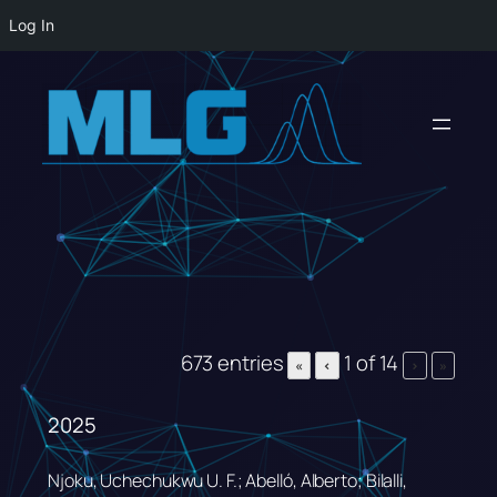
Log In
Skip
to
content
673 entries
1 of 14
«
‹
›
»
2025
Njoku, Uchechukwu U. F.; Abelló, Alberto; Bilalli,