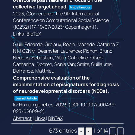
overcome past failure and focus on the
collective target ahead
Miscellaneous
2023
, (Conference: the 9th International
Conference on Computational Social Science
(IC2S2)(17-19/07/2023: Copenhagen))
.
Links
|
BibTeX
Giuili, Edoardo; Grolaux, Robin; Macedo, Catarina Z
N M CZNM; Desmyter, Laurence; Pichon, Bruno;
Neuens, Sebastian; Vilain, Catheline; Olsen,
Catharina; Dooren, Sonia Van; Smits, Guillaume;
Defrance, Matthieu
Comprehensive evaluation of the
implementation of episignatures for diagnosis
of neurodevelopmental disorders (NDDs).
Journal Article
In:
Human genetics,
2023
, (DOI: 10.1007/s00439-
023-02609-2)
.
Abstract
|
Links
|
BibTeX
673 entries
1 of 14
«
‹
›
»