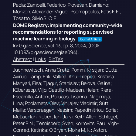
Paola; Zambelli, Federico; Piovesan, Damiano;
Monzon, Alexander Miguel; Psomopoulos, Fotis F. E.;
Tosatto, Silvio S. C. E.
DOME Registry: implementing community-wide
recommendations for reporting supervised
machine learning in biology
Journal Article
In:
GigaScience,
vol. 13,
pp. 8,
2024
, (DOI:
10.1093/gigascience/giae094)
.
Abstract
|
Links
|
BibTeX
Juchnewitsch, Anna Grete; Pomm, Kristjan; Dutta,
Avirup; Tamp, Erik; Valkna, Anu; Lillepea, Kristiina;
Mahyari, Eisa; Tjagur, Stanislav; Belova, Galina;
Kübarsepp, Viljo; Castillo-Madeen, Helen; Riera-
Escamilla, Antoni; Põlluaas, Lisanna; Nagirnaja,
Liina; Poolamets, Olev; Vihljajev, Vladimir; Sütt,
Mailis; Versbraegen, Nassim; Papadimitriou, Sofia;
McLachlan, Robert Ian; Jarvi, Keith Allen; Schlegel,
Peter P. N.; Tennisberg, Sven; Korrovits, Paul; Vigh-
Conrad, Katinka; O’Bryan, Moira M. K.; Aston,