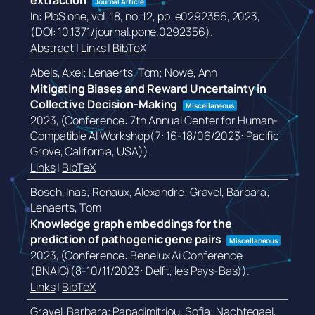
extraction
Journal Article
In:
PloS one,
vol. 18,
no. 12,
pp. e0292356,
2023
,
(DOI: 10.1371/journal.pone.0292356)
.
Abstract
|
Links
|
BibTeX
Abels, Axel; Lenaerts, Tom; Nowé, Ann
Mitigating Biases and Reward Uncertainty in
Collective Decision-Making
Miscellaneous
2023
, (Conference: 7th Annual Center for Human-
Compatible AI Workshop(7: 16-18/06/2023: Pacific
Grove, California, USA))
.
Links
|
BibTeX
Bosch, Inas; Renaux, Alexandre; Gravel, Barbara;
Lenaerts, Tom
Knowledge graph embeddings for the
prediction of pathogenic gene pairs
Miscellaneous
2023
, (Conference: Benelux Ai Conference
(BNAIC)(8-10/11/2023: Delft, les Pays-Bas))
.
Links
|
BibTeX
Gravel, Barbara; Papadimitriou, Sofia; Nachtegael,