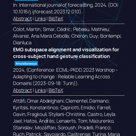
In:
International journal of forecasting,
2024
, (DOI:
10.1016/j.ijforecast.2023.12.010)
.
Abstract
|
Links
|
BibTeX
Colot, Martin; Simar, Cédric; Petieau, Mathieu;
Alvarez, Ana Maria Cebolla; Chéron, Guy; Bontempi,
Gianluca
EMG subspace alignment and visualization for
cross-subject hand gesture classification
Miscellaneous
2024
, (Conference: ECML-PKDD 2023 Worshop –
Adapting to change : Reliable Learning Across
Domains (2023-09-18: Turin))
.
Abstract
|
Links
|
BibTeX
Attafi, Omar Abdelghani; Clementel, Damiano;
Kyritsis, Konstantinos; Capriotti, Emidio; Farrell,
Gavin; Fragkouli, Styliani-Christina; Castro, Leyla
Jael; Hatos, András; Lenaerts, Tom; Mazurenko,
Stanislav; Mozaffari, Soroush; Pradelli, Franco;
Ruch, Patrick; Savojardo, Castrense; Turina, Maria