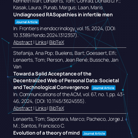
Kenneth Ivan; Lenaerts, Tom; Conrad, Donald D. F.;
Kasak, Laura; Punab, Margus; Laan, Maris
Undiagnosed RASopathies in infertile men
Journal Article
In:
Frontiers in endocrinology,
vol. 15,
2024
, (DOI:
10.3389/fendo.2024.1312357)
.
Abstract
|
Links
|
BibTeX
Stefanija, Ana Pop; Buelens, Bart; Goesaert, Elfi;
Lenaerts, Tom; Pierson, Jean René; Bussche, Jan
Van
Toward a Solid Acceptance of the
Decentralized Web of Personal Data: Societal
and Technological Convergence
Journal Article
In:
Communications of the ACM,
vol. 67,
no. 1,
pp. 43-
46,
2024
, (DOI: 10.1145/3624555)
.
Abstract
|
Links
|
BibTeX
Lenaerts, Tom; Saponara, Marco; Pacheco, Jorge J.
M.; Santos, Francisco C.
Evolution of a theory of mind
Journal Article