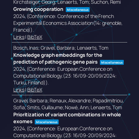
Kirchsteiger, Georg; Lenaerts, Tom; Suchon, Remi
Growing cooperation
Miscellaneous
2024
, (Conference: Conference of the French
Experimental Economics Association(14: grenoble,
France))
.
Links
|
BibTeX
Bosch, Inas; Gravel, Barbara; Lenaerts, Tom
Knowledge graph embeddings for the
prediction of pathogenic gene pairs
Miscellaneous
2024
, (Conference: European Conference on
Computational Biology.(23: 16/09-20/09/2024:
Turku, Finland))
.
Links
|
BibTeX
Gravel, Barbara; Renaux, Alexandre; Papadimitriou,
Sofia; Smits, Guillaume; Nowé, Ann; Lenaerts, Tom
Prioritization of variant combinations in whole
exomes
Miscellaneous
2024
, (Conference: European Conference on
Computational Biology.(23: 16/09-20/09/2024: