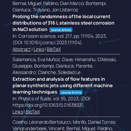
Bernal, Miguel; Paldino, Gian Marco; Bontempi,
Gianluca; Troyano, Jon Ustarroz
Probing the randomness of the local current
distributions of 316 L stainless steel corrosion
in NaCl solution
Journal Article
In:
Corrosion science,
vol. 217,
pp. 111104,
2023
,
(DOI: 10.1016/j.corsci.2023.111104)
.
Abstract
|
Links
|
BibTeX
Salamanca, Eva Muñoz; Dave, Himanshu; D’Alessio,
Giuseppe; Bontempi, Gianluca; Parente,
Alessandro; Clainche, Soledad Le
Extraction and analysis of flow features in
planar synthetic jets using different machine
learning techniques
Journal Article
In:
Physics of fluids,
vol. 35,
2023
, (DOI:
https://doi.org/10.1063/5.0163833)
.
Links
|
BibTeX
Coelho, Léonardo Bertolucci; Morillo, Daniel Torres;
Vangrunderbeek, Vincent; Bernal, Miguel; Paldino,