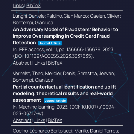
Links
|
BibTeX
Lunghi, Daniele; Paldino, Gian Marco; Caelen, Olivier;
Bontempi, Gianluca
An Adversary Model of Fraudsters’ Behavior to
Improve Oversampling in Credit Card Fraud
Detection
Journal Article
In:
IEEE access,
vol. 11,
pp. 136666-136679,
2023
,
(DOI: 10.1109/ACCESS.2023.3337635)
.
Abstract
|
Links
|
BibTeX
Verhelst, Theo; Mercier, Denis; Shrestha, Jeevan;
Bontempi, Gianluca
Partial counterfactual identification and uplift
modeling: theoretical results and real-world
assessment
Journal Article
In:
Machine learning,
2023
, (DOI: 10.1007/s10994-
023-06317-w)
.
Abstract
|
Links
|
BibTeX
Coelho, Léonardo Bertolucci; Morillo, Daniel Torres;