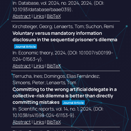
In:
Database,
vol. 2024,
no. 2024,
2024
, (DOI:
10.1093/database/baae039)
.
Abstract
|
Links
|
BibTeX
Kirchsteiger, Georg; Lenaerts, Tom; Suchon, Remi
Voluntary versus mandatory information
disclosure in the sequential prisoner’s dilemma
Journal Article
In:
Economic theory,
2024
, (DOI: 10.1007/s00199-
024-01563-y)
.
Abstract
|
Links
|
BibTeX
Terrucha, Ines; Domingos, Elias Fernández;
Simoens, Pieter; Lenaerts, Tom
Committing to the wrong artificial delegate in a
collective-risk dilemma is better than directly
committing mistakes
Journal Article
In:
Scientific reports,
vol. 14,
no. 1,
2024
, (DOI:
10.1038/s41598-024-61153-9)
.
Abstract
|
Links
|
BibTeX