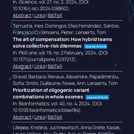
In:
iScience,
vol. 27,
no. 2,
2024
, (DOI:
10.1016/j.isci.2024.108862)
.
Abstract
|
Links
|
BibTeX
Terrucha, Ines; Domingos, Elias Fernández; Santos,
Francisco C.; Simoens, Pieter; Lenaerts, Tom
The art of compensation: How hybrid teams
solve collective-risk dilemmas
Journal Article
In:
PloS one,
vol. 19,
no. 2 February,
2024
, (DOI:
10.1371/journal.pone.0297213)
.
Abstract
|
Links
|
BibTeX
Gravel, Barbara; Renaux, Alexandre; Papadimitriou,
Sofia; Smits, Guillaume; Nowe, Ann; Lenaerts, Tom
Prioritization of oligogenic variant
combinations in whole exomes
Journal Article
In:
Bioinformatics,
vol. 40,
no. 4,
2024
, (DOI:
10.1093/bioinformatics/btae184)
.
Abstract
|
Links
|
BibTeX
Lillepea, Kristiina; Juchnewitsch, Anna Grete; Kasak,