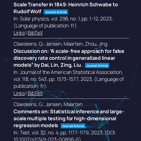
Scale Transfer in 1849: Heinrich Schwabe to
Rudolf Wolf
Journal Article
In:
Solar physics,
vol. 298,
no. 1,
pp. 1-12,
2023
,
(Language of publication: fr)
.
Links
|
BibTeX
Claeskens, G.; Jansen, Maarten; Zhou, Jing
Discussion on: “A scale-free approach for false
discovery rate control in generalized linear
models” by Dai, Lin, Zing, Liu.
Journal Article
In:
Journal of the American Statistical Association,
vol. 118,
no. 543,
pp. 1573-1577,
2023
, (Language of
publication: fr)
.
Links
|
BibTeX
Claeskens, G.; Jansen, Maarten
Comments on: Statistical inference and large-
scale multiple testing for high-dimensional
regression models
Journal Article
In:
Test,
vol. 32,
no. 4,
pp. 1177-1179,
2023
, (DOI:
10.1007/s11749-023-00896-5)
.