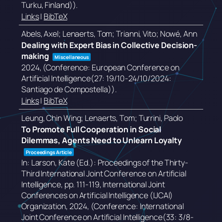
Turku, Finland))
.
Links
|
BibTeX
Abels, Axel; Lenaerts, Tom; Trianni, Vito; Nowé, Ann
Dealing with Expert Bias in Collective Decision-
making
Miscellaneous
2024
, (Conference: European Conference on
Artificial Intelligence(27: 19/10-24/10/2024:
Santiago de Compostella))
.
Links
|
BibTeX
Leung, Chin Wing; Lenaerts, Tom; Turrini, Paolo
To Promote Full Cooperation in Social
Dilemmas, Agents Need to Unlearn Loyalty
Proceedings Article
In:
Larson, Kate (Ed.):
Proceedings of the Thirty-
Third International Joint Conference on Artificial
Intelligence,
pp. 111-119,
International Joint
Conferences on Artificial Intelligence (IJCAI)
Organization,
2024
, (Conference: International
Joint Conference on Artificial Intelligence(33: 3/8-