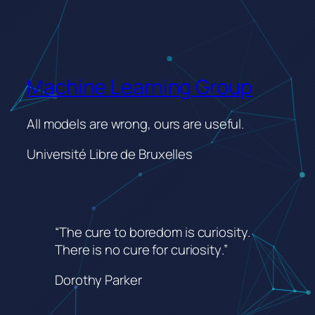
Machine Learning Group
All models are wrong, ours are useful.
Université Libre de Bruxelles
“The cure to boredom is curiosity.
There is no cure for curiosity
.”
Dorothy Parker