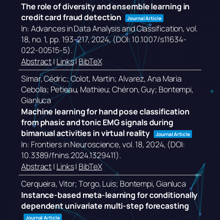
The role of diversity and ensemble learning in
credit card fraud detection
Journal Article
In:
Advances in Data Analysis and Classification,
vol.
18,
no. 1,
pp. 193-217,
2024
, (DOI: 10.1007/s11634-
022-00515-5)
.
Abstract
|
Links
|
BibTeX
Simar, Cédric; Colot, Martin; Alvarez, Ana Maria
Cebolla; Petieau, Mathieu; Chéron, Guy; Bontempi,
Gianluca
Machine learning for hand pose classification
from phasic and tonic EMG signals during
bimanual activities in virtual reality
Journal Article
In:
Frontiers in Neuroscience,
vol. 18,
2024
, (DOI:
10.3389/fnins.2024.1329411)
.
Abstract
|
Links
|
BibTeX
Cerqueira, Vitor; Torgo, Luis; Bontempi, Gianluca
Instance-based meta-learning for conditionally
dependent univariate multi-step forecasting
Journal Article