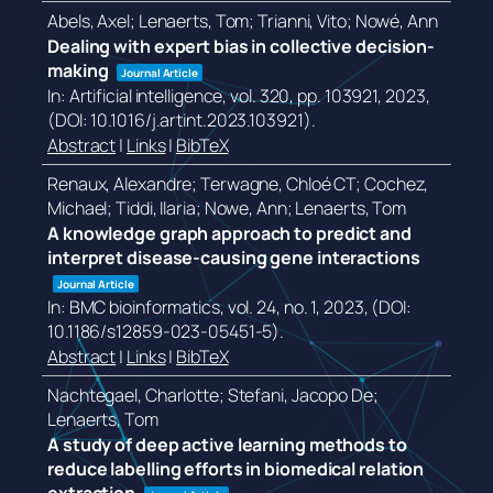
Abels, Axel; Lenaerts, Tom; Trianni, Vito; Nowé, Ann
Dealing with expert bias in collective decision-
making
Journal Article
In:
Artificial intelligence,
vol. 320,
pp. 103921,
2023
,
(DOI: 10.1016/j.artint.2023.103921)
.
Abstract
|
Links
|
BibTeX
Renaux, Alexandre; Terwagne, Chloé CT; Cochez,
Michael; Tiddi, Ilaria; Nowe, Ann; Lenaerts, Tom
A knowledge graph approach to predict and
interpret disease-causing gene interactions
Journal Article
In:
BMC bioinformatics,
vol. 24,
no. 1,
2023
, (DOI:
10.1186/s12859-023-05451-5)
.
Abstract
|
Links
|
BibTeX
Nachtegael, Charlotte; Stefani, Jacopo De;
Lenaerts, Tom
A study of deep active learning methods to
reduce labelling efforts in biomedical relation