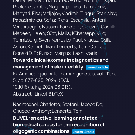
Laura; Valkna, Anu; Dutta, Avirup; Pomm, Kristjan;
Poolamets, Olev; Nagirnaja, Liina; Tamp, Erik;
Mahyari, Eisa; Vihljajev, Vladimir; Tjagur, Stanislav;
Papadimitriou, Sofia; Riera-Escamilla, Antoni;
Versbraegen, Nassim; Farnetani, Ginevra; Castillo-
Madeen, Helen; Sütt, Mailis; Kübarsepp, Viljo;
Tennisberg, Sven; Korrovits, Paul; Krausz, Csilla;
Aston, Kenneth Ivan; Lenaerts, Tom; Conrad,
Donald D. F.; Punab, Margus; Laan, Maris
Toward clinical exomes in diagnostics and
management of male infertility
Journal Article
In:
American journal of human genetics,
vol. 111,
no.
5,
pp. 877-895,
2024
, (DOI:
10.1016/j.ajhg.2024.03.013)
.
Abstract
|
Links
|
BibTeX
Nachtegael, Charlotte; Stefani, Jacopo De;
Cnudde, Anthony; Lenaerts, Tom
DUVEL: an active-learning annotated
biomedical corpus for the recognition of
oligogenic combinations
Journal Article