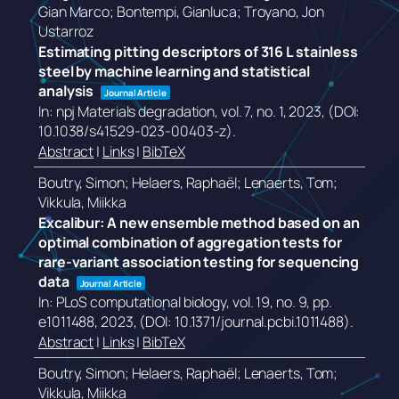
Gian Marco; Bontempi, Gianluca; Troyano, Jon
Ustarroz
Estimating pitting descriptors of 316 L stainless
steel by machine learning and statistical
analysis
Journal Article
In:
npj Materials degradation,
vol. 7,
no. 1,
2023
, (DOI:
10.1038/s41529-023-00403-z)
.
Abstract
|
Links
|
BibTeX
Boutry, Simon; Helaers, Raphaël; Lenaerts, Tom;
Vikkula, Miikka
Excalibur: A new ensemble method based on an
optimal combination of aggregation tests for
rare-variant association testing for sequencing
data
Journal Article
In:
PLoS computational biology,
vol. 19,
no. 9,
pp.
e1011488,
2023
, (DOI: 10.1371/journal.pcbi.1011488)
.
Abstract
|
Links
|
BibTeX
Boutry, Simon; Helaers, Raphaël; Lenaerts, Tom;
Vikkula, Miikka