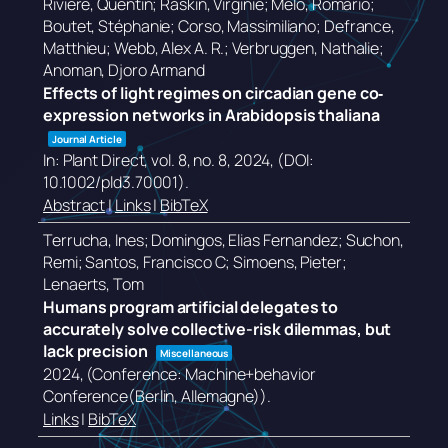
Rivière, Quentin; Raskin, Virginie; Melo, Romário;
Boutet, Stéphanie; Corso, Massimiliano; Defrance,
Matthieu; Webb, Alex A. R.; Verbruggen, Nathalie;
Anoman, Djoro Armand
Effects of light regimes on circadian gene co‐
expression networks in Arabidopsis thaliana
Journal Article
In:
Plant Direct,
vol. 8,
no. 8,
2024
, (DOI:
10.1002/pld3.70001)
.
Abstract
|
Links
|
BibTeX
Terrucha, Ines; Domingos, Elias Fernandez; Suchon,
Remi; Santos, Francisco C; Simoens, Pieter;
Lenaerts, Tom
Humans program artificial delegates to
accurately solve collective-risk dilemmas, but
lack precision
Miscellaneous
2024
, (Conference: Machine+behavior
Conference(Berlin, Allemagne))
.
Links
|
BibTeX