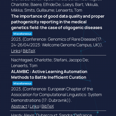
Charlotte; Baere, Elfride De; Loeys, Bart; Vikkula,
Miikka; Smits, Guillaume; Lenaerts, Tom
The importance of good data quality and proper
pathogenicity reporting in the medical
genetics field: the case of oligogenic diseases
Miscellaneous
2023
, (Conference: Genomics of Rare Disease(17:
24-26/04/2023: Wellcome Genome Campus, UK))
.
Links
|
BibTeX
Nachtegael, Charlotte; Stefani, Jacopo De;
Lenaerts, Tom
ALAMBIC : Active Learning Automation
Methods to Battle Inefficient Curation
Miscellaneous
2023
, (Conference: European Chapter of the
Association for Computational Linguistics: System
Demonstrations (17: Dubrovnik))
.
Abstract
|
Links
|
BibTeX
Hardy, Alexis; Duharcourt, Sandra; Defrance,