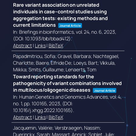
Rare variant association on unrelated
individuals in case–control studies using
aggregation tests: existing methods and
current limitations
Journal Article
In:
Briefings in bioinformatics,
vol. 24,
no. 6,
2023
,
(DOI: 10.1093/bib/bbad412)
.
Abstract
|
Links
|
BibTeX
Papadimitriou, Sofia; Gravel, Barbara; Nachtegael,
Charlotte; Baere, Elfride De; Loeys, Bart; Vikkula,
Miikka; Smits, Guillaume; Lenaerts, Tom
Toward reporting standards for the
pathogenicity of variant combinations involved
in multilocus/oligogenic diseases
Journal Article
In:
Human Genetics and Genomics Advances,
vol. 4,
no. 1,
pp. 100165,
2023
, (DOI:
10.1016/j.xhgg.2022.100165)
.
Abstract
|
Links
|
BibTeX
Jacquemin, Valérie; Versbraegen, Nassim;
Duerinckx, Sarah; Massart, Annick; Soblet, Julie;