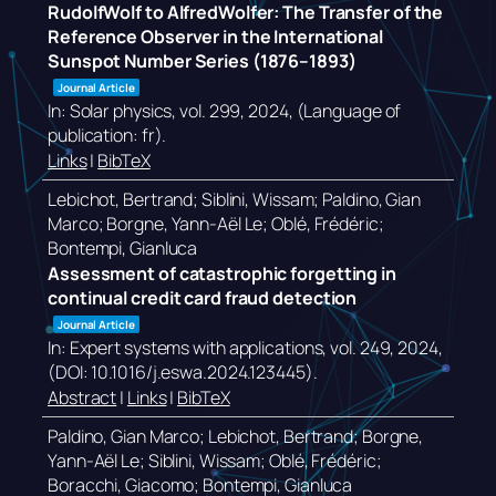
RudolfWolf to AlfredWolfer: The Transfer of the
Reference Observer in the International
Sunspot Number Series (1876–1893)
Journal Article
In:
Solar physics,
vol. 299,
2024
, (Language of
publication: fr)
.
Links
|
BibTeX
Lebichot, Bertrand; Siblini, Wissam; Paldino, Gian
Marco; Borgne, Yann-Aël Le; Oblé, Frédéric;
Bontempi, Gianluca
Assessment of catastrophic forgetting in
continual credit card fraud detection
Journal Article
In:
Expert systems with applications,
vol. 249,
2024
,
(DOI: 10.1016/j.eswa.2024.123445)
.
Abstract
|
Links
|
BibTeX
Paldino, Gian Marco; Lebichot, Bertrand; Borgne,
Yann-Aël Le; Siblini, Wissam; Oblé, Frédéric;
Boracchi, Giacomo; Bontempi, Gianluca