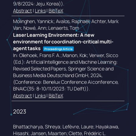
9/8/2024: Jeju. Korea))
.
Abstract
|
Links
|
BibTeX
Molinghen, Yannick; Avalos, Raphaël; Achter, Mark
Van; Nowé, Ann; Lenaerts, Tom
Laser Learning Environment: A new
environment for coordination-critical multi-
agent tasks
Proceedings Article
In:
Oliehoek, Frans F. A.; Manon, Kok; Verwer, Sicco
(Ed.):
Artificial Intelligence and Machine Learning:
Revised Selected Papers,
Springer Science and
Business Media Deutschland GmbH,
2024
,
(Conference: Benelux Conference Ai conference,
BNAIC(35: 8-10/11/2023: TU Delft))
.
Abstract
|
Links
|
BibTeX
2023
Bhattacharya, Shreya; Lefèvre, Laure; Hayakawa,
Hisashi; Jansen, Maarten; Clette, Frédéric L.