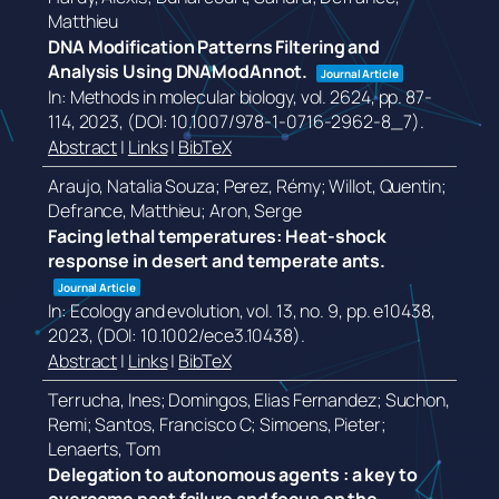
Matthieu
DNA Modification Patterns Filtering and
Analysis Using DNAModAnnot.
Journal Article
In:
Methods in molecular biology,
vol. 2624,
pp. 87-
114,
2023
, (DOI: 10.1007/978-1-0716-2962-8_7)
.
Abstract
|
Links
|
BibTeX
Araujo, Natalia Souza; Perez, Rémy; Willot, Quentin;
Defrance, Matthieu; Aron, Serge
Facing lethal temperatures: Heat-shock
response in desert and temperate ants.
Journal Article
In:
Ecology and evolution,
vol. 13,
no. 9,
pp. e10438,
2023
, (DOI: 10.1002/ece3.10438)
.
Abstract
|
Links
|
BibTeX
Terrucha, Ines; Domingos, Elias Fernandez; Suchon,
Remi; Santos, Francisco C; Simoens, Pieter;
Lenaerts, Tom
Delegation to autonomous agents : a key to