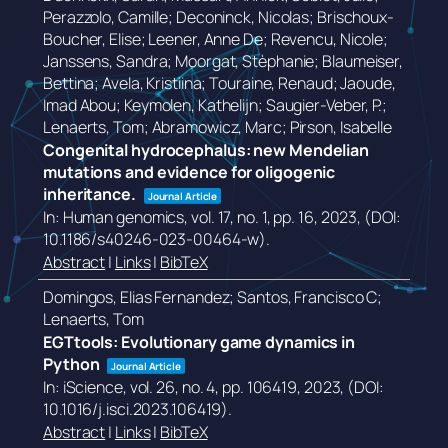
Perazzolo, Camille; Deconinck, Nicolas; Brischoux-
Boucher, Elise; Leener, Anne De; Revencu, Nicole;
Janssens, Sandra; Moorgat, Stèphanie; Blaumeiser,
Bettina; Avela, Kristiina; Touraine, Renaud; Jaoude,
Imad Abou; Keymolen, Kathelijn; Saugier-Veber, P.;
Lenaerts, Tom; Abramowicz, Marc; Pirson, Isabelle
Congenital hydrocephalus: new Mendelian
mutations and evidence for oligogenic
inheritance.
Journal Article
In:
Human genomics,
vol. 17,
no. 1,
pp. 16,
2023
, (DOI:
10.1186/s40246-023-00464-w)
.
Abstract
|
Links
|
BibTeX
Domingos, Elias Fernandez; Santos, Francisco C;
Lenaerts, Tom
EGTtools: Evolutionary game dynamics in
Python
Journal Article
In:
iScience,
vol. 26,
no. 4,
pp. 106419,
2023
, (DOI:
10.1016/j.isci.2023.106419)
.
Abstract
|
Links
|
BibTeX