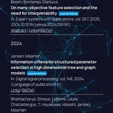
Besim; Bontempi, Gianluca
On many-objective feature selection and the
need for interpretability
Journal Article
In:
Expert systems with applications,
vol. 267,
2025
,
(DOI: 10.1016/j.eswa.2024.126191)
.
Abstract
|
Links
|
BibTeX
2024
Jansen, Maarten
Information criteria for structured parameter
selection in high dimensional tree and graph
models
Journal Article
In:
Digital signal processing,
vol. 148,
2024
,
(Language of publication: fr)
.
Links
|
BibTeX
Bhattacharya, Shreya; Lefèvre, Laure;
Chatzistergos, T; Hayakawa, Hisashi; Jansen,
Maarten