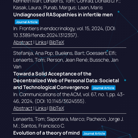
Kenneth Ivan; Lenaerts, Tom; Conrad, Donald D. F.;
Kasak, Laura; Punab, Margus; Laan, Maris
Undiagnosed RASopathies in infertile men
Journal Article
In:
Frontiers in endocrinology,
vol. 15,
2024
, (DOI:
10.3389/fendo.2024.1312357)
.
Abstract
|
Links
|
BibTeX
Stefanija, Ana Pop; Buelens, Bart; Goesaert, Elfi;
Lenaerts, Tom; Pierson, Jean René; Bussche, Jan
Van
Toward a Solid Acceptance of the
Decentralized Web of Personal Data: Societal
and Technological Convergence
Journal Article
In:
Communications of the ACM,
vol. 67,
no. 1,
pp. 43-
46,
2024
, (DOI: 10.1145/3624555)
.
Abstract
|
Links
|
BibTeX
Lenaerts, Tom; Saponara, Marco; Pacheco, Jorge J.
M.; Santos, Francisco C.
Evolution of a theory of mind
Journal Article