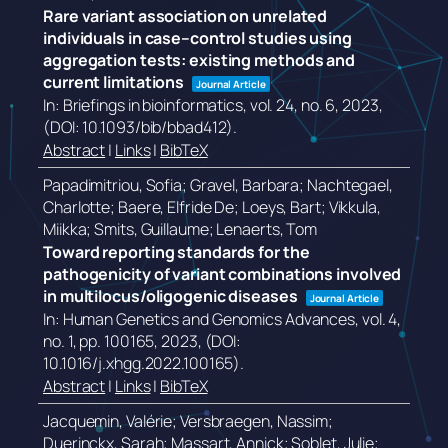
Rare variant association on unrelated
individuals in case–control studies using
aggregation tests: existing methods and
current limitations
Journal Article
In:
Briefings in bioinformatics,
vol. 24,
no. 6,
2023
,
(DOI: 10.1093/bib/bbad412)
.
Abstract
|
Links
|
BibTeX
Papadimitriou, Sofia; Gravel, Barbara; Nachtegael,
Charlotte; Baere, Elfride De; Loeys, Bart; Vikkula,
Miikka; Smits, Guillaume; Lenaerts, Tom
Toward reporting standards for the
pathogenicity of variant combinations involved
in multilocus/oligogenic diseases
Journal Article
In:
Human Genetics and Genomics Advances,
vol. 4,
no. 1,
pp. 100165,
2023
, (DOI:
10.1016/j.xhgg.2022.100165)
.
Abstract
|
Links
|
BibTeX
Jacquemin, Valérie; Versbraegen, Nassim;
Duerinckx, Sarah; Massart, Annick; Soblet, Julie;