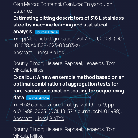
Gian Marco; Bontempi, Gianluca; Troyano, Jon
Ustarroz
Estimating pitting descriptors of 316 L stainless
steel by machine learning and statistical
analysis
Journal Article
In:
npj Materials degradation,
vol. 7,
no. 1,
2023
, (DOI:
10.1038/s41529-023-00403-z)
.
Abstract
|
Links
|
BibTeX
Boutry, Simon; Helaers, Raphaël; Lenaerts, Tom;
Vikkula, Miikka
Excalibur: A new ensemble method based on an
optimal combination of aggregation tests for
rare-variant association testing for sequencing
data
Journal Article
In:
PLoS computational biology,
vol. 19,
no. 9,
pp.
e1011488,
2023
, (DOI: 10.1371/journal.pcbi.1011488)
.
Abstract
|
Links
|
BibTeX
Boutry, Simon; Helaers, Raphaël; Lenaerts, Tom;
Vikkula, Miikka