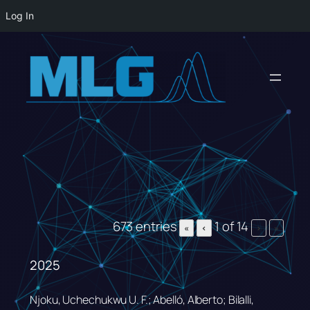
Log In
Skip
to
content
673 entries
1 of 14
«
‹
›
»
2025
Njoku, Uchechukwu U. F.; Abelló, Alberto; Bilalli,