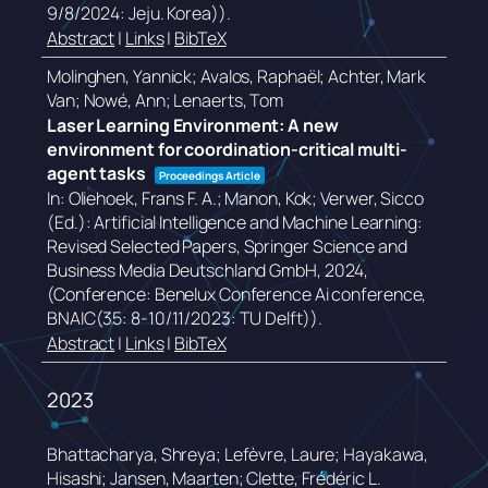
9/8/2024: Jeju. Korea))
.
Abstract
|
Links
|
BibTeX
Molinghen, Yannick; Avalos, Raphaël; Achter, Mark
Van; Nowé, Ann; Lenaerts, Tom
Laser Learning Environment: A new
environment for coordination-critical multi-
agent tasks
Proceedings Article
In:
Oliehoek, Frans F. A.; Manon, Kok; Verwer, Sicco
(Ed.):
Artificial Intelligence and Machine Learning:
Revised Selected Papers,
Springer Science and
Business Media Deutschland GmbH,
2024
,
(Conference: Benelux Conference Ai conference,
BNAIC(35: 8-10/11/2023: TU Delft))
.
Abstract
|
Links
|
BibTeX
2023
Bhattacharya, Shreya; Lefèvre, Laure; Hayakawa,
Hisashi; Jansen, Maarten; Clette, Frédéric L.