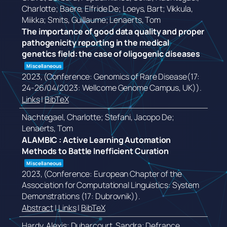
Charlotte; Baere, Elfride De; Loeys, Bart; Vikkula,
Miikka; Smits, Guillaume; Lenaerts, Tom
The importance of good data quality and proper
pathogenicity reporting in the medical
genetics field: the case of oligogenic diseases
Miscellaneous
2023
, (Conference: Genomics of Rare Disease(17:
24-26/04/2023: Wellcome Genome Campus, UK))
.
Links
|
BibTeX
Nachtegael, Charlotte; Stefani, Jacopo De;
Lenaerts, Tom
ALAMBIC : Active Learning Automation
Methods to Battle Inefficient Curation
Miscellaneous
2023
, (Conference: European Chapter of the
Association for Computational Linguistics: System
Demonstrations (17: Dubrovnik))
.
Abstract
|
Links
|
BibTeX
Hardy, Alexis; Duharcourt, Sandra; Defrance,