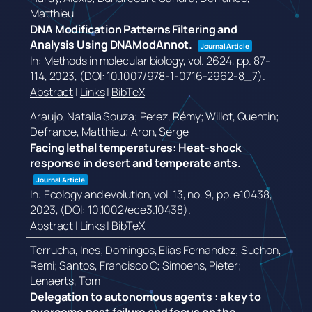
Matthieu
DNA Modification Patterns Filtering and
Analysis Using DNAModAnnot.
Journal Article
In:
Methods in molecular biology,
vol. 2624,
pp. 87-
114,
2023
, (DOI: 10.1007/978-1-0716-2962-8_7)
.
Abstract
|
Links
|
BibTeX
Araujo, Natalia Souza; Perez, Rémy; Willot, Quentin;
Defrance, Matthieu; Aron, Serge
Facing lethal temperatures: Heat-shock
response in desert and temperate ants.
Journal Article
In:
Ecology and evolution,
vol. 13,
no. 9,
pp. e10438,
2023
, (DOI: 10.1002/ece3.10438)
.
Abstract
|
Links
|
BibTeX
Terrucha, Ines; Domingos, Elias Fernandez; Suchon,
Remi; Santos, Francisco C; Simoens, Pieter;
Lenaerts, Tom
Delegation to autonomous agents : a key to