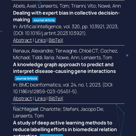
Abels, Axel; Lenaerts, Tom; Trianni, Vito; Nowé, Ann
Dealing with expert bias in collective decision-
making
Journal Article
In:
Artificial intelligence,
vol. 320,
pp. 103921,
2023
,
(DOI: 10.1016/j.artint.2023.103921)
.
Abstract
|
Links
|
BibTeX
Renaux, Alexandre; Terwagne, Chloé CT; Cochez,
Michael; Tiddi, Ilaria; Nowe, Ann; Lenaerts, Tom
A knowledge graph approach to predict and
interpret disease-causing gene interactions
Journal Article
In:
BMC bioinformatics,
vol. 24,
no. 1,
2023
, (DOI:
10.1186/s12859-023-05451-5)
.
Abstract
|
Links
|
BibTeX
Nachtegael, Charlotte; Stefani, Jacopo De;
Lenaerts, Tom
A study of deep active learning methods to
reduce labelling efforts in biomedical relation