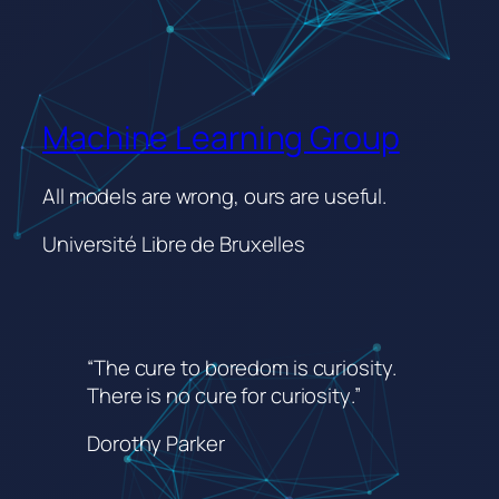
Machine Learning Group
All models are wrong, ours are useful.
Université Libre de Bruxelles
“The cure to boredom is curiosity.
There is no cure for curiosity
.”
Dorothy Parker