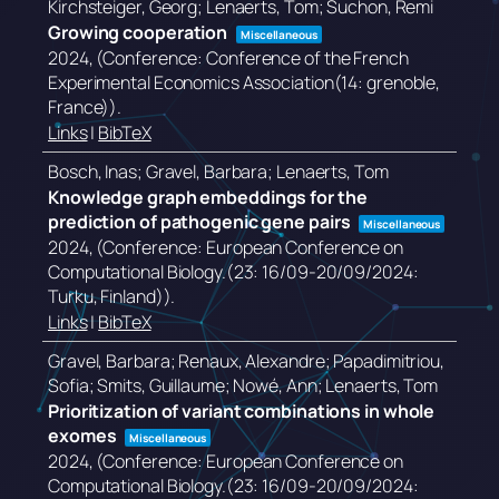
Kirchsteiger, Georg; Lenaerts, Tom; Suchon, Remi
Growing cooperation
Miscellaneous
2024
, (Conference: Conference of the French
Experimental Economics Association(14: grenoble,
France))
.
Links
|
BibTeX
Bosch, Inas; Gravel, Barbara; Lenaerts, Tom
Knowledge graph embeddings for the
prediction of pathogenic gene pairs
Miscellaneous
2024
, (Conference: European Conference on
Computational Biology.(23: 16/09-20/09/2024:
Turku, Finland))
.
Links
|
BibTeX
Gravel, Barbara; Renaux, Alexandre; Papadimitriou,
Sofia; Smits, Guillaume; Nowé, Ann; Lenaerts, Tom
Prioritization of variant combinations in whole
exomes
Miscellaneous
2024
, (Conference: European Conference on
Computational Biology.(23: 16/09-20/09/2024: