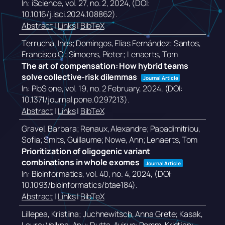
In:
iScience,
vol. 27,
no. 2,
2024
, (DOI:
10.1016/j.isci.2024.108862)
.
Abstract
|
Links
|
BibTeX
Terrucha, Ines; Domingos, Elias Fernández; Santos,
Francisco C.; Simoens, Pieter; Lenaerts, Tom
The art of compensation: How hybrid teams
solve collective-risk dilemmas
Journal Article
In:
PloS one,
vol. 19,
no. 2 February,
2024
, (DOI:
10.1371/journal.pone.0297213)
.
Abstract
|
Links
|
BibTeX
Gravel, Barbara; Renaux, Alexandre; Papadimitriou,
Sofia; Smits, Guillaume; Nowe, Ann; Lenaerts, Tom
Prioritization of oligogenic variant
combinations in whole exomes
Journal Article
In:
Bioinformatics,
vol. 40,
no. 4,
2024
, (DOI:
10.1093/bioinformatics/btae184)
.
Abstract
|
Links
|
BibTeX
Lillepea, Kristiina; Juchnewitsch, Anna Grete; Kasak,