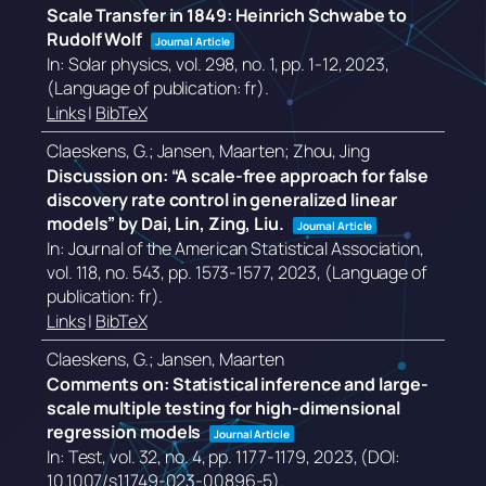
Scale Transfer in 1849: Heinrich Schwabe to
Rudolf Wolf
Journal Article
In:
Solar physics,
vol. 298,
no. 1,
pp. 1-12,
2023
,
(Language of publication: fr)
.
Links
|
BibTeX
Claeskens, G.; Jansen, Maarten; Zhou, Jing
Discussion on: “A scale-free approach for false
discovery rate control in generalized linear
models” by Dai, Lin, Zing, Liu.
Journal Article
In:
Journal of the American Statistical Association,
vol. 118,
no. 543,
pp. 1573-1577,
2023
, (Language of
publication: fr)
.
Links
|
BibTeX
Claeskens, G.; Jansen, Maarten
Comments on: Statistical inference and large-
scale multiple testing for high-dimensional
regression models
Journal Article
In:
Test,
vol. 32,
no. 4,
pp. 1177-1179,
2023
, (DOI:
10.1007/s11749-023-00896-5)
.