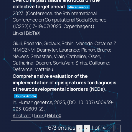
overcome past failure and focus on the
collective target ahead
Miscellaneous
2023
, (Conference: the 9th International
Conference on Computational Social Science
(IC2S2)(17-19/07/2023: Copenhagen))
.
Links
|
BibTeX
Giuili, Edoardo; Grolaux, Robin; Macedo, Catarina Z
N M CZNM; Desmyter, Laurence; Pichon, Bruno;
Neuens, Sebastian; Vilain, Catheline; Olsen,
Catharina; Dooren, Sonia Van; Smits, Guillaume;
Defrance, Matthieu
Comprehensive evaluation of the
implementation of episignatures for diagnosis
of neurodevelopmental disorders (NDDs).
Journal Article
In:
Human genetics,
2023
, (DOI: 10.1007/s00439-
023-02609-2)
.
Abstract
|
Links
|
BibTeX
673 entries
1 of 14
«
‹
›
»