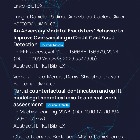
Links
|
BibTeX
Lunghi, Daniele; Paldino, Gian Marco; Caelen, Olivier;
Bontempi, Gianluca
An Adversary Model of Fraudsters’ Behavior to
Improve Oversampling in Credit Card Fraud
Detection
Journal Article
In:
IEEE access,
vol. 11,
pp. 136666-136679,
2023
,
(DOI: 10.1109/ACCESS.2023.3337635)
.
Abstract
|
Links
|
BibTeX
Verhelst, Theo; Mercier, Denis; Shrestha, Jeevan;
Bontempi, Gianluca
Partial counterfactual identification and uplift
modeling: theoretical results and real-world
assessment
Journal Article
In:
Machine learning,
2023
, (DOI: 10.1007/s10994-
023-06317-w)
.
Abstract
|
Links
|
BibTeX
Coelho, Léonardo Bertolucci; Morillo, Daniel Torres;