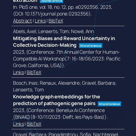
extraction
Journal Article
In:
PloS one,
vol. 18,
no. 12,
pp. e0292356,
2023
,
(DOI: 10.1371/journal.pone.0292356)
.
Abstract
|
Links
|
BibTeX
Abels, Axel; Lenaerts, Tom; Nowé, Ann
Mitigating Biases and Reward Uncertainty in
Collective Decision-Making
Miscellaneous
2023
, (Conference: 7th Annual Center for Human-
Compatible AI Workshop(7: 16-18/06/2023: Pacific
Grove, California, USA))
.
Links
|
BibTeX
Bosch, Inas; Renaux, Alexandre; Gravel, Barbara;
Lenaerts, Tom
Knowledge graph embeddings for the
prediction of pathogenic gene pairs
Miscellaneous
2023
, (Conference: Benelux Ai Conference
(BNAIC)(8-10/11/2023: Delft, les Pays-Bas))
.
Links
|
BibTeX
Gravel, Barbara; Papadimitriou, Sofia; Nachtegael,