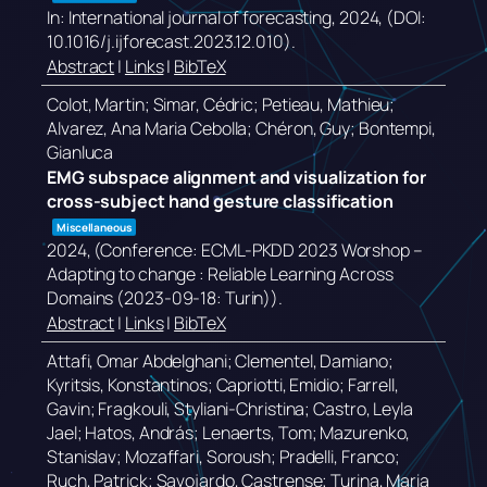
In:
International journal of forecasting,
2024
, (DOI:
10.1016/j.ijforecast.2023.12.010)
.
Abstract
|
Links
|
BibTeX
Colot, Martin; Simar, Cédric; Petieau, Mathieu;
Alvarez, Ana Maria Cebolla; Chéron, Guy; Bontempi,
Gianluca
EMG subspace alignment and visualization for
cross-subject hand gesture classification
Miscellaneous
2024
, (Conference: ECML-PKDD 2023 Worshop –
Adapting to change : Reliable Learning Across
Domains (2023-09-18: Turin))
.
Abstract
|
Links
|
BibTeX
Attafi, Omar Abdelghani; Clementel, Damiano;
Kyritsis, Konstantinos; Capriotti, Emidio; Farrell,
Gavin; Fragkouli, Styliani-Christina; Castro, Leyla
Jael; Hatos, András; Lenaerts, Tom; Mazurenko,
Stanislav; Mozaffari, Soroush; Pradelli, Franco;
Ruch, Patrick; Savojardo, Castrense; Turina, Maria