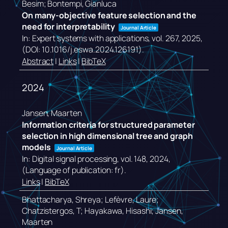
Besim; Bontempi, Gianluca
On many-objective feature selection and the
need for interpretability
Journal Article
In:
Expert systems with applications,
vol. 267,
2025
,
(DOI: 10.1016/j.eswa.2024.126191)
.
Abstract
|
Links
|
BibTeX
2024
Jansen, Maarten
Information criteria for structured parameter
selection in high dimensional tree and graph
models
Journal Article
In:
Digital signal processing,
vol. 148,
2024
,
(Language of publication: fr)
.
Links
|
BibTeX
Bhattacharya, Shreya; Lefèvre, Laure;
Chatzistergos, T; Hayakawa, Hisashi; Jansen,
Maarten