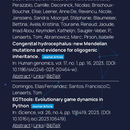
Perazzolo, Camille; Deconinck, Nicolas; Brischoux-
Boucher, Elise; Leener, Anne De; Revencu, Nicole;
Janssens, Sandra; Moorgat, Stèphanie; Blaumeiser,
Bettina; Avela, Kristiina; Touraine, Renaud; Jaoude,
Imad Abou; Keymolen, Kathelijn; Saugier-Veber, P.;
Lenaerts, Tom; Abramowicz, Marc; Pirson, Isabelle
Congenital hydrocephalus: new Mendelian
mutations and evidence for oligogenic
inheritance.
Journal Article
In:
Human genomics,
vol. 17,
no. 1,
pp. 16,
2023
, (DOI:
10.1186/s40246-023-00464-w)
.
Abstract
|
Links
|
BibTeX
Domingos, Elias Fernandez; Santos, Francisco C;
Lenaerts, Tom
EGTtools: Evolutionary game dynamics in
Python
Journal Article
In:
iScience,
vol. 26,
no. 4,
pp. 106419,
2023
, (DOI:
10.1016/j.isci.2023.106419)
.
Abstract
|
Links
|
BibTeX