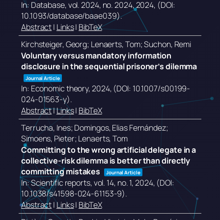
In:
Database,
vol. 2024,
no. 2024,
2024
, (DOI:
10.1093/database/baae039)
.
Abstract
|
Links
|
BibTeX
Kirchsteiger, Georg; Lenaerts, Tom; Suchon, Remi
Voluntary versus mandatory information
disclosure in the sequential prisoner’s dilemma
Journal Article
In:
Economic theory,
2024
, (DOI: 10.1007/s00199-
024-01563-y)
.
Abstract
|
Links
|
BibTeX
Terrucha, Ines; Domingos, Elias Fernández;
Simoens, Pieter; Lenaerts, Tom
Committing to the wrong artificial delegate in a
collective-risk dilemma is better than directly
committing mistakes
Journal Article
In:
Scientific reports,
vol. 14,
no. 1,
2024
, (DOI:
10.1038/s41598-024-61153-9)
.
Abstract
|
Links
|
BibTeX