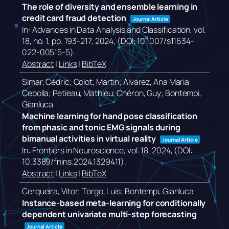
The role of diversity and ensemble learning in
credit card fraud detection
Journal Article
In:
Advances in Data Analysis and Classification,
vol.
18,
no. 1,
pp. 193-217,
2024
, (DOI: 10.1007/s11634-
022-00515-5)
.
Abstract
|
Links
|
BibTeX
Simar, Cédric; Colot, Martin; Alvarez, Ana Maria
Cebolla; Petieau, Mathieu; Chéron, Guy; Bontempi,
Gianluca
Machine learning for hand pose classification
from phasic and tonic EMG signals during
bimanual activities in virtual reality
Journal Article
In:
Frontiers in Neuroscience,
vol. 18,
2024
, (DOI:
10.3389/fnins.2024.1329411)
.
Abstract
|
Links
|
BibTeX
Cerqueira, Vitor; Torgo, Luis; Bontempi, Gianluca
Instance-based meta-learning for conditionally
dependent univariate multi-step forecasting
Journal Article