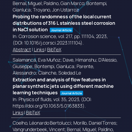
Bernal, Miguel; Paldino, Gian Marco; Bontempi,
Gianluca; Troyano, Jon Ustarroz
Probing the randomness of the local current
distributions of 316 L stainless steel corrosion
in NaCl solution
Journal Article
In:
Corrosion science,
vol. 217,
pp. 111104,
2023
,
(DOI: 10.1016/j.corsci.2023.111104)
.
Abstract
|
Links
|
BibTeX
Salamanca, Eva Muñoz; Dave, Himanshu; D’Alessio,
Giuseppe; Bontempi, Gianluca; Parente,
Alessandro; Clainche, Soledad Le
Extraction and analysis of flow features in
planar synthetic jets using different machine
learning techniques
Journal Article
In:
Physics of fluids,
vol. 35,
2023
, (DOI:
https://doi.org/10.1063/5.0163833)
.
Links
|
BibTeX
Coelho, Léonardo Bertolucci; Morillo, Daniel Torres;
Vangrunderbeek, Vincent; Bernal, Miguel; Paldino,