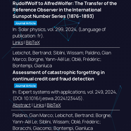
RudolfWolf to AlfredWolfer: The Transfer of the
Reference Observer in the International
Sunspot Number Series (1876–1893)
Journal Article
In:
Solar physics,
vol. 299,
2024
, (Language of
publication: fr)
.
Links
|
BibTeX
Lebichot, Bertrand; Siblini, Wissam; Paldino, Gian
Marco; Borgne, Yann-Aël Le; Oblé, Frédéric;
Bontempi, Gianluca
Assessment of catastrophic forgetting in
continual credit card fraud detection
Journal Article
In:
Expert systems with applications,
vol. 249,
2024
,
(DOI: 10.1016/j.eswa.2024.123445)
.
Abstract
|
Links
|
BibTeX
Paldino, Gian Marco; Lebichot, Bertrand; Borgne,
Yann-Aël Le; Siblini, Wissam; Oblé, Frédéric;
Boracchi, Giacomo; Bontempi, Gianluca