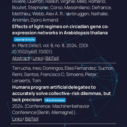
Rivière, Quentin; Raskin, Virginie; Melo, Romário;
Boutet, Stéphanie; Corso, Massimiliano; Defrance,
Matthieu; Webb, Alex A. R.; Verbruggen, Nathalie;
Anoman, Djoro Armand
Effects of light regimes on circadian gene co‐
expression networks in Arabidopsis thaliana
Journal Article
In:
Plant Direct,
vol. 8,
no. 8,
2024
, (DOI:
10.1002/pld3.70001)
.
Abstract
|
Links
|
BibTeX
Terrucha, Ines; Domingos, Elias Fernandez; Suchon,
Remi; Santos, Francisco C; Simoens, Pieter;
Lenaerts, Tom
Humans program artificial delegates to
accurately solve collective-risk dilemmas, but
lack precision
Miscellaneous
2024
, (Conference: Machine+behavior
Conference(Berlin, Allemagne))
.
Links
|
BibTeX