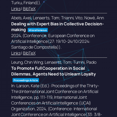
Turku, Finland))
.
Links
|
BibTeX
Abels, Axel; Lenaerts, Tom; Trianni, Vito; Nowé, Ann
Dealing with Expert Bias in Collective Decision-
making
Miscellaneous
2024
, (Conference: European Conference on
Artificial Intelligence(27: 19/10-24/10/2024:
Santiago de Compostella))
.
Links
|
BibTeX
Leung, Chin Wing; Lenaerts, Tom; Turrini, Paolo
To Promote Full Cooperation in Social
Dilemmas, Agents Need to Unlearn Loyalty
Proceedings Article
In:
Larson, Kate (Ed.):
Proceedings of the Thirty-
Third International Joint Conference on Artificial
Intelligence,
pp. 111-119,
International Joint
Conferences on Artificial Intelligence (IJCAI)
Organization,
2024
, (Conference: International
Joint Conference on Artificial Intelligence(33: 3/8-