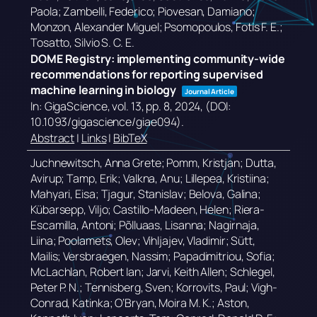
Paola; Zambelli, Federico; Piovesan, Damiano;
Monzon, Alexander Miguel; Psomopoulos, Fotis F. E.;
Tosatto, Silvio S. C. E.
DOME Registry: implementing community-wide
recommendations for reporting supervised
machine learning in biology
Journal Article
In:
GigaScience,
vol. 13,
pp. 8,
2024
, (DOI:
10.1093/gigascience/giae094)
.
Abstract
|
Links
|
BibTeX
Juchnewitsch, Anna Grete; Pomm, Kristjan; Dutta,
Avirup; Tamp, Erik; Valkna, Anu; Lillepea, Kristiina;
Mahyari, Eisa; Tjagur, Stanislav; Belova, Galina;
Kübarsepp, Viljo; Castillo-Madeen, Helen; Riera-
Escamilla, Antoni; Põlluaas, Lisanna; Nagirnaja,
Liina; Poolamets, Olev; Vihljajev, Vladimir; Sütt,
Mailis; Versbraegen, Nassim; Papadimitriou, Sofia;
McLachlan, Robert Ian; Jarvi, Keith Allen; Schlegel,
Peter P. N.; Tennisberg, Sven; Korrovits, Paul; Vigh-
Conrad, Katinka; O’Bryan, Moira M. K.; Aston,