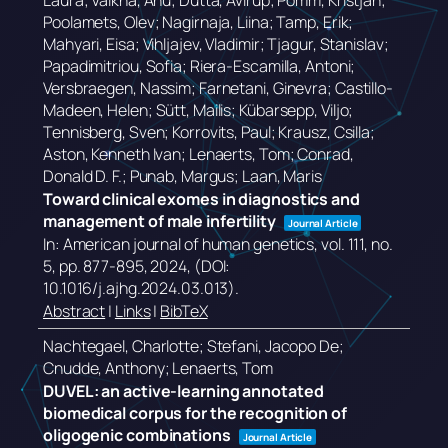
Laura; Valkna, Anu; Dutta, Avirup; Pomm, Kristjan;
Poolamets, Olev; Nagirnaja, Liina; Tamp, Erik;
Mahyari, Eisa; Vihljajev, Vladimir; Tjagur, Stanislav;
Papadimitriou, Sofia; Riera-Escamilla, Antoni;
Versbraegen, Nassim; Farnetani, Ginevra; Castillo-
Madeen, Helen; Sütt, Mailis; Kübarsepp, Viljo;
Tennisberg, Sven; Korrovits, Paul; Krausz, Csilla;
Aston, Kenneth Ivan; Lenaerts, Tom; Conrad,
Donald D. F.; Punab, Margus; Laan, Maris
Toward clinical exomes in diagnostics and
management of male infertility
Journal Article
In:
American journal of human genetics,
vol. 111,
no.
5,
pp. 877-895,
2024
, (DOI:
10.1016/j.ajhg.2024.03.013)
.
Abstract
|
Links
|
BibTeX
Nachtegael, Charlotte; Stefani, Jacopo De;
Cnudde, Anthony; Lenaerts, Tom
DUVEL: an active-learning annotated
biomedical corpus for the recognition of
oligogenic combinations
Journal Article