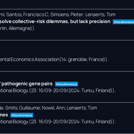
mi; Santos, Francisco C; Simoens, Pieter; Lenaerts, Tom
olve collective-risk dilemmas, but lack precision
Miscellaneou
lin, Allemagne))
.
ental Economics Association(14: grenoble, France))
.
 pathogenic gene pairs
Miscellaneous
onal Biology.(23: 16/09-20/09/2024: Turku, Finland))
.
ia; Smits, Guillaume; Nowé, Ann; Lenaerts, Tom
omes
Miscellaneous
onal Biology.(23: 16/09-20/09/2024: Turku, Finland))
.