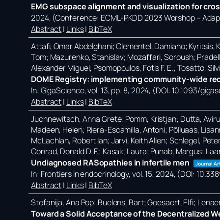
EMG subspace alignment and visualization for cros
2024
, (Conference: ECML-PKDD 2023 Worshop – Adapti
Abstract
|
Links
|
BibTeX
Attafi, Omar Abdelghani; Clementel, Damiano; Kyritsis, Ko
Tom; Mazurenko, Stanislav; Mozaffari, Soroush; Pradell
Alexander Miguel; Psomopoulos, Fotis F. E.; Tosatto, Silvi
DOME Registry: implementing community-wide reco
In:
GigaScience,
vol. 13,
pp. 8,
2024
, (DOI: 10.1093/giga
Abstract
|
Links
|
BibTeX
Juchnewitsch, Anna Grete; Pomm, Kristjan; Dutta, Avirup; 
Madeen, Helen; Riera-Escamilla, Antoni; Põlluaas, Lisanna
McLachlan, Robert Ian; Jarvi, Keith Allen; Schlegel, Pete
Conrad, Donald D. F.; Kasak, Laura; Punab, Margus; Laa
Undiagnosed RASopathies in infertile men
Journal Ar
In:
Frontiers in endocrinology,
vol. 15,
2024
, (DOI: 10.3
Abstract
|
Links
|
BibTeX
Stefanija, Ana Pop; Buelens, Bart; Goesaert, Elfi; Lena
Toward a Solid Acceptance of the Decentralized W