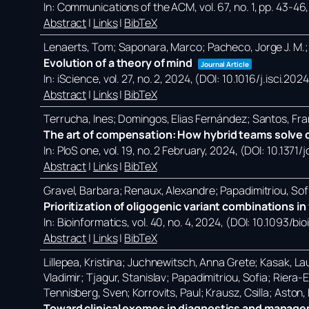
In:
Communications of the ACM,
vol. 67,
no. 1,
pp. 43-46
Abstract
|
Links
|
BibTeX
Lenaerts, Tom; Saponara, Marco; Pacheco, Jorge J. M.;
Evolution of a theory of mind
Journal Article
In:
iScience,
vol. 27,
no. 2,
2024
, (DOI: 10.1016/j.isci.20
Abstract
|
Links
|
BibTeX
Terrucha, Ines; Domingos, Elias Fernández; Santos, Fra
The art of compensation: How hybrid teams solve c
In:
PloS one,
vol. 19,
no. 2 February,
2024
, (DOI: 10.1371
Abstract
|
Links
|
BibTeX
Gravel, Barbara; Renaux, Alexandre; Papadimitriou, Sof
Prioritization of oligogenic variant combinations 
In:
Bioinformatics,
vol. 40,
no. 4,
2024
, (DOI: 10.1093/bi
Abstract
|
Links
|
BibTeX
Lillepea, Kristiina; Juchnewitsch, Anna Grete; Kasak, Lau
Vladimir; Tjagur, Stanislav; Papadimitriou, Sofia; Riera
Tennisberg, Sven; Korrovits, Paul; Krausz, Csilla; Aston
Toward clinical exomes in diagnostics and manageme