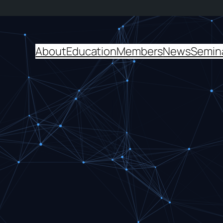
About
Education
Members
News
Semin