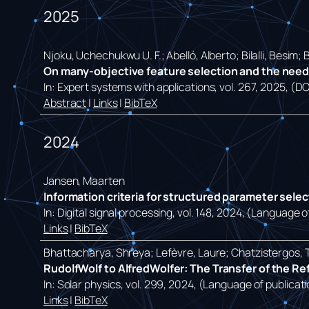
2025
Njoku, Uchechukwu U. F.; Abelló, Alberto; Bilalli, Besim;
On many-objective feature selection and the need f
In:
Expert systems with applications,
vol. 267,
2025
, (D
Abstract
|
Links
|
BibTeX
2024
Jansen, Maarten
Information criteria for structured parameter sele
In:
Digital signal processing,
vol. 148,
2024
, (Language of
Links
|
BibTeX
Bhattacharya, Shreya; Lefèvre, Laure; Chatzistergos, 
RudolfWolf to AlfredWolfer: The Transfer of the R
In:
Solar physics,
vol. 299,
2024
, (Language of publicati
Links
|
BibTeX