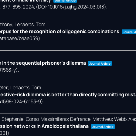
Journal Article
. 877-895,
2024
, (DOI: 10.1016/j.ajhg.2024.03.013)
.
nthony; Lenaerts, Tom
rpus for the recognition of oligogenic combinations
Journal A
/database/baae039)
.
 in the sequential prisoner’s dilemma
Journal Article
01563-y)
.
eter; Lenaerts, Tom
llective-risk dilemma is better than directly committing mis
/s41598-024-61153-9)
.
et, Stéphanie; Corso, Massimiliano; Defrance, Matthieu; Webb, Al
ession networks in Arabidopsis thaliana
Journal Article
0001)
.