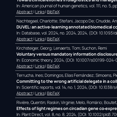
In:
American journal of human genetics,
vol. 111,
no. 5,
pp
Abstract
|
Links
|
BibTeX
Nachtegael, Charlotte; Stefani, Jacopo De; Cnudde, A
DUVEL: an active-learning annotated biomedical co
In:
Database,
vol. 2024,
no. 2024,
2024
, (DOI: 10.1093
Abstract
|
Links
|
BibTeX
Kirchsteiger, Georg; Lenaerts, Tom; Suchon, Remi
Voluntary versus mandatory information disclosure
In:
Economic theory,
2024
, (DOI: 10.1007/s00199-024-
Abstract
|
Links
|
BibTeX
Terrucha, Ines; Domingos, Elias Fernández; Simoens, Pi
Committing to the wrong artificial delegate in a co
In:
Scientific reports,
vol. 14,
no. 1,
2024
, (DOI: 10.1038
Abstract
|
Links
|
BibTeX
Rivière, Quentin; Raskin, Virginie; Melo, Romário; Bout
Effects of light regimes on circadian gene co‐expr
In:
Plant Direct,
vol. 8,
no. 8,
2024
, (DOI: 10.1002/pld3.7