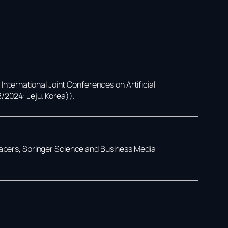
,
International Joint Conferences on Artificial
8/2024: Jeju. Korea))
.
Papers,
Springer Science and Business Media