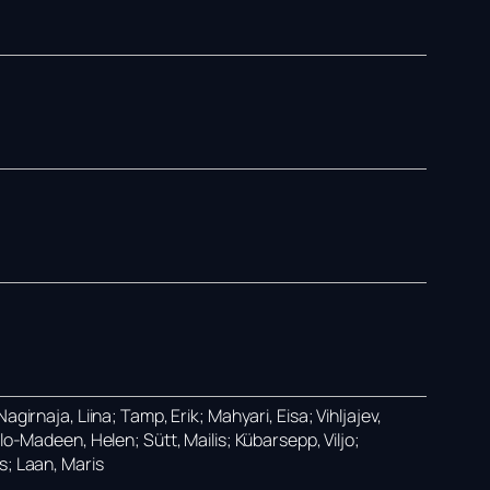
girnaja, Liina; Tamp, Erik; Mahyari, Eisa; Vihljajev,
lo-Madeen, Helen; Sütt, Mailis; Kübarsepp, Viljo;
s; Laan, Maris