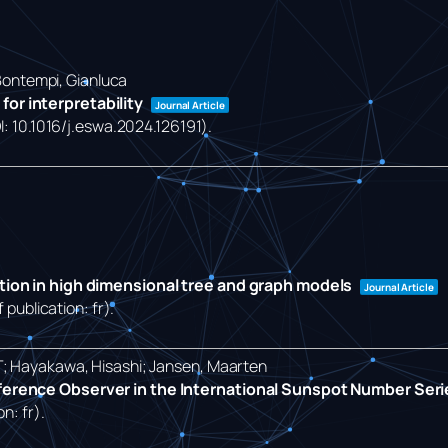
 Bontempi, Gianluca
or interpretability
Journal Article
OI: 10.1016/j.eswa.2024.126191)
.
ction in high dimensional tree and graph models
Journal Article
 publication: fr)
.
T; Hayakawa, Hisashi; Jansen, Maarten
eference Observer in the International Sunspot Number Ser
on: fr)
.