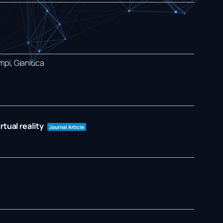
mpi, Gianluca
tual reality
Journal Article