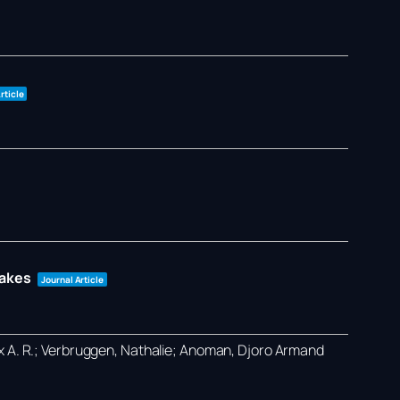
rticle
takes
Journal Article
ex A. R.; Verbruggen, Nathalie; Anoman, Djoro Armand