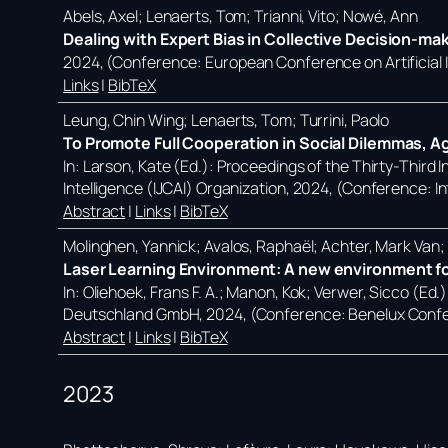
Abels, Axel; Lenaerts, Tom; Trianni, Vito; Nowé, Ann
Dealing with Expert Bias in Collective Decision-ma
2024
, (Conference: European Conference on Artificial
Links
|
BibTeX
Leung, Chin Wing; Lenaerts, Tom; Turrini, Paolo
To Promote Full Cooperation in Social Dilemmas, A
In:
Larson, Kate (Ed.):
Proceedings of the Thirty-Third In
Intelligence (IJCAI) Organization,
2024
, (Conference: In
Abstract
|
Links
|
BibTeX
Molinghen, Yannick; Avalos, Raphaël; Achter, Mark Van
Laser Learning Environment: A new environment for
In:
Oliehoek, Frans F. A.; Manon, Kok; Verwer, Sicco (Ed.
Deutschland GmbH,
2024
, (Conference: Benelux Confe
Abstract
|
Links
|
BibTeX
2023