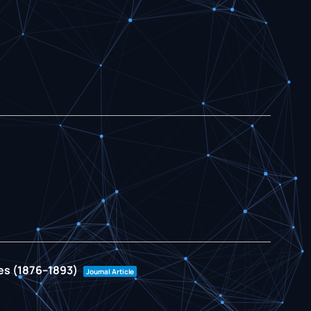
ies (1876–1893)
Journal Article