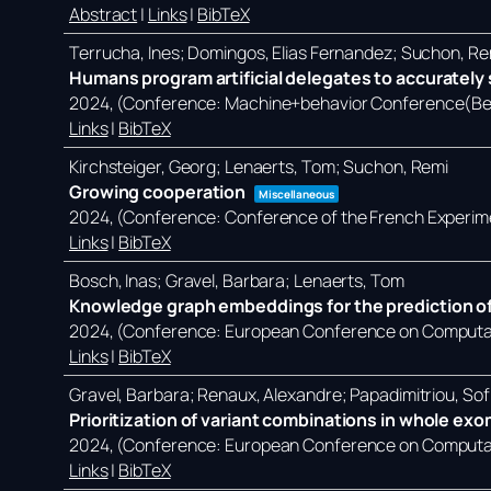
Abstract
|
Links
|
BibTeX
Terrucha, Ines; Domingos, Elias Fernandez; Suchon, Re
Humans program artificial delegates to accurately s
2024
, (Conference: Machine+behavior Conference(Ber
Links
|
BibTeX
Kirchsteiger, Georg; Lenaerts, Tom; Suchon, Remi
Growing cooperation
Miscellaneous
2024
, (Conference: Conference of the French Experim
Links
|
BibTeX
Bosch, Inas; Gravel, Barbara; Lenaerts, Tom
Knowledge graph embeddings for the prediction of
2024
, (Conference: European Conference on Computati
Links
|
BibTeX
Gravel, Barbara; Renaux, Alexandre; Papadimitriou, Sof
Prioritization of variant combinations in whole ex
2024
, (Conference: European Conference on Computati
Links
|
BibTeX