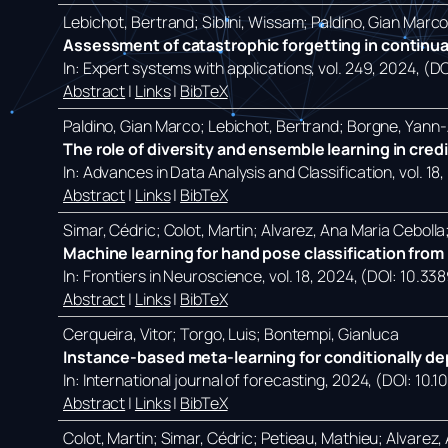
Lebichot, Bertrand; Siblini, Wissam; Paldino, Gian Marc
Assessment of catastrophic forgetting in continual
In:
Expert systems with applications,
vol. 249,
2024
, (D
Abstract
|
Links
|
BibTeX
Paldino, Gian Marco; Lebichot, Bertrand; Borgne, Yann-A
The role of diversity and ensemble learning in cred
In:
Advances in Data Analysis and Classification,
vol. 18,
Abstract
|
Links
|
BibTeX
Simar, Cédric; Colot, Martin; Alvarez, Ana Maria Ceboll
Machine learning for hand pose classification from p
In:
Frontiers in Neuroscience,
vol. 18,
2024
, (DOI: 10.33
Abstract
|
Links
|
BibTeX
Cerqueira, Vitor; Torgo, Luis; Bontempi, Gianluca
Instance-based meta-learning for conditionally de
In:
International journal of forecasting,
2024
, (DOI: 10.1
Abstract
|
Links
|
BibTeX
Colot, Martin; Simar, Cédric; Petieau, Mathieu; Alvarez