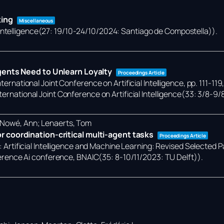
king
Miscellaneous
 Intelligence(27: 19/10-24/10/2024: Santiago de Compostella))
.
gents Need to Unlearn Loyalty
Proceedings Article
ternational Joint Conference on Artificial Intelligence,
pp. 111-119
ternational Joint Conference on Artificial Intelligence(33: 3/8-9/
; Nowé, Ann; Lenaerts, Tom
 coordination-critical multi-agent tasks
Proceedings Article
):
Artificial Intelligence and Machine Learning: Revised Selected 
rence Ai conference, BNAIC(35: 8-10/11/2023: TU Delft))
.