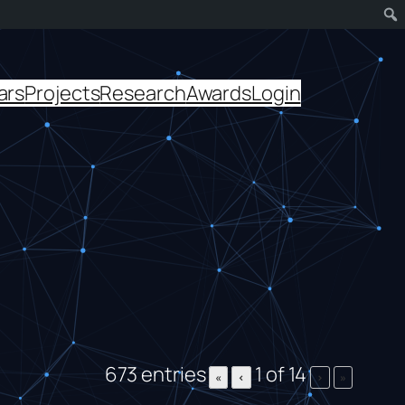
ars
Projects
Research
Awards
Login
673 entries
1 of 14
«
‹
›
»