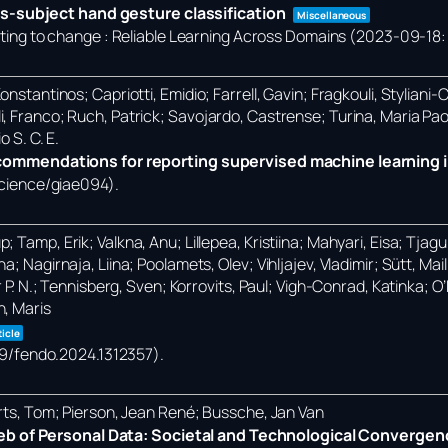
s-subject hand gesture classification
Miscellaneous
ng to change : Reliable Learning Across Domains (2023-09-18: 
nstantinos; Capriotti, Emidio; Farrell, Gavin; Fragkouli, Styliani-
i, Franco; Ruch, Patrick; Savojardo, Castrense; Turina, Maria Pa
o S. C. E.
mmendations for reporting supervised machine learning i
science/giae094)
.
Tamp, Erik; Valkna, Anu; Lillepea, Kristiina; Mahyari, Eisa; Tjagur,
; Nagirnaja, Liina; Poolamets, Olev; Vihljajev, Vladimir; Sütt, Ma
r P. N.; Tennisberg, Sven; Korrovits, Paul; Vigh-Conrad, Katinka; 
n, Maris
ticle
389/fendo.2024.1312357)
.
erts, Tom; Pierson, Jean René; Bussche, Jan Van
eb of Personal Data: Societal and Technological Convergen