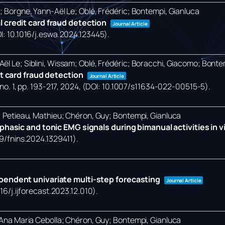
o; Borgne, Yann-Aël Le; Oblé, Frédéric; Bontempi, Gianluca
 credit card fraud detection
Journal Article
OI: 10.1016/j.eswa.2024.123445)
.
ël Le; Siblini, Wissam; Oblé, Frédéric; Boracchi, Giacomo; Bonte
it card fraud detection
Journal Article
no. 1,
pp. 193-217,
2024
, (DOI: 10.1007/s11634-022-00515-5)
.
a; Petieau, Mathieu; Chéron, Guy; Bontempi, Gianluca
hasic and tonic EMG signals during bimanual activities in vir
89/fnins.2024.1329411)
.
pendent univariate multi-step forecasting
Journal Article
016/j.ijforecast.2023.12.010)
.
, Ana Maria Cebolla; Chéron, Guy; Bontempi, Gianluca