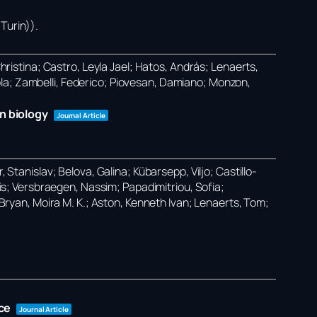
Turin))
.
Christina; Castro, Leyla Jael; Hatos, András; Lenaerts,
ola; Zambelli, Federico; Piovesan, Damiano; Monzon,
n biology
Journal Article
 Stanislav; Belova, Galina; Kübarsepp, Viljo; Castillo-
ilis; Versbraegen, Nassim; Papadimitriou, Sofia;
O’Bryan, Moira M. K.; Aston, Kenneth Ivan; Lenaerts, Tom;
ce
Journal Article