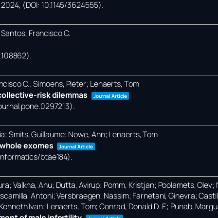
,
2024
, (DOI: 10.1145/3624555)
.
 Santos, Francisco C.
24.108862)
.
ncisco C.; Simoens, Pieter; Lenaerts, Tom
ollective-risk dilemmas
Journal Article
/journal.pone.0297213)
.
ia; Smits, Guillaume; Nowe, Ann; Lenaerts, Tom
in whole exomes
Journal Article
oinformatics/btae184)
.
ra; Valkna, Anu; Dutta, Avirup; Pomm, Kristjan; Poolamets, Olev; Na
-Escamilla, Antoni; Versbraegen, Nassim; Farnetani, Ginevra; Castil
, Kenneth Ivan; Lenaerts, Tom; Conrad, Donald D. F.; Punab, Margu
nt of male infertility