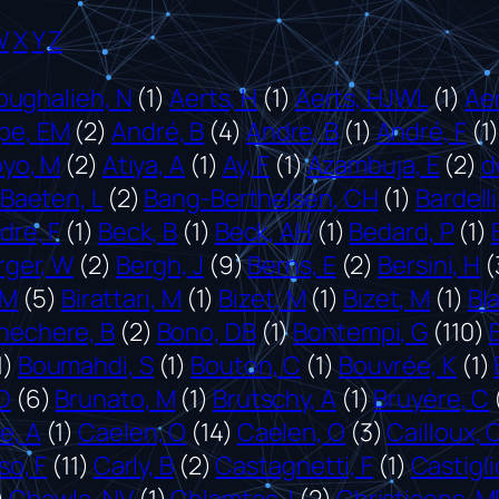
W
X
Y
Z
bughalieh, N
(1)
Aerts, H
(1)
Aerts, HJWL
(1)
Aer
pe, EM
(2)
André, B
(4)
Andre, B
(1)
André, F
(1
oyo, M
(2)
Atiya, A
(1)
Ay, F
(1)
Azambuja, E
(2)
d
Baeten, L
(2)
Bang-Berthelsen, CH
(1)
Bardelli
re, F
(1)
Beck, B
(1)
Beck, AH
(1)
Bedard, P
(1)
rger, W
(2)
Bergh, J
(9)
Berns, E
(2)
Bersini, H
(
 M
(5)
Birattari, M
(1)
Bizet, M
(1)
Bizet, M
(1)
Bl
nechere, B
(2)
Bono, DB
(1)
Bontempi, G
(110)
1)
Boumahdi, S
(1)
Bouton, C
(1)
Bouvrée, K
(1)
D
(6)
Brunato, M
(1)
Brutschy, A
(1)
Bruyère, C
e, A
(1)
Caelen, O
(14)
Caelen, O
(3)
Cailloux, 
o, F
(11)
Carly, B
(2)
Castagnetti, F
(1)
Castiglio
)
Chawla, NV
(1)
Chlamtac, I
(2)
Christiaens, M