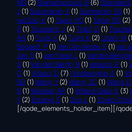
MS
(2)
Stamatopoulos, B
(6)
Standaert,
J
(1)
Sukumaran, V
(1)
Summeren, VS
(1)
vel Szic, K
(1)
Taylor, PG
(1)
Taylor, PG
(2)
S
(1)
Toussaint, J
(4)
Tralić, D
(1)
Traulse
AN
(1)
Tuyls, K
(4)
Tuyls, K
(2)
Uriani, M
(
Bogaert, P
(1)
Van Den Neste, E
(1)
van d
Jan, S
(1)
van’t Veer, L
(1)
Vanden Berghe
S
(1)
Van den Bergh, B
(1)
Velasco, R
(1)
C
(1)
Villacci, D
(7)
l Vindevoghe, A
(1)
Vi
BD
(1)
Wang, Y
(2)
Wang, ZC
(1)
Wang, D
B
(1)
Weseler, AR
(1)
Willard-Gallo, K
(3)
Y
(2)
Zimanyi, E
(1)
Zou, L
(1)
Zovko-Cihla
[/qode_elements_holder_item][/qod