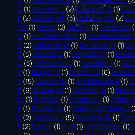
G
(1)
Clement, F
(2)
Colaprico, A
(1)
Coll
E
(2)
Cuéllar, MP
(3)
Culhane, AC
(2)
Cu
VM
(1)
Dan, B
(2)
Darro, F
(1)
David, C C
(
O
(1)
nd Debeir, MTO
(1)
Decaestecker, 
A
(2)
Defrance, M
(1)
Defrance, M
(1)
De
S
(3)
Delatte, B
(1)
Delgado, M
(1)
Delore
C
(3)
Dewachter, L
(1)
Dewelle, J
(1)
Di C
V
(1)
Dorigo, M
(1)
Dricot, JM
(6)
Driesse
V
(15)
Duvillier, H
(1)
et al. Editors, E
(1)
Ei
P
(9)
Elloumi, M
(1)
Elofsson, A
(1)
Emmert
FJ
(1)
F.Lafitte,
(1)
F. Moiseev,
(1)
Fabbri, 
K
(1)
Fauvart, M
(1)
Ferkinghoff-Borg, J
(
K
(2)
Foekens, J
(5)
Foekens, JA
(1)
Font
F
(2)
Fuks, F
(1)
G., B
(1)
G.Bontempi,
(1)
G