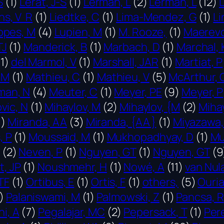
S
(1)
Lerat, J-S
(1)
Lerman, L
(2)
Lerman, L
(12)
ns, V R
(1)
Liedtke, C
(1)
Lima-Mendez, G
(1)
Li
opes, M
(4)
Lupien, M
(1)
M. Rooze,
(1)
Maerevo
TJ
(1)
Manderick, B
(1)
Marbach, D
(1)
Marchal, 
11)
del Marmol, V
(1)
Marshall, JAR
(1)
Martiat, P
 M
(1)
Mathieu, C
(1)
Mathieu, V
(5)
McArthur, 
man, N
(4)
Meuter, C
(1)
Meyer, PE
(9)
Meyer, P
vic, N
(1)
Mihaylov, M
(2)
Mihaylov, {M
(2)
Miha
1)
Miranda, AA
(3)
Miranda, {AA }
(1)
Miyazawa,
, P
(1)
Moussaid, M
(1)
Mukhopadhyay, D
(1)
Mu
(2)
Neven, P
(1)
Nguyen, GT
(1)
Nguyen, GT
(9
, JP
(1)
Noushmehr, H
(1)
Nowé, A
(11)
van Nul
TF
(1)
Ortibus, E
(1)
Ortis, F
(1)
others,
(5)
Ouria
)
Palaniswami, M
(1)
Palmowski, Z
(1)
Pancsa, R
ni, A
(7)
Pegalajar, MC
(2)
Pepersack, T
(1)
Pere