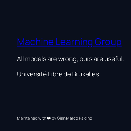
Machine Learning Group
All models are wrong, ours are useful.
Université Libre de Bruxelles
Maintained with ❤️ by Gian Marco Paldino