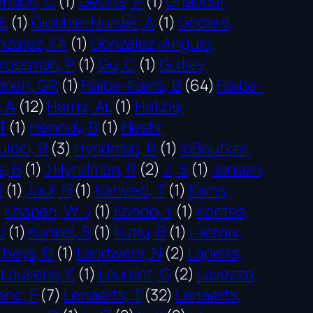
nson, C
(1)
Geurts, P
(1)
Ghaddar,
CE
(1)
Giobbie-Hurder, A
(1)
Godard,
nzalez, FA
(1)
Gonzalez-Angulo,
rossman, P
(1)
Gu, C
(1)
Guilley,
enen, GR
(1)
Haibe-Kains, B
(64)
Haibe-
, A
(12)
Harris, AL
(1)
Hatzis,
T
(1)
Hennuy, B
(1)
Hestir,
leci, R
(3)
Hyndman, R
(1)
IdBoufker,
s, B
(1)
J Hyndman, R
(2)
J., S
(1)
Jansen,
J
(1)
Juul, N
(1)
Kahveci, T
(1)
Kains,
)
Knapen, W J
(1)
Kondo, Y
(1)
Kontos,
J
(1)
Kunkel, S
(1)
Kutlu, B
(1)
Lacroix,
Theys, D
(1)
Landwehr, N
(2)
Lapeira,
Laukens, K
(1)
Laurent, G
(2)
Lavezzo,
anc, F
(7)
Lenaerts, T
(32)
Lenaerts,