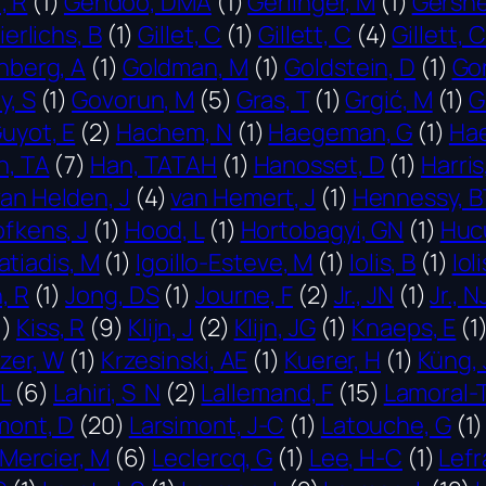
, R
(1)
Gendoo, DMA
(1)
Gerlinger, M
(1)
Gershe
ierlichs, B
(1)
Gillet, C
(1)
Gillett, C
(4)
Gillett, 
nberg, A
(1)
Goldman, M
(1)
Goldstein, D
(1)
Go
y, S
(1)
Govorun, M
(5)
Gras, T
(1)
Grgić, M
(1)
G
uyot, E
(2)
Hachem, N
(1)
Haegeman, G
(1)
Ha
n, TA
(7)
Han, TATAH
(1)
Hanosset, D
(1)
Harris
van Helden, J
(4)
van Hemert, J
(1)
Hennessy, B
fkens, J
(1)
Hood, L
(1)
Hortobagyi, GN
(1)
Hucu
atiadis, M
(1)
Igoillo-Esteve, M
(1)
Iolis, B
(1)
Ioli
, R
(1)
Jong, DS
(1)
Journe, F
(2)
Jr., JN
(1)
Jr., N
1)
Kiss, R
(9)
Klijn, J
(2)
Klijn, JG
(1)
Knaeps, E
(1
tzer, W
(1)
Krzesinski, AE
(1)
Kuerer, H
(1)
Küng, 
L
(6)
Lahiri, S N
(2)
Lallemand, F
(15)
Lamoral-
mont, D
(20)
Larsimont, J-C
(1)
Latouche, G
(1)
 Mercier, M
(6)
Leclercq, G
(1)
Lee, H-C
(1)
Lefr