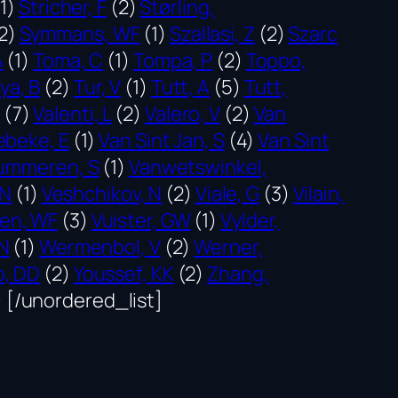
1)
Stricher, F
(2)
Størling,
2)
Symmans, WF
(1)
Szallasi, Z
(2)
Szarc
A
(1)
Toma, C
(1)
Tompa, P
(2)
Toppo,
ya, B
(2)
Tur, V
(1)
Tutt, A
(5)
Tutt,
(7)
Valenti, L
(2)
Valero, V
(2)
Van
beke, E
(1)
Van Sint Jan, S
(4)
Van Sint
ummeren, S
(1)
Vanwetswinkel,
 N
(1)
Veshchikov, N
(2)
Viale, G
(3)
Vilain,
en, WF
(3)
Vuister, GW
(1)
Vylder,
N
(1)
Wermenbol, V
(2)
Werner,
o, DD
(2)
Youssef, KK
(2)
Zhang,
)
[/unordered_list]