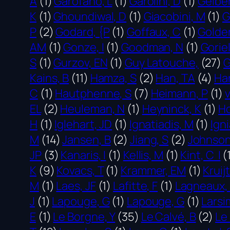
A
(1)
Garofano, L
(1)
Garolini, D
(1)
Gelber
K
(1)
Ghoundiwal, D
(1)
Giacobini, M
(1)
G
P
(2)
Godard, {P
(1)
Goffaux, C
(1)
Golde
AM
(1)
Gonze, I
(1)
Goodman, N
(1)
Goriel
S
(1)
Gurzov, EN
(1)
Guy Latouche,
(27)
G
Kains, B
(11)
Hamza, S
(2)
Han, TA
(4)
Ha
C
(1)
Hautphenne, S
(7)
Heimann, P
(1)
EL
(2)
Heuleman, N
(1)
Heyninck, K
(1)
Ho
H
(1)
Iglehart, JD
(1)
Ignatiadis, M
(1)
Igni
M
(14)
Jansen, B
(2)
Jiang, S
(2)
Johnson
JP
(3)
Kanaris, I
(1)
Kellis, M
(1)
Kint, C I
(
K
(9)
Kovacs, T
(1)
Krammer, EM
(1)
Kruij
M
(1)
Laes, JF
(1)
Lafitte, F
(1)
Lagneaux, 
J
(1)
Lapouge, G
(1)
Lapouge, G
(1)
Larsi
E
(1)
Le Borgne, Y
(35)
Le Calvé, B
(2)
Le