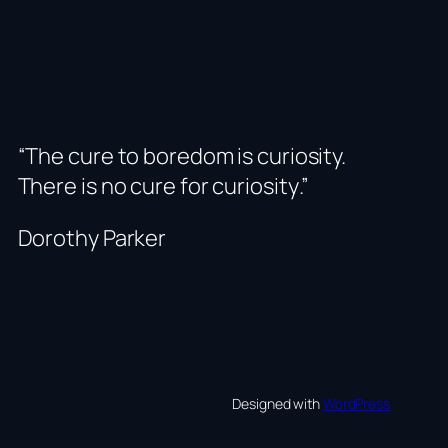
“The cure to boredom is curiosity.
There is no cure for curiosity
.”
Dorothy Parker
Designed with
WordPress