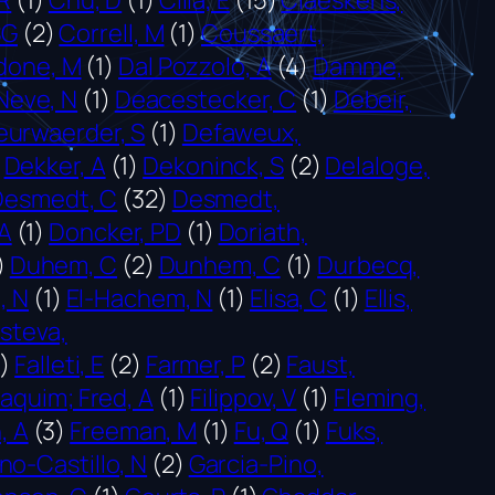
SG
(2)
Correll, M
(1)
Coussaert,
done, M
(1)
Dal Pozzolo, A
(4)
Damme,
Neve, N
(1)
Deacestecker, C
(1)
Debeir,
urwaerder, S
(1)
Defaweux,
Dekker, A
(1)
Dekoninck, S
(2)
Delaloge,
Desmedt, C
(32)
Desmedt,
 A
(1)
Doncker, PD
(1)
Doriath,
)
Duhem, C
(2)
Dunhem, C
(1)
Durbecq,
, N
(1)
El-Hachem, N
(1)
Elisa, C
(1)
Ellis,
steva,
1)
Falleti, E
(2)
Farmer, P
(2)
Faust,
oaquim; Fred, A
(1)
Filippov, V
(1)
Fleming,
, A
(3)
Freeman, M
(1)
Fu, Q
(1)
Fuks,
no-Castillo, N
(2)
Garcia-Pino,