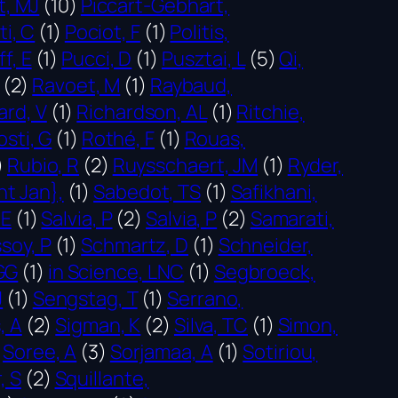
t, MJ
(10)
Piccart-Gebhart,
ti, C
(1)
Pociot, F
(1)
Politis,
f, E
(1)
Pucci, D
(1)
Pusztai, L
(5)
Qi,
(2)
Ravoet, M
(1)
Raybaud,
ard, V
(1)
Richardson, AL
(1)
Ritchie,
osti, G
(1)
Rothé, F
(1)
Rouas,
)
Rubio, R
(2)
Ruysschaert, JM
(1)
Ryder,
nt Jan},
(1)
Sabedot, TS
(1)
Safikhani,
 E
(1)
Salvia, P
(2)
Salvia, P
(2)
Samarati,
soy, P
(1)
Schmartz, D
(1)
Schneider,
GG
(1)
in Science, LNC
(1)
Segbroeck,
J
(1)
Sengstag, T
(1)
Serrano,
, A
(2)
Sigman, K
(2)
Silva, TC
(1)
Simon,
Soree, A
(3)
Sorjamaa, A
(1)
Sotiriou,
, S
(2)
Squillante,