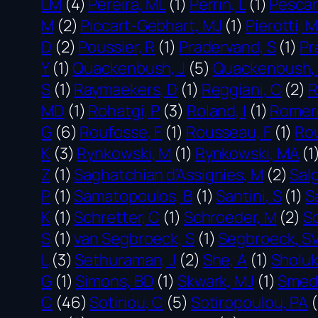
LM
(4)
Pereira, ML
(1)
Perrin, L
(1)
Pescar
M
(2)
Piccart-Gebhart, MJ
(1)
Pierotti, M
D
(2)
Poussier, R
(1)
Pradervand, S
(1)
Pr
Y
(1)
Quackenbush, J
(5)
Quackenbush, 
S
(1)
Raymaekers, D
(1)
Reggiani, C
(2)
R
MD
(1)
Rohatgi, P
(3)
Roland, I
(1)
Romero
G
(6)
Roufosse, F
(1)
Rousseau, F
(1)
Rou
K
(3)
Rynkowski, M
(1)
Rynkowski, MA
(1
Z
(1)
Saghatchian d’Assignies, M
(2)
Sal
P
(1)
Samatopoulos, B
(1)
Santini, S
(1)
S
K
(1)
Schretter, C
(1)
Schroeder, M
(2)
Sc
S
(1)
van Segbroeck, S
(1)
Segbroeck, S
L
(3)
Sethuraman, J
(2)
She, A
(1)
Sholuk
G
(1)
Simons, BD
(1)
Skwark, MJ
(1)
Smeds
C
(46)
Sotiriou, C
(5)
Sotiropoulou, PA
(