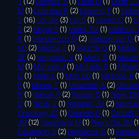
T
(12)
Lenglez, S
(1)
Leon, O
(1)
Lerat, J-
M
(1)
Lidereau, R
(2)
Liebens, F
(1)
Liebe
S
(16)
Loi, SM
(3)
Loi, S
(1)
Lonez, C
(1)
L
S
(2)
Majjaj, S
(1)
Malta, TM
(1)
Malthus, 
R
(1)
Markowitch, O
(2)
Markowitch, O
(
MJ
(2)
Mascia, F
(1)
Mascré, G
(1)
Massy,
SF
(4)
Megalizzi, V
(1)
Meini, B
(1)
Meule
M
(1)
Michiels, J
(1)
Michiels, S
(1)
Mihajlo
D
(1)
Miller, L
(1)
Mills, GB
(1)
Miranda, A
(
F
(1)
Moore, F
(1)
Moschitti, A
(2)
Moulos
N
(1)
Nahon, P
(2)
Nassar, D
(1)
Neve, DN
D
(1)
Nkusi, E
(1)
Nogaret, JM
(2)
Norguet
Oncology, JC
(1)
Orlando, G
(1)
Orntoft, 
JM
(12)
Paesmans, M
(1)
Pagnotta, SM
(1
Cavanagh, S
(2)
Paridaens, R
(1)
Passeri