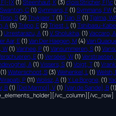
 F{-}X
(1)
Steenhaut, K
(3)
c}ois Stricher, F{\c
(
Swanton, C
(1)
Symmans, F
(1)
Symmans, FW
(
Teso, S
(2)
Thykjaer, T
(1)
Tian, R
(1)
Tjalma, W
n, A
(5)
Trépo, E
(2)
Triest, L
(1)
Tshibasu-Kabe
1)
Urrestarazu, A
(1)
V. Sholukha,
(1)
Vaccaro, A
er Aar, E
(1)
Van Der Haegen, M
(4)
Van Quaque
, W
(1)
Vanhee, P
(1)
Vansummeren, S
(1)
Vans
Verschueren, E
(1)
Versées, W
(1)
Verstraeten,
ndevoghel, A
(1)
Vissers, S
(1)
Voigt, T
(1)
Vrank
(1)
Waterschoot, S
(3)
Wehenkel, L
(1)
Welsh, 
Wirapati, P
(11)
Wolisz, A
(1)
Y. Le Borgne,
(1)
Ya
r, B
(1)
{Del Marmol}, V
(1)
{Van de Sande}, B
(1
e_elements_holder][/vc_column][/vc_row]