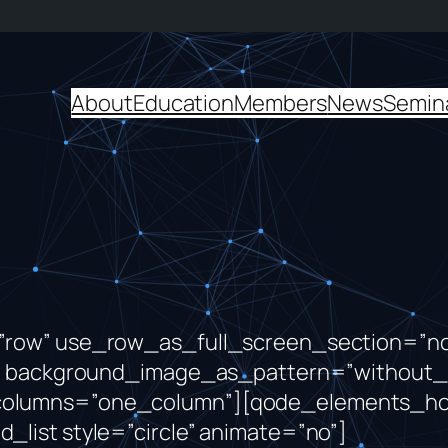
About
Education
Members
News
Semin
row” use_row_as_full_screen_section=”no”
ft” background_image_as_pattern=”without_
columns=”one_column”][qode_elements_ho
list style=”circle” animate=”no”]