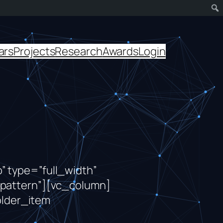
ars
Projects
Research
Awards
Login
 type=”full_width”
pattern”][vc_column]
lder_item