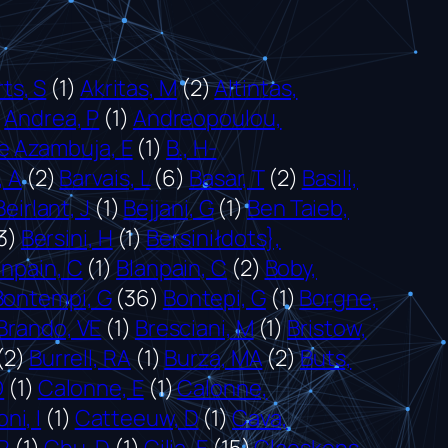
ts, S
(1)
Akritas, M
(2)
Altintas,
)
Andrea, P
(1)
Andreopoulou,
e Azambuja, E
(1)
B., H-
, A
(2)
Barvais, L
(6)
Basar, T
(2)
Basili,
Beirlant, J
(1)
Bejjani, G
(1)
Ben Taieb,
3)
Bersini, H
(1)
Bersiniłdots},
anpain, C
(1)
Blanpain, C
(2)
Boby,
Bontempi, G
(36)
Bontepi, G
(1)
Borgne,
Brando, VE
(1)
Bresciani, M
(1)
Bristow,
(2)
Burrell, RA
(1)
Burza, MA
(2)
Buts,
O
(1)
Calonne, E
(1)
Calonne,
ni, I
(1)
Catteeuw, D
(1)
Cava,
R
(1)
Chu, D
(1)
Cilia, E
(15)
Claeskens,