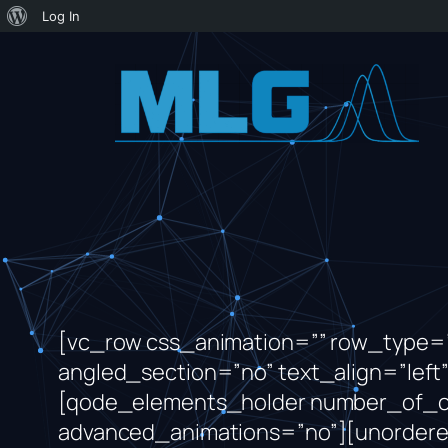
About
Log In
WordPress
Skip
to
content
[vc_row css_animation=”” row_type=”
angled_section=”no” text_align=”le
[qode_elements_holder number_of_
advanced_animations=”no”][unordered_