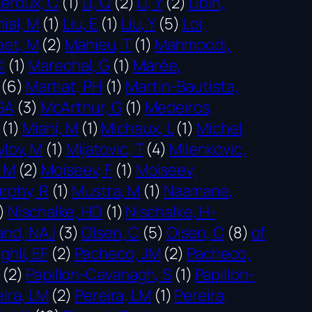
Leroux, C
(1)
Li, Q
(2)
Li, Y
(2)
Libin,
nial, M
(1)
Liu, E
(1)
Liu, Y
(5)
Loi,
et, M
(2)
Mahieu, T
(1)
Mahmoodi,
K
(1)
Marechal, G
(1)
Marée,
(6)
Martiat, PH
(1)
Martin-Bautista,
GA
(3)
McArthur, G
(1)
Medeiros,
(1)
Miani, M
(1)
Michaux, L
(1)
Michel,
ylov, M
(1)
Mijatovic, T
(4)
Milenkovic,
 M
(2)
Moiseev, F
(1)
Moiseev,
rphy, R
(1)
Mustra, M
(1)
Naamane,
)
Nischalke, HD
(1)
Nischalke, H-
and, NAJ
(3)
Olsen, C
(5)
Olsen, C
(8)
of
ghli, EF
(2)
Pacheco, JM
(2)
Pacheco,
(2)
Papillon-Cavanagh, S
(1)
Papillon-
ira, LM
(2)
Pereira, LM
(1)
Pereira,