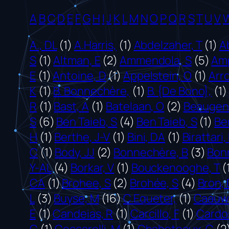
A
B
C
D
E
F
G
H
I
J
K
L
M
N
O
P
Q
R
S
T
U
V
A., DL
(1)
A.Harris,
(1)
Abdelzaher, T
(1)
A
S
(1)
Altman, E
(2)
Ammendola, S
(5)
Am
E
(1)
Antoine, D
(1)
Appelstein, O
(1)
Arr
K
(1)
B. Bonnechère,
(1)
B. {De Bono},
(1)
R
(1)
Bast, A
(1)
Batelaan, O
(2)
Beaugend
S
(6)
Ben Taieb, S
(4)
Ben Taieb, S
(1)
Be
H
(1)
Berthe, J-V
(1)
Bini, DA
(1)
Birattari,
C
(1)
Body, JJ
(2)
Bonnechère, B
(3)
Bon
Y-AL
(4)
Borkar, V
(1)
Bouckenooghe, T
(
CA
(1)
Brohee, S
(2)
Brohée, S
(4)
Bron, 
L
(3)
Buyse, M
(16)
C.Equeter,
(1)
Caauw
E
(1)
Candeias, R
(1)
Carcillo, F
(1)
Cardos
C
(1)
Ceccarelli, M
(1)
Chaboteaux, C
(2