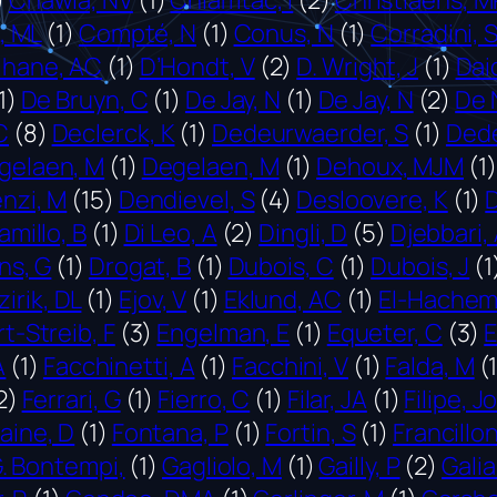
i, ML
(1)
Compté, N
(1)
Conus, N
(1)
Corradini, 
lhane, AC
(1)
D’Hondt, V
(2)
D. Wright, J
(1)
Dai
1)
De Bruyn, C
(1)
De Jay, N
(1)
De Jay, N
(2)
De 
C
(8)
Declerck, K
(1)
Dedeurwaerder, S
(1)
Dede
gelaen, M
(1)
Degelaen, M
(1)
Dehoux, MJM
(1)
nzi, M
(15)
Dendievel, S
(4)
Desloovere, K
(1)
amillo, B
(1)
Di Leo, A
(2)
Dingli, D
(5)
Djebbari,
ns, G
(1)
Drogat, B
(1)
Dubois, C
(1)
Dubois, J
(1
zirik, DL
(1)
Ejov, V
(1)
Eklund, AC
(1)
El-Hachem
-Streib, F
(3)
Engelman, E
(1)
Equeter, C
(3)
E
A
(1)
Facchinetti, A
(1)
Facchini, V
(1)
Falda, M
(
2)
Ferrari, G
(1)
Fierro, C
(1)
Filar, JA
(1)
Filipe, J
aine, D
(1)
Fontana, P
(1)
Fortin, S
(1)
Francillon
. Bontempi,
(1)
Gagliolo, M
(1)
Gailly, P
(2)
Galia