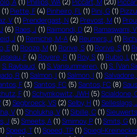
olo, A
(1)
Phillips, WA
(2)
Piccart, M
(20)
Piccar
(1)
Piette, F
(4)
Pinheiro, FL
(1)
Pini, G
(1)
Pizzu
az, V
(1)
Prendergast, N
(2)
Prevost, M
(1)
Prouf
J
(6)
Raes, J
(1)
Raimondi, D
(2)
Ramaswami, V
eid, J
(1)
Remiche, M-A
(4)
Reumers, J
(1)
Rich
, E
(1)
Rooze, M
(1)
Rorive, S
(1)
Rorive, S
(1)
R
sseau, F
(4)
Rovere, R
(1)
Roy, S
(1)
Rubio, L
(1
)
S. Raybaud,
(1)
S. Vansummeren,
(1)
S. {Van Si
gado, R
(1)
Salmon, I
(1)
Salmon, I
(1)
Salvadore,
antos, F
(3)
Santos, FC
(5)
Santos, FC
(8)
Saus
hutz, F
(1)
Schymkowitz, JWH
(5)
Scialdone, 
V
(3)
Segbroeck, VS
(2)
Selby, H
(1)
Selleslags, 
ha, V
(1)
Sholukha, V
(1)
Sibille, C
(1)
Sieuwerts
, J
(5)
Smeets, A
(1)
Smirnov, P
(1)
Smits, G
(1)
1)
Speed, T
(1)
Speed, TP
(1)
Spiegl-Kreinecker